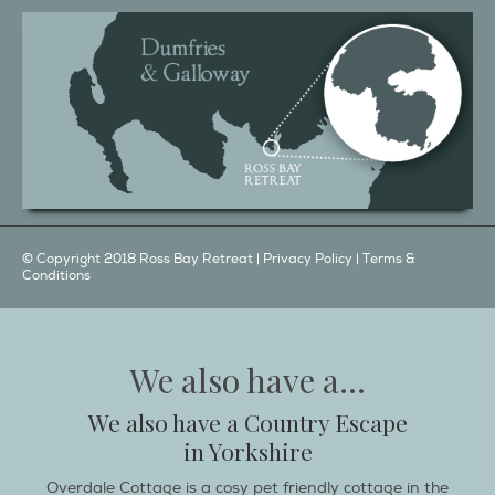
© Copyright 2018 Ross Bay Retreat |
Privacy Policy
|
Terms &
Conditions
We also have a...
We also have a Country Escape
in Yorkshire
Overdale Cottage is a cosy pet friendly cottage in the