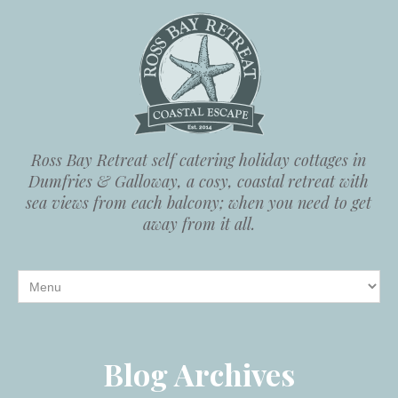
Ross Bay Retreat self catering holiday cottages in
Dumfries & Galloway, a cosy, coastal retreat with
sea views from each balcony; when you need to get
away from it all.
Blog Archives