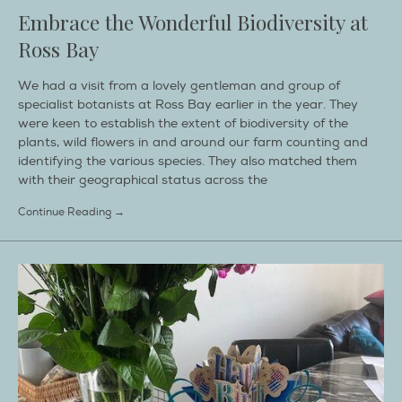
Embrace the Wonderful Biodiversity at
Ross Bay
We had a visit from a lovely gentleman and group of
specialist botanists at Ross Bay earlier in the year. They
were keen to establish the extent of biodiversity of the
plants, wild flowers in and around our farm counting and
identifying the various species. They also matched them
with their geographical status across the
Continue Reading →