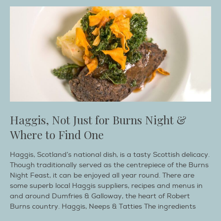
Haggis, Not Just for Burns Night &
Where to Find One
Haggis, Scotland’s national dish, is a tasty Scottish delicacy.
Though traditionally served as the centrepiece of the Burns
Night Feast, it can be enjoyed all year round. There are
some superb local Haggis suppliers, recipes and menus in
and around Dumfries & Galloway, the heart of Robert
Burns country. Haggis, Neeps & Tatties The ingredients