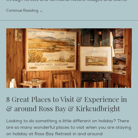
Continue Reading →
8 Great Places to Visit & Experience in
& around Ross Bay & Kirkcudbright
Looking to do something a little different on holiday? There
are so many wonderful places to visit when you are staying
on holiday at Ross Bay Retreat in and around