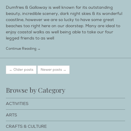
Dumfries & Galloway is well known for its outstanding
beauty, incredible scenery, dark night skies & its wonderful
coastline, however we are so lucky to have some great
beaches too right here on our doorstep. Many are ideal to
enjoy coastal walks as well being able to take our four
legged friends to as well
Continue Reading →
← Older posts
Newer posts →
Browse by Category
ACTIVITIES
ARTS
CRAFTS & CULTURE