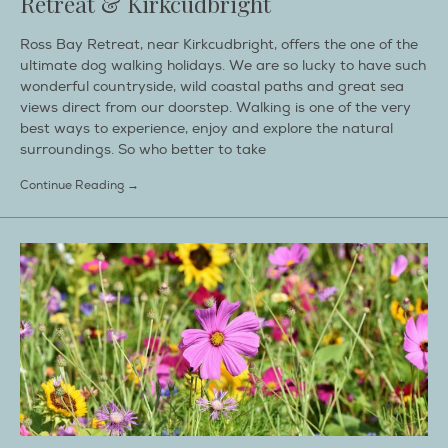
Retreat & Kirkcudbright
Ross Bay Retreat, near Kirkcudbright, offers the one of the
ultimate dog walking holidays. We are so lucky to have such
wonderful countryside, wild coastal paths and great sea
views direct from our doorstep. Walking is one of the very
best ways to experience, enjoy and explore the natural
surroundings. So who better to take
Continue Reading →