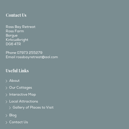
Contact Us
Ross Bay Retreat
Ross Farm
Borgue
Kirkcudbright
DG6 4TR
Phone 07973 255279
Email
rossbayretreat@aol.com
Useful Links
About
Our Cottages
Interactive Map
Local Attractions
Gallery of Places to Visit
Blog
Contact Us