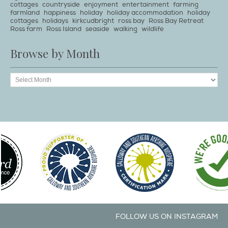
cottages
countryside
enjoyment
entertainment
farming
farmland
happiness
holiday
holiday accommodation
holiday
cottages
holidays
kirkcudbright
ross bay
Ross Bay Retreat
Ross farm
Ross Island
seaside
walking
wildlife
Browse by Month
FOLLOW US ON INSTAGRAM