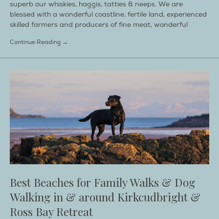
superb our whiskies, haggis, tatties & neeps. We are
blessed with a wonderful coastline, fertile land, experienced
skilled farmers and producers of fine meat, wonderful
Continue Reading →
Best Beaches for Family Walks & Dog
Walking in & around Kirkcudbright &
Ross Bay Retreat