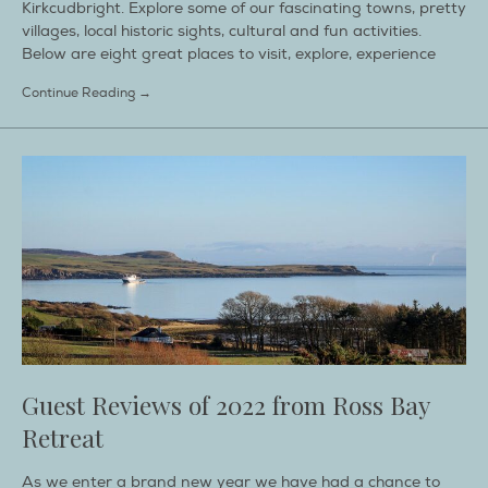
Kirkcudbright. Explore some of our fascinating towns, pretty
villages, local historic sights, cultural and fun activities.
Below are eight great places to visit, explore, experience
Continue Reading →
Guest Reviews of 2022 from Ross Bay
Retreat
As we enter a brand new year we have had a chance to