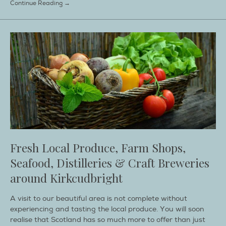
Continue Reading →
Fresh Local Produce, Farm Shops,
Seafood, Distilleries & Craft Breweries
around Kirkcudbright
A visit to our beautiful area is not complete without
experiencing and tasting the local produce. You will soon
realise that Scotland has so much more to offer than just