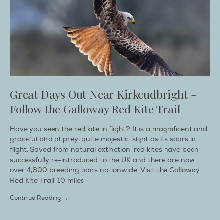
Great Days Out Near Kirkcudbright –
Follow the Galloway Red Kite Trail
Have you seen the red kite in flight? It is a magnificent and
graceful bird of prey, quite majestic sight as its soars in
flight. Saved from natural extinction, red kites have been
successfully re-introduced to the UK and there are now
over 4,600 breeding pairs nationwide. Visit the Galloway
Red Kite Trail, 10 miles
Continue Reading →