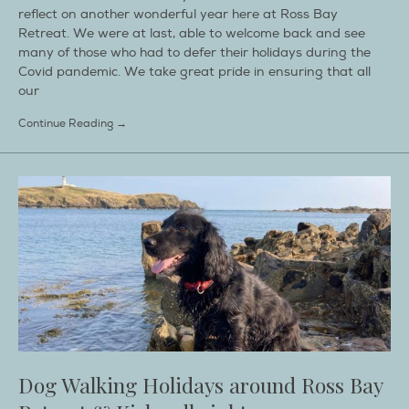
reflect on another wonderful year here at Ross Bay
Retreat. We were at last, able to welcome back and see
many of those who had to defer their holidays during the
Covid pandemic. We take great pride in ensuring that all
our
Continue Reading →
Dog Walking Holidays around Ross Bay