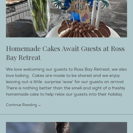
Homemade Cakes Await Guests at Ross
Bay Retreat
We love welcoming our guests to Ross Bay Retreat, we also
love baking. Cakes are made to be shared and we enjoy
leaving out a little surprise ‘wow’ for our guests on arrival.
There is nothing better than the smell and sight of a freshly
homemade cake to help relax our guests into their holiday.
Continue Reading →