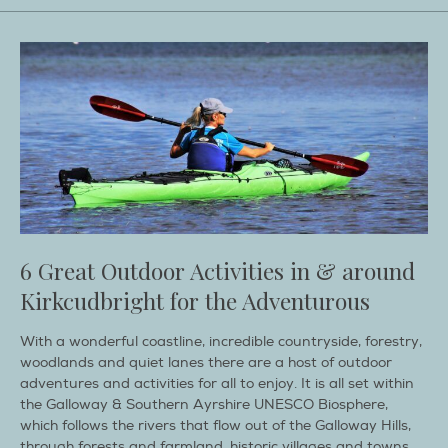
6 Great Outdoor Activities in & around
Kirkcudbright for the Adventurous
With a wonderful coastline, incredible countryside, forestry,
woodlands and quiet lanes there are a host of outdoor
adventures and activities for all to enjoy. It is all set within
the Galloway & Southern Ayrshire UNESCO Biosphere,
which follows the rivers that flow out of the Galloway Hills,
through forests and farmland, historic villages and towns,