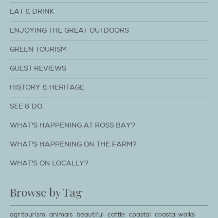
EAT & DRINK
ENJOYING THE GREAT OUTDOORS
GREEN TOURISM
GUEST REVIEWS
HISTORY & HERITAGE
SEE & DO
WHAT'S HAPPENING AT ROSS BAY?
WHAT'S HAPPENING ON THE FARM?
WHAT'S ON LOCALLY?
Browse by Tag
agritourism
animals
beautiful
cattle
coastal
coastal walks