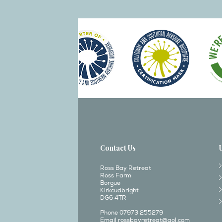
Contact Us
Ross Bay Retreat
Ross Farm
Borgue
Kirkcudbright
DG6 4TR
Phone 07973 255279
Email
rossbayretreat@aol.com