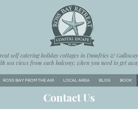
eat self catering holiday cottages in Dumfries & Galloway,
ith sea views from each balcony; when you need to get away
ROSS BAY FROM THE AIR
LOCAL AREA
BLOG
BOOK
Contact Us