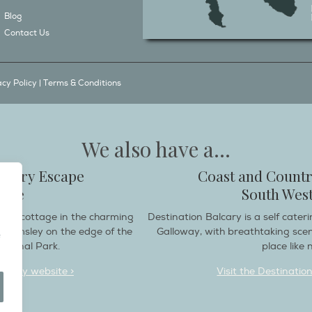
Blog
Contact Us
acy Policy
|
Terms & Conditions
We also have a...
ountry Escape
Coast and Countr
hire
South West
endly cottage in the charming
Destination Balcary is a self cate
e Helmsley on the edge of the
Galloway, with breathtaking sce
ational Park.
place like n
deaway website >
Visit the Destinatio