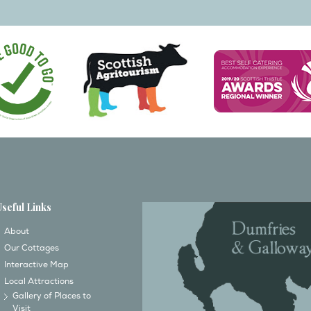
Useful Links
About
Our Cottages
Interactive Map
Local Attractions
Gallery of Places to
Visit