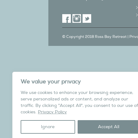
© Copyright 2018 Ross Bay Retreat |
Priv
We also have a C
We value your privacy
in Yorks
We use cookies to enhance your browsing experience,
Overdale Cottage is a cosy pet fri
serve personalized ads or content, and analyze our
village of Harome, 3 miles from th
traffic. By clicking "Accept All", you consent to our use of
North York Moors N
cookies.
Privacy Policy
Visit the Helmsley Hi
Ignore
Accept All