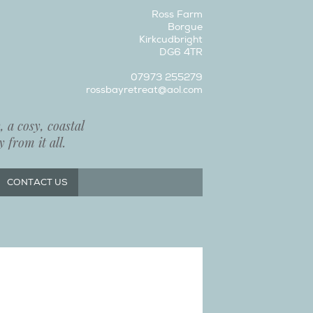
Ross Farm
Borgue
Kirkcudbright
DG6 4TR
07973 255279
rossbayretreat@aol.com
 a cosy, coastal
 from it all.
CONTACT US