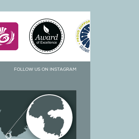
FOLLOW US ON INSTAGRAM