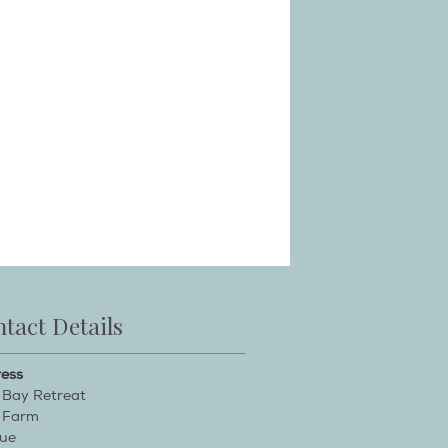
tact Details
ess
 Bay Retreat
 Farm
ue