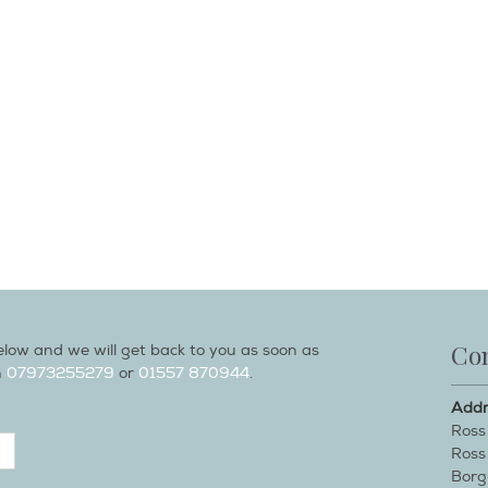
Con
low and we will get back to you as soon as
n
07973255279
or
01557 870944
.
Addr
Ross
Ross
Borg