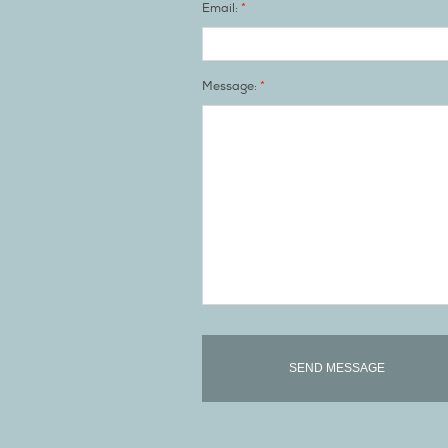
*
Email:
*
Message: