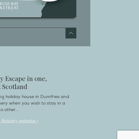
y Escape in one,
 Scotland
ring holiday house in Dumfries and
nery when you wish to stay in a
o other...
n Balcary website >