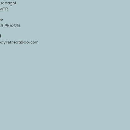
cudbright
 4TR
ne
73 255279
l
bayretreat@aol.com