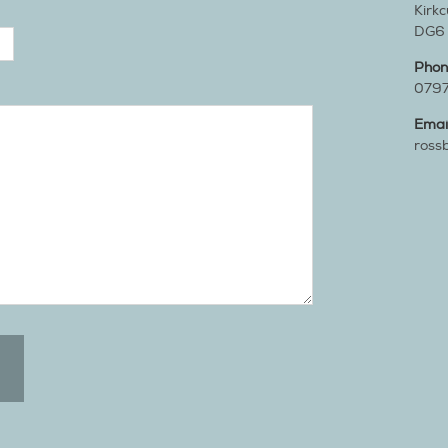
Kirk
DG6
Pho
079
Emai
ross