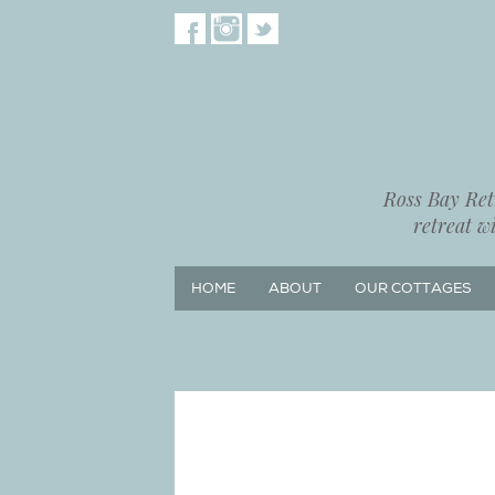
Ross Bay Retr
retreat w
HOME
ABOUT
OUR COTTAGES