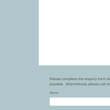
Please complete the enquiry form be
possible. Alternatively please call o
Name: