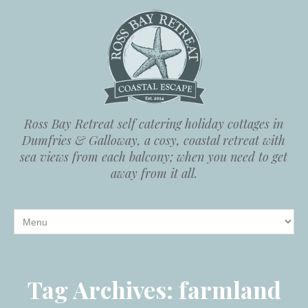
Ross Bay Retreat self catering holiday cottages in
Dumfries & Galloway, a cosy, coastal retreat with
sea views from each balcony; when you need to get
away from it all.
Tag Archives:
farmland