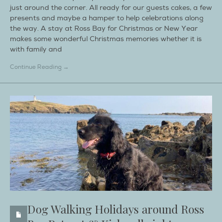
just around the corner. All ready for our guests cakes, a few
presents and maybe a hamper to help celebrations along
the way. A stay at Ross Bay for Christmas or New Year
makes some wonderful Christmas memories whether it is
with family and
Continue Reading →
Dog Walking Holidays around Ross