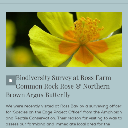
Biodiversity Survey at Ross Farm –
Common Rock Rose & Northern
Brown Argus Butterfly
We were recently visited at Ross Bay by a surveying officer
for ‘Species on the Edge Project Officer’ from the Amphibian
and Reptile Conservation. Their reason for visiting to was to
assess our farmland and immediate local area for the