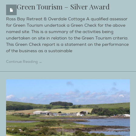
Green Tourism – Silver Award
Ross Bay Retreat & Overdale Cottage A qualified assessor
for Green Tourism undertook a Green Check for the above
named site. This is a summary of the activities being
undertaken on site in relation to the Green Tourism criteria.
This Green Check report is a statement on the performance
of the business as a sustainable
Continue Reading →