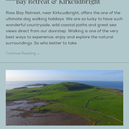
Bay Retreat & Kirkcudbright
Ross Bay Retreat, near Kirkcudbright, offers the one of the
ultimate dog walking holidays. We are so lucky to have such
wonderful countryside, wild coastal paths and great sea
views direct from our doorstep. Walking is one of the very
best ways to experience, enjoy and explore the natural
surroundings. So who better to take
Continue Reading →