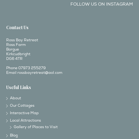
FOLLOW US ON INSTAGRAM
Contact Us
Ross Bay Retreat
Ross Farm
Borgue
Kirkcudbright
DG6 4TR
Phone 07973 255279
Email
rossbayretreat@aol.com
Useful Links
About
Our Cottages
Interactive Map
Local Attractions
Gallery of Places to Visit
Blog