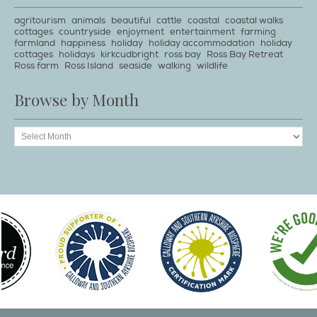
agritourism
animals
beautiful
cattle
coastal
coastal walks
cottages
countryside
enjoyment
entertainment
farming
farmland
happiness
holiday
holiday accommodation
holiday
cottages
holidays
kirkcudbright
ross bay
Ross Bay Retreat
Ross farm
Ross Island
seaside
walking
wildlife
Browse by Month