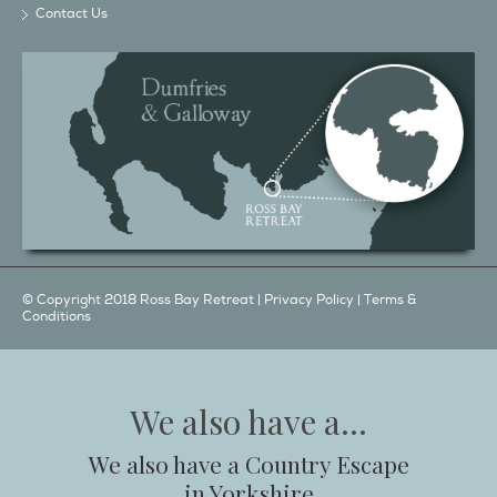
Contact Us
© Copyright 2018 Ross Bay Retreat |
Privacy Policy
|
Terms &
Conditions
We also have a...
We also have a Country Escape
in Yorkshire