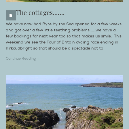
The cottages…….
We have now had Byre by the Sea opened for a few weeks
and got over a few little teething problems…….we have a
few bookings for next year too so that makes us smile. This
weekend we see the Tour of Britain cycling race ending in
Kirkcudbright so that should be a spectacle not to
Continue Reading →