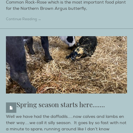
Common Rock-Rose which is the most important food plant
for the Northern Brown Argus butterfly,
Continue Reading →
Spring season starts here…….
Well we have had the daffodils……now calves and lambs en
their way…..we call it silly season. It goes by so fast with not
a minute to spare, running around like I don’t know