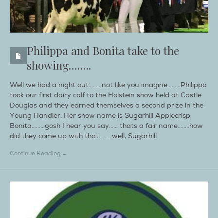
Philippa and Bonita take to the
showing……..
Well we had a night out………not like you imagine………Philippa
took our first dairy calf to the Holstein show held at Castle
Douglas and they earned themselves a second prize in the
Young Handler. Her show name is Sugarhill Applecrisp
Bonita………gosh I hear you say…… thats a fair name……..how
did they come up with that………well, Sugarhill
Continue Reading →