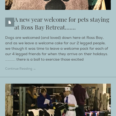
A new year welcome for pets staying
at Ross Bay Retreat…….
Dogs are welcomed (and loved) down here at Ross Bay,
and as we leave a welcome cake for our 2 legged people,
we though it was time to leave a welcome pack for each of
our 4 legged friends for when they arrive on their holidays.
…………. there is a ball to exercise those excited
Continue Reading →