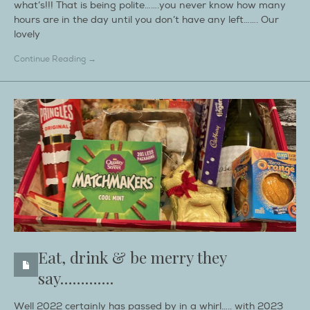
what’s!!! That is being polite…….you never know how many
hours are in the day until you don’t have any left……. Our
lovely
Continue Reading →
Eat, drink & be merry they
say………….
Well 2022 certainly has passed by in a whirl….. with 2023