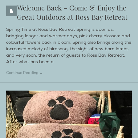
Welcome Back – Come & Enjoy the
Great Outdoors at Ross Bay Retreat
Spring Time at Ross Bay Retreat Spring is upon us,
bringing longer and warmer days, pink cherry blossom and
colourful flowers back in bloom. Spring also brings along the
increased melody of birdsong, the sight of new born lambs
and very soon, the return of guests to Ross Bay Retreat.
After what has been a
Continue Reading →