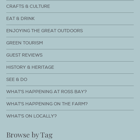
CRAFTS & CULTURE
EAT & DRINK
ENJOYING THE GREAT OUTDOORS
GREEN TOURISM
GUEST REVIEWS
HISTORY & HERITAGE
SEE & DO
WHAT'S HAPPENING AT ROSS BAY?
WHAT'S HAPPENING ON THE FARM?
WHAT'S ON LOCALLY?
Browse by Tag