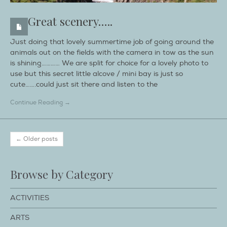
Great scenery…..
Just doing that lovely summertime job of going around the
animals out on the fields with the camera in tow as the sun
is shining………… We are split for choice for a lovely photo to
use but this secret little alcove / mini bay is just so
cute…….could just sit there and listen to the
Continue Reading →
← Older posts
Browse by Category
ACTIVITIES
ARTS