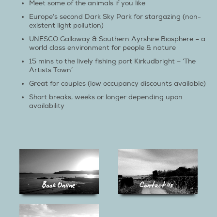
Meet some of the animals if you like
Europe’s second Dark Sky Park for stargazing (non-
existent light pollution)
UNESCO Galloway & Southern Ayrshire Biosphere – a
world class environment for people & nature
15 mins to the lively fishing port Kirkudbright – ‘The
Artists Town’
Great for couples (low occupancy discounts available)
Short breaks, weeks or longer depending upon
availability