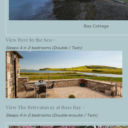
Bay Cottage
View Byre by the Sea >
Sleeps 4 in 2 bedrooms (Double / Twin)
View The Retreataway at Ross Bay >
Sleeps 4 in 2 bedrooms (Double ensuite / Twin)