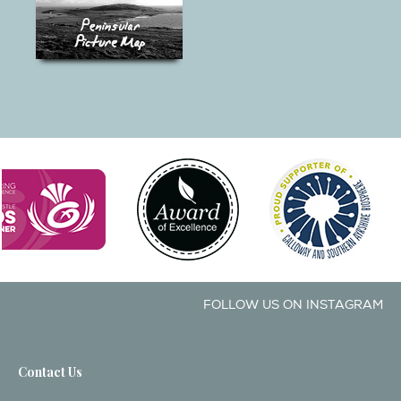
FOLLOW US ON INSTAGRAM
Contact Us