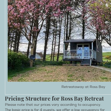
Retreataway at Ross Bay
Pricing Structure for Ross Bay Retreat
Please note that our prices vary according to occupancy.
The basic price is for 4 guests, we offer a low occupancy for