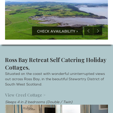
CHECK AVAILABILITY >
Ross Bay Retreat Self Catering Holiday
Cottages,
Situated on the coast with wonderful uninterrupted views
out across Ross Bay, in the beautiful Stewartry District of
South West Scotland.
View Creel Cottage >
Sleeps 4 in 2 bedrooms (Double / Twin)