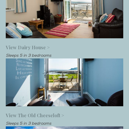
View Dairy House >
Sleeps 5 in 3 bedrooms
View The Old Cheeseloft >
Sleeps 5 in 3 bedrooms