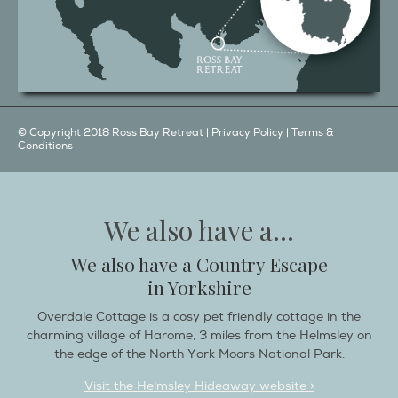
© Copyright 2018 Ross Bay Retreat |
Privacy Policy
|
Terms &
Conditions
We also have a...
We also have a Country Escape
in Yorkshire
Overdale Cottage is a cosy pet friendly cottage in the
charming village of Harome, 3 miles from the Helmsley on
the edge of the North York Moors National Park.
Visit the Helmsley Hideaway website >