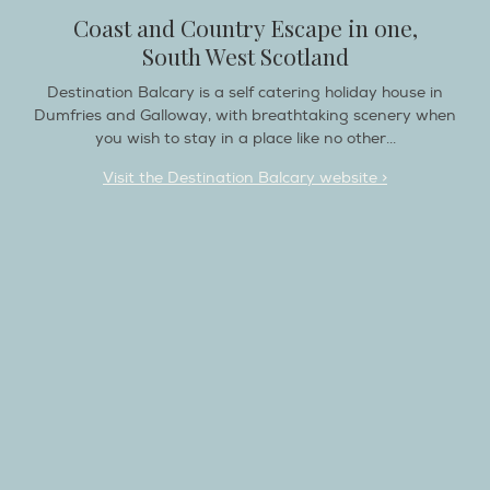
Coast and Country Escape in one,
South West Scotland
Destination Balcary is a self catering holiday house in
Dumfries and Galloway, with breathtaking scenery when
you wish to stay in a place like no other...
Visit the Destination Balcary website >