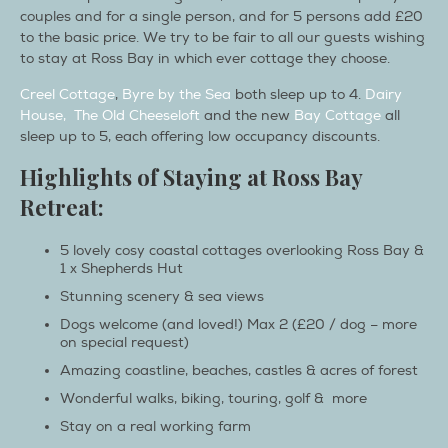
couples and for a single person, and for 5 persons add £20
to the basic price. We try to be fair to all our guests wishing
to stay at Ross Bay in which ever cottage they choose.
Creel Cottage
,
Byre by the Sea
both sleep up to 4.
Dairy
House,
The Old Cheeseloft
and the new
Bay Cottage
all
sleep up to 5, each offering low occupancy discounts.
Highlights of Staying at Ross Bay
Retreat:
5 lovely cosy coastal cottages overlooking Ross Bay &
1 x Shepherds Hut
Stunning scenery & sea views
Dogs welcome (and loved!) Max 2 (£20 / dog – more
on special request)
Amazing coastline, beaches, castles & acres of forest
Wonderful walks, biking, touring, golf & more
Stay on a real working farm