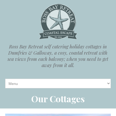
Ross Bay Retreat self catering holiday cottages in
Dumfries & Galloway, a cosy, coastal retreat with
sea views from each balcony; when you need to get
away from it all.
Our Cottages