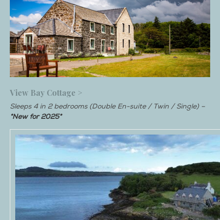
View Bay Cottage >
Sleeps 4 in 2 bedrooms (Double En-suite / Twin / Single) –
*New for 2025*