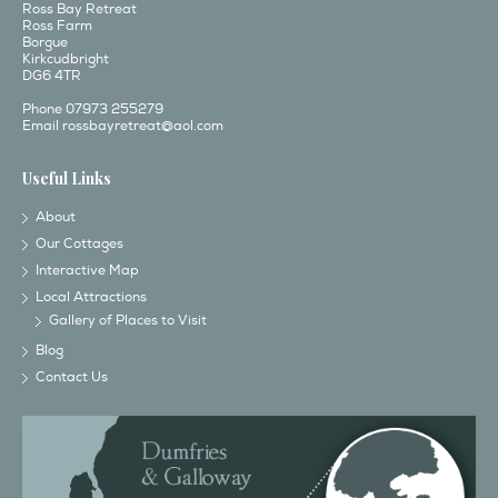
Ross Bay Retreat
Ross Farm
Borgue
Kirkcudbright
DG6 4TR
Phone 07973 255279
Email
rossbayretreat@aol.com
Useful Links
About
Our Cottages
Interactive Map
Local Attractions
Gallery of Places to Visit
Blog
Contact Us