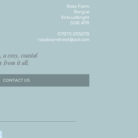
Ross Farm
Borgue
Kirkcudbright
DG6 4TR
07973 255279
rossbayretreat@aol.com
 a cosy, coastal
 from it all.
CONTACT US