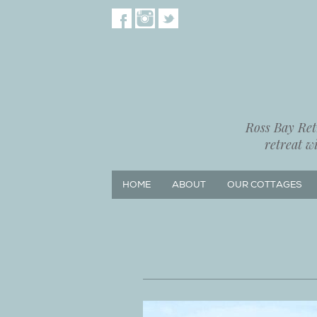
Ross Bay Retr
retreat w
HOME
ABOUT
OUR COTTAGES