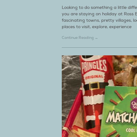
Looking to do something a little dif
you are staying on holiday at Ross 
fascinating towns, pretty villages, lo
places to visit, explore, experience
Continue Reading →