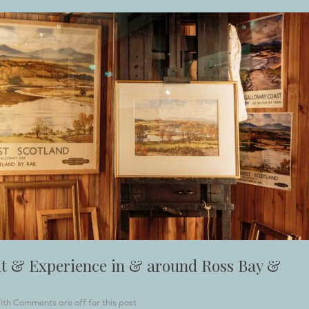
sit & Experience in & around Ross Bay &
ith
Comments are off for this post