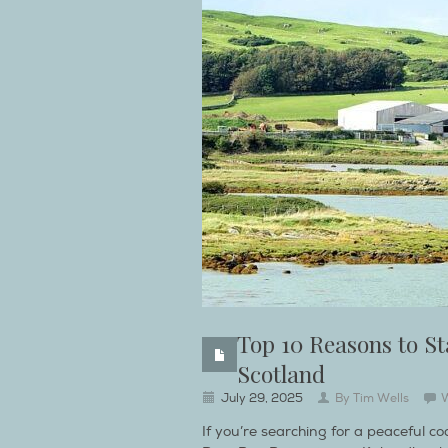
Top 10 Reasons to St
Scotland
July 29, 2025
By
Tim Wells
If you’re searching for a peaceful c