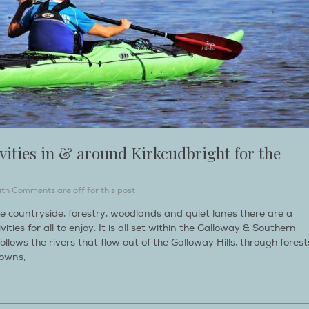
vities in & around Kirkcudbright for the
ith
Comments are off for this post
le countryside, forestry, woodlands and quiet lanes there are a
ties for all to enjoy. It is all set within the Galloway & Southern
lows the rivers that flow out of the Galloway Hills, through forest
towns,