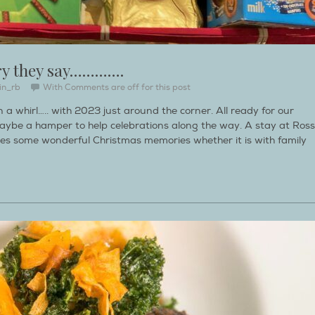
ry they say………….
in_rb
With
Comments are off for this post
 a whirl….. with 2023 just around the corner. All ready for our
aybe a hamper to help celebrations along the way. A stay at Ross
s some wonderful Christmas memories whether it is with family