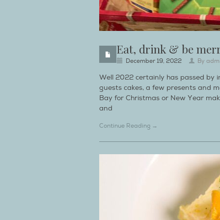
Eat, drink & be mer
December 19, 2022
By
adm
Well 2022 certainly has passed by in
guests cakes, a few presents and m
Bay for Christmas or New Year make
and
Continue Reading →