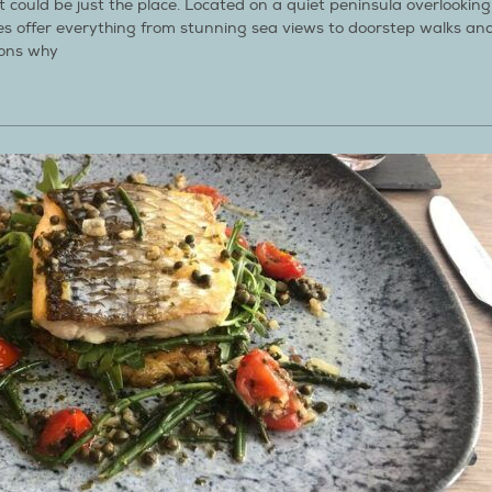
 could be just the place. Located on a quiet peninsula overlooking
ges offer everything from stunning sea views to doorstep walks an
sons why