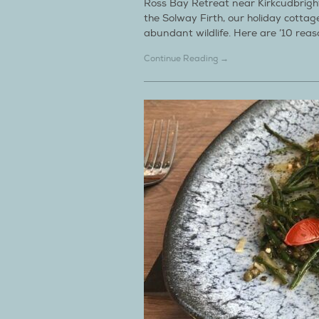
Ross Bay Retreat near Kirkcudbright
the Solway Firth, our holiday cotta
abundant wildlife. Here are ’10 rea
Continue Reading →