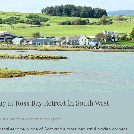
ay at Ross Bay Retreat in South West
With
Comments are off for this post
oastal escape in one of Scotland’s most beautiful hidden corners,