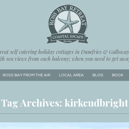
eat self catering holiday cottages in Dumfries & Galloway,
ith sea views from each balcony; when you need to get away
ROSS BAY FROM THE AIR
LOCAL AREA
BLOG
BOOK
Tag Archives:
kirkcudbright