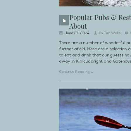
Popular Pubs & Res
About
June 27, 2024
By
Tim Wells
There are a number of wonderful pu
further afield. Here are a selectio
to eat and drink that our guests ha
away in Kirkcudbright and Gatehouse
Continue Reading →