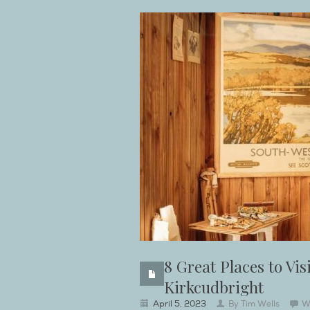
8 Great Places to Vi
Kirkcudbright
April 5, 2023
By
Tim Wells
W