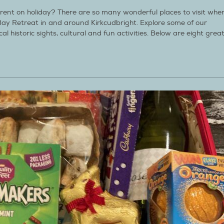
ferent on holiday? There are so many wonderful places to visit whe
Bay Retreat in and around Kirkcudbright. Explore some of our
cal historic sights, cultural and fun activities. Below are eight grea