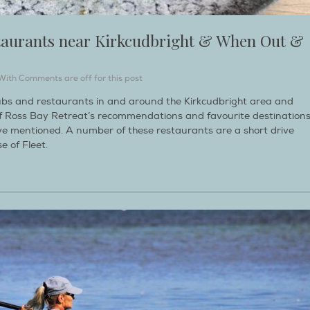
taurants near Kirkcudbright & When Out &
With
Comments are off for this post
bs and restaurants in and around the Kirkcudbright area and
n of Ross Bay Retreat’s recommendations and favourite destination
ve mentioned. A number of these restaurants are a short drive
 of Fleet.