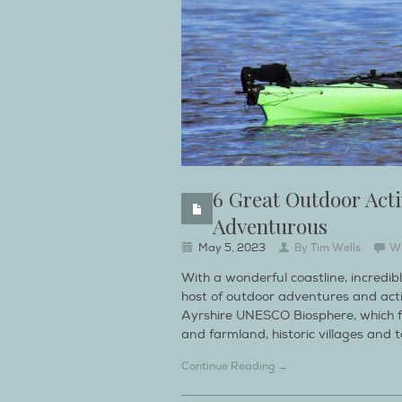
6 Great Outdoor Acti
Adventurous
May 5, 2023
By
Tim Wells
W
With a wonderful coastline, incredib
host of outdoor adventures and activi
Ayrshire UNESCO Biosphere, which fol
and farmland, historic villages and 
Continue Reading →