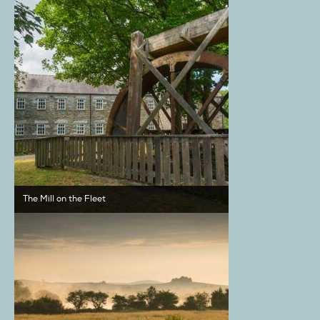
The Mill on the Fleet