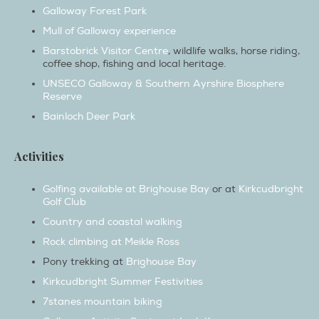
Mull of Galloway experience
Barstobrick Visitor Centre
, wildlife walks, horse riding,
coffee shop, fishing and local heritage.
UNSECO Galloway & Southern Ayrshire Biosphere
Reserve
Bainloch Deer Park
Activities
Golfing available at Brighouse Bay
or at
Kirkcudbright
Golf Club
Country and coastal walking
Rock climbing at Meikle Ross
Pony trekking at
Brighouse Bay
Kirkcudbright Summer Festivities
7stanes mountain biking
Galloway Activity Centre at Loch Ken
Laggan Outdoor Activity Centre