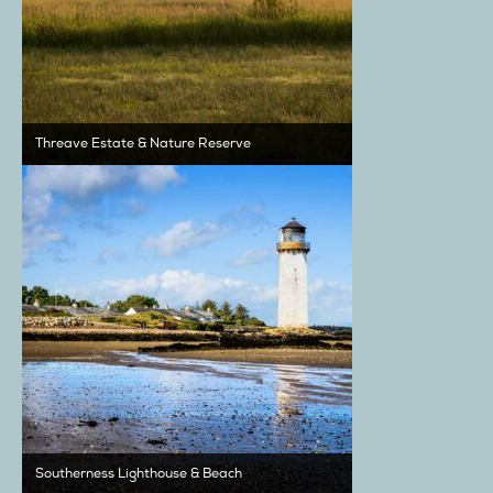
Threave Estate & Nature Reserve
Southerness Lighthouse & Beach