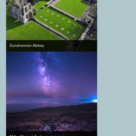
Dundrennan Abbey
Milky Way at Auchencairn