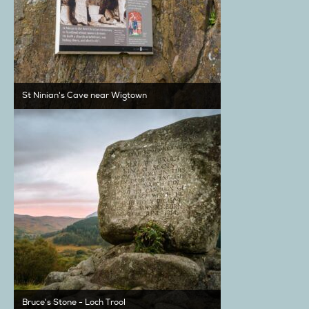
St Ninian's Cave near Wigtown
Bruce's Stone - Loch Trool