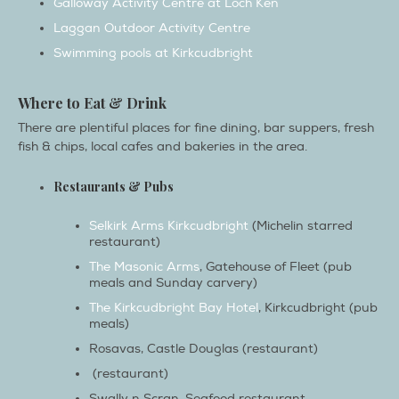
Swimming pools at Kirkcudbright
Where to Eat & Drink
There are plentiful places for fine dining, bar suppers, fresh
fish & chips, local cafes and bakeries in the area.
Restaurants & Pubs
Selkirk Arms Kirkcudbright
(Michelin starred
restaurant)
The Masonic Arms
, Gatehouse of Fleet (pub
meals and Sunday carvery)
The Kirkcudbright Bay Hotel
, Kirkcudbright (pub
meals)
Rosavas, Castle Douglas (restaurant)
(restaurant)
Swally n Scran, Seafood restaurant,
Kirkcudbright