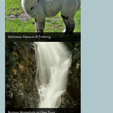
Galloway Alpacas & Trekking
Buchan Waterfalls at Glen Trool