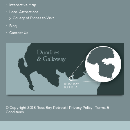
Gallery of Places to Visit
Blog
Contact Us
© Copyright 2018 Ross Bay Retreat |
Privacy Policy
|
Terms &
Conditions
We also have a...