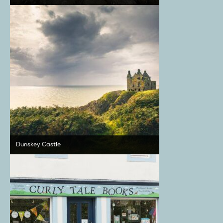
Dunskey Castle