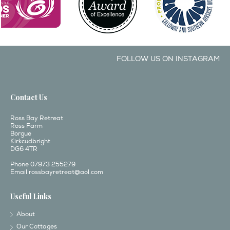
FOLLOW US ON INSTAGRAM
Contact Us
Ross Bay Retreat
Ross Farm
Borgue
Kirkcudbright
DG6 4TR
Phone 07973 255279
Email
rossbayretreat@aol.com
Useful Links
About
Our Cottages
Interactive Map
Local Attractions