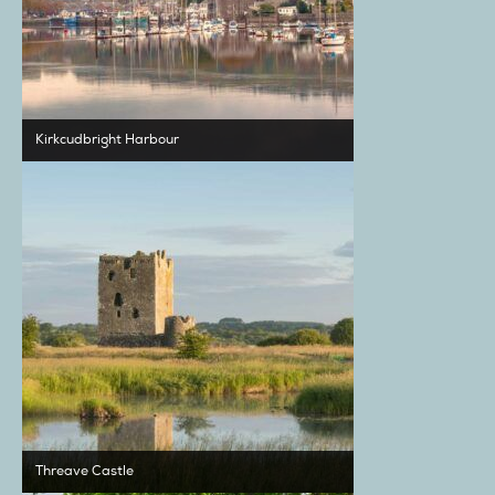
Kirkcudbright Harbour
Threave Castle