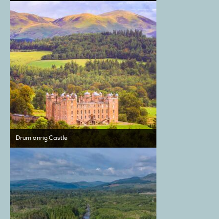
Drumlanrig Castle