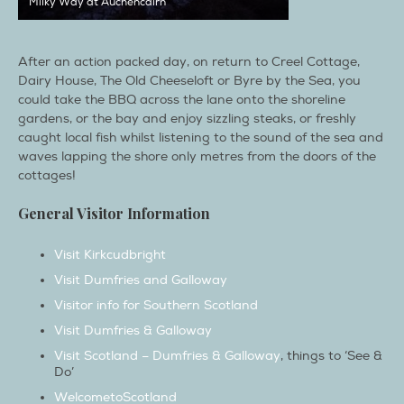
After an action packed day, on return to Creel Cottage,
Dairy House, The Old Cheeseloft or Byre by the Sea, you
could take the BBQ across the lane onto the shoreline
gardens, or the bay and enjoy sizzling steaks, or freshly
caught local fish whilst listening to the sound of the sea and
waves lapping the shore only metres from the doors of the
cottages!
General Visitor Information
Visit Kirkcudbright
Visit Dumfries and Galloway
Visitor info for Southern Scotland
Visit Dumfries & Galloway
Visit Scotland – Dumfries & Galloway
, things to ‘See &
Do’
WelcometoScotland