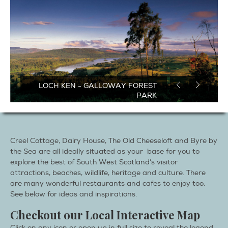
CANOEING & KAYAKING AT ROSS
BAY
Creel Cottage, Dairy House, The Old Cheeseloft and Byre by
the Sea are all ideally situated as your base for you to
explore the best of South West Scotland’s visitor
attractions, beaches, wildlife, heritage and culture. There
are many wonderful restaurants and cafes to enjoy too.
See below for ideas and inspirations.
Checkout our Local Interactive Map
Click on any icon or open up in full size to reveal the legend
and interactive listings to view selectable options.