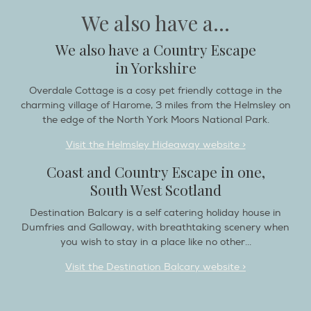
We also have a Country Escape
in Yorkshire
Overdale Cottage is a cosy pet friendly cottage in the
charming village of Harome, 3 miles from the Helmsley on
the edge of the North York Moors National Park.
Visit the Helmsley Hideaway website >
Coast and Country Escape in one,
South West Scotland
Destination Balcary is a self catering holiday house in
Dumfries and Galloway, with breathtaking scenery when
you wish to stay in a place like no other...
Visit the Destination Balcary website >