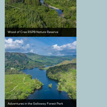
Wood of Cree RSPB Nature Reserve
Adventures in the Galloway Forest Park