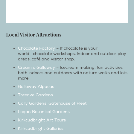
Local Visitor Attractions
Chocolate Factory
– If chocolate is your
world….chocolate workshops, indoor and outdoor play
areas, café and visitor shop.
Cream o Galloway
– Icecream making, fun activities
both indoors and outdoors with nature walks and lots
more.
Galloway Alpacas
Threave Gardens
Cally Gardens, Gatehouse of Fleet
Logan Botanical Gardens
Kirkcudbright Art Tours
Kirkcudbright Galleries
Galloway wild foods
Whisky distillery (Bladnoch Wigtown)