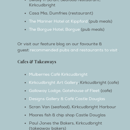
Casa Mia, Dumfries (restaurant)
The Mariner Hotel at Kippford
(pub meals)
The Borgue Hotel, Borgue
(pub meals)
Or visit our feature blog on our favourite &
guest
recommended pubs and restaurants to visit
.
Cafes & Takeaways
Mulberries Café Kirkcudbright
Kirkcudbright Art Gallery
, Kirkcudbright (cafe)
Galloway Lodge, Gatehouse of Fleet
(cafe)
Designs Gallery & Café Castle Douglas
Scran Van (seafood), Kirkcudbright Harbour
Moores fish & chip shop Castle Douglas
Paul Jones the Bakers, Kirkcudbright
(takeaway bakers)