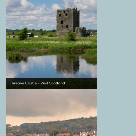
Threave Castle - Visit Scotland