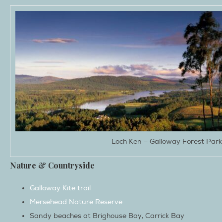
Loch Ken – Galloway Forest Park
Nature & Countryside
Galloway Kite trail
Mersehead Nature Reserve
Sandy beaches at Brighouse Bay, Carrick Bay
Galloway Forest Park