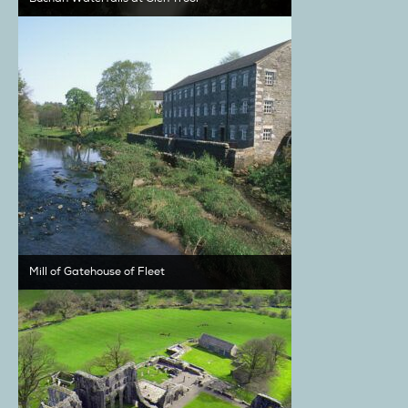
Mill of Gatehouse of Fleet