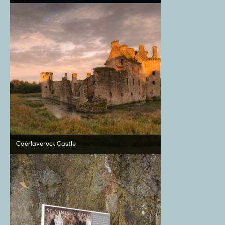
Caerlaverock Castle