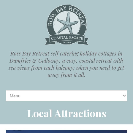
Ross Bay Retreat self catering holiday cottages in
Dumfries & Galloway, a cosy, coastal retreat with
sea views from each balcony; when you need to get
away from it all.
Local Attractions