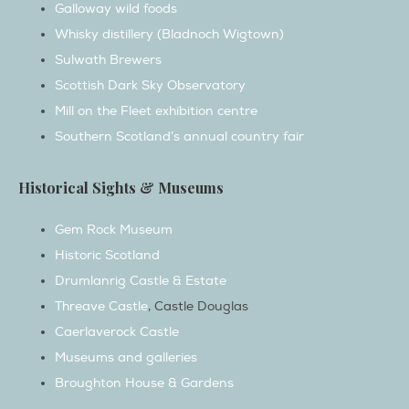
Sulwath Brewers
Scottish Dark Sky Observatory
Mill on the Fleet exhibition centre
Southern Scotland’s annual country fair
Historical Sights & Museums
Gem Rock Museum
Historic Scotland
Drumlanrig Castle & Estate
Threave Castle
, Castle Douglas
Caerlaverock Castle
Museums and galleries
Broughton House & Gardens