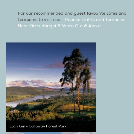
For our recommended and guest favourite cafes and
tearooms to visit see –
Popular Café’s and Tearooms
Near Kirkcudbright & When Out & About
Loch Ken - Galloway Forest Park