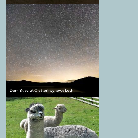
Dark Skies at Clatteringshaws Loch