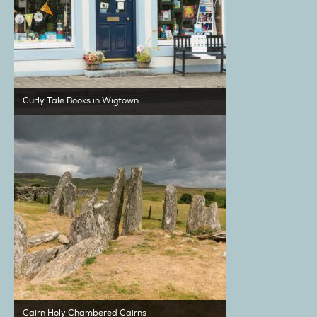
Curly Tale Books in Wigtown
Cairn Holy Chambered Cairns