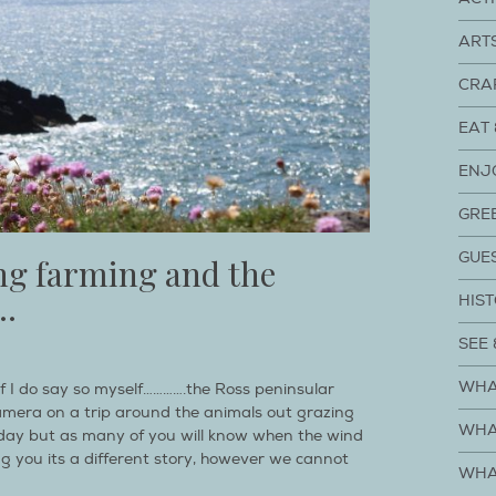
ART
CRA
EAT 
ENJ
GRE
GUE
ing farming and the
.
HIST
SEE 
WHA
 if I do say so myself………….the Ross peninsular
amera on a trip around the animals out grazing
WHA
y day but as many of you will know when the wind
ng you its a different story, however we cannot
WHA