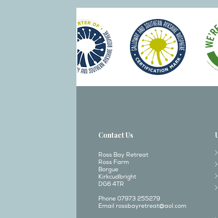
Contact Us
Ross Bay Retreat
Ross Farm
Borgue
Kirkcudbright
DG6 4TR
Phone 07973 255279
Email
rossbayretreat@aol.com