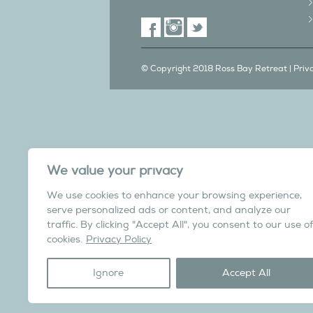
© Copyright 2018 Ross Bay Retreat |
Priv
We also have a C
We value your privacy
in Yorks
We use cookies to enhance your browsing experience,
Overdale Cottage is a cosy pet fri
serve personalized ads or content, and analyze our
village of Harome, 3 miles from th
traffic. By clicking "Accept All", you consent to our use of
North York Moors N
cookies.
Privacy Policy
Visit the Helmsley Hi
Ignore
Accept All