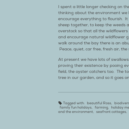
I spent a little longer checking on t
thinking about the environment we 
encourage everything to flourish. It 
sheep together, to keep the weeds 
overstock so that all the wildflowers
and encourage natural wildflower 
walk around the bay there is an abun
Peace, quiet, car free, fresh air, th
At present we have lots of swallows
proving their existence by pooing e
field, the oyster catchers too. The to
tree in our garden, and so it goes on
Tagged with:
beautiful Ross
,
biodiver
family fun holidays
,
farming
,
holiday m
and the environment
,
seafront cottages
,