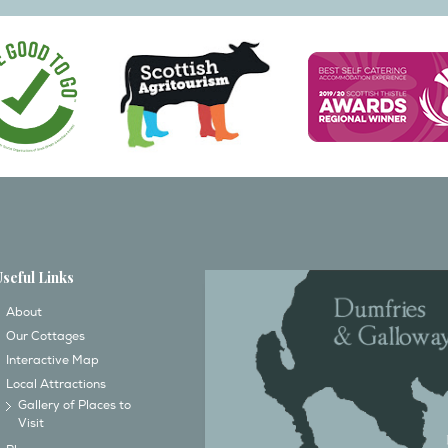
Useful Links
About
Our Cottages
Interactive Map
Local Attractions
Gallery of Places to
Visit