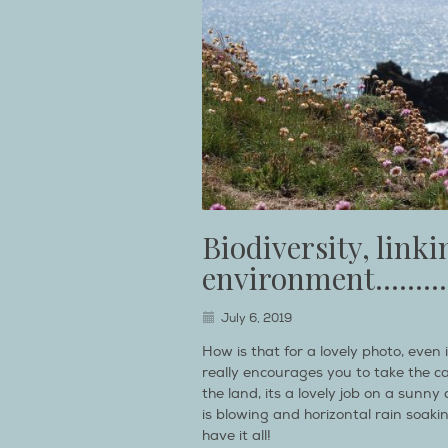
Biodiversity, link
environment……….
July 6, 2019
How is that for a lovely photo, even
really encourages you to take the c
the land, its a lovely job on a sunn
is blowing and horizontal rain soaki
have it all!