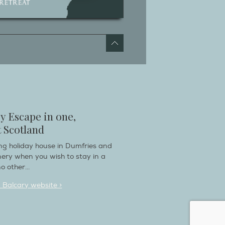
y Escape in one,
 Scotland
ring holiday house in Dumfries and
nery when you wish to stay in a
o other...
n Balcary website >