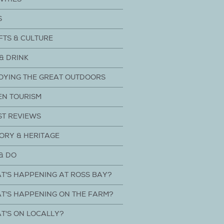
S
FTS & CULTURE
& DRINK
OYING THE GREAT OUTDOORS
EN TOURISM
ST REVIEWS
ORY & HERITAGE
& DO
T'S HAPPENING AT ROSS BAY?
T'S HAPPENING ON THE FARM?
T'S ON LOCALLY?