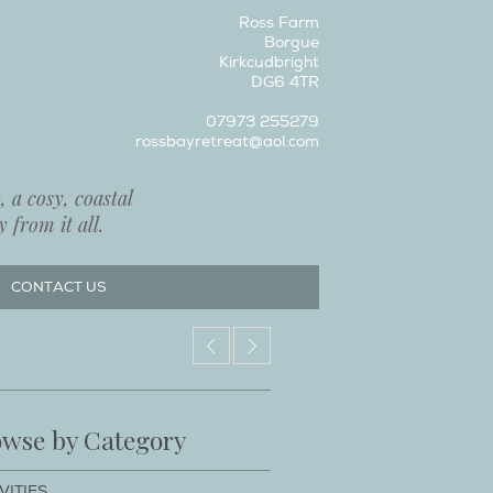
Ross Farm
Borgue
Kirkcudbright
DG6 4TR
07973 255279
rossbayretreat@aol.com
 a cosy, coastal
 from it all.
CONTACT US
wse by Category
VITIES