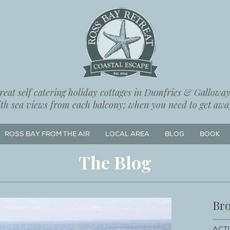
eat self catering holiday cottages in Dumfries & Galloway,
ith sea views from each balcony; when you need to get away
ROSS BAY FROM THE AIR
LOCAL AREA
BLOG
BOOK
The Blog
Bro
ACTI