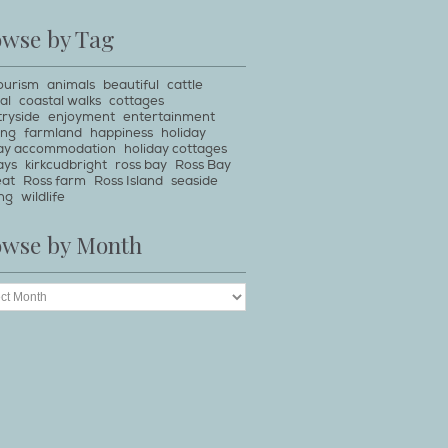
owse by Tag
ourism
animals
beautiful
cattle
al
coastal walks
cottages
ryside
enjoyment
entertainment
ing
farmland
happiness
holiday
day accommodation
holiday cottages
ays
kirkcudbright
ross bay
Ross Bay
eat
Ross farm
Ross Island
seaside
ng
wildlife
owse by Month