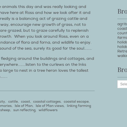
he animals this day and was really looking and
Br
have here at Ross and how we look after it and
really is a balancing act of grazing cattle and
agrit
away, encourage new growth of grass, not to
coast
 are grazed, but to graze carefully to replenish
count
growth. When you look around Ross, even on a
farm
holi
dance of flora and forna, and wildlife to enjoy.
holid
e sound of the sea, surely its good for the soul………
Retr
walki
 fledging around the buildings and cottages, and
verywhere………listen to the curlews on the Inks
Br
o large to nest in a tree heron loves the tallest
……..
sity
,
cattle
,
coast
,
coastal cottages
,
coastal escape
,
emories
,
Isle of Man
,
Isle of Man views
,
linking farming
sheep
,
sun reflecting
,
wildflowers