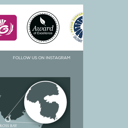
FOLLOW US ON INSTAGRAM