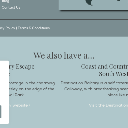
Blog
Contact Us
acy Policy
|
Terms & Conditions
We also have a...
ountry Escape
Coast and Countr
hire
South West
endly cottage in the charming
Destination Balcary is a self cate
e Helmsley on the edge of the
Galloway, with breathtaking sce
ational Park.
place like n
deaway website >
Visit the Destinatio