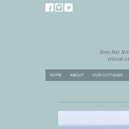
Ross Bay Retr
retreat w
HOME
ABOUT
OUR COTTAGES