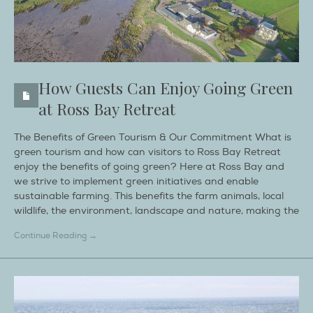
How Guests Can Enjoy Going Green
at Ross Bay Retreat
The Benefits of Green Tourism & Our Commitment What is
green tourism and how can visitors to Ross Bay Retreat
enjoy the benefits of going green? Here at Ross Bay and
we strive to implement green initiatives and enable
sustainable farming. This benefits the farm animals, local
wildlife, the environment, landscape and nature, making the
Continue Reading →