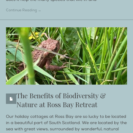
Continue Reading →
The Benefits of Biodiversity &
Nature at Ross Bay Retreat
Our holiday cottages at Ross Bay are so lucky to be located
in a beautiful part of South Scotland. We are located by the
sea with great views, surrounded by wonderful, natural