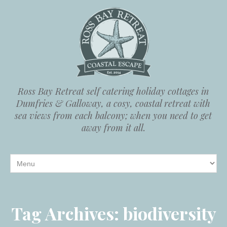
Ross Bay Retreat self catering holiday cottages in
Dumfries & Galloway, a cosy, coastal retreat with
sea views from each balcony; when you need to get
away from it all.
Tag Archives:
biodiversity