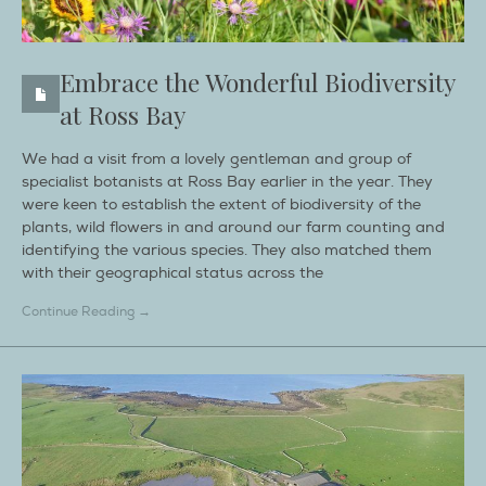
Embrace the Wonderful Biodiversity
at Ross Bay
We had a visit from a lovely gentleman and group of
specialist botanists at Ross Bay earlier in the year. They
were keen to establish the extent of biodiversity of the
plants, wild flowers in and around our farm counting and
identifying the various species. They also matched them
with their geographical status across the
Continue Reading →