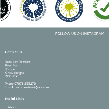
FOLLOW US ON INSTAGRAM
Contact Us
Ross Bay Retreat
Ross Farm
Borgue
Kirkcudbright
DG6 4TR
Phone 07973 255279
Email
rossbayretreat@aol.com
Useful Links
About