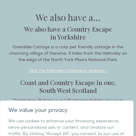
We also have a...
We also have a Country Escape
in Yorkshire
Overdale Cottage is a cosy pet friendly cottage in the
charming village of Harome, 3 miles from the Helmsley on
the edge of the North York Moors National Park.
Visit the Helmsley Hideaway website >
Coast and Country Escape in one,
South West Scotland
Destination Balcary is a self catering holiday house in
Dumfries and Galloway, with breathtaking scenery when
We value your privacy
you wish to stay in a place like no other...
We use cookies to enhance your browsing experience,
Visit the Destination Balcary website >
serve personalized ads or content, and analyze our
traffic. By clicking "Accept All", you consent to our use of