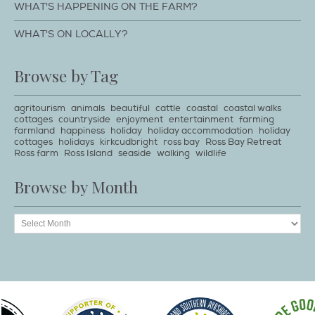
WHAT'S HAPPENING ON THE FARM?
WHAT'S ON LOCALLY?
Browse by Tag
agritourism
animals
beautiful
cattle
coastal
coastal walks
cottages
countryside
enjoyment
entertainment
farming
farmland
happiness
holiday
holiday accommodation
holiday
cottages
holidays
kirkcudbright
ross bay
Ross Bay Retreat
Ross farm
Ross Island
seaside
walking
wildlife
Browse by Month