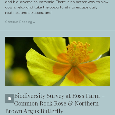
and bio-diverse countryside. There is no better way to slow
down, relax and take the opportunity to escape daily
routines and stresses, and
Continue Reading →
Biodiversity Survey at Ross Farm –
Common Rock Rose & Northern
Brown Argus Butterfly