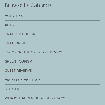
Browse by Category
ACTIVITIES
ARTS
CRAFTS & CULTURE
EAT & DRINK
ENJOYING THE GREAT OUTDOORS
GREEN TOURISM
GUEST REVIEWS
HISTORY & HERITAGE
SEE & DO
WHAT'S HAPPENING AT ROSS BAY?