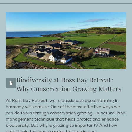
Biodiversity at Ross Bay Retreat:
Why Conservation Grazing Matters
At Ross Bay Retreat, we’re passionate about farming in
harmony with nature. One of the most effective ways we
can do this is through conservation grazing —a natural land
management technique that helps protect and enhance
biodiversity. But why is grazing so important? And how
does it help the many species that live in and