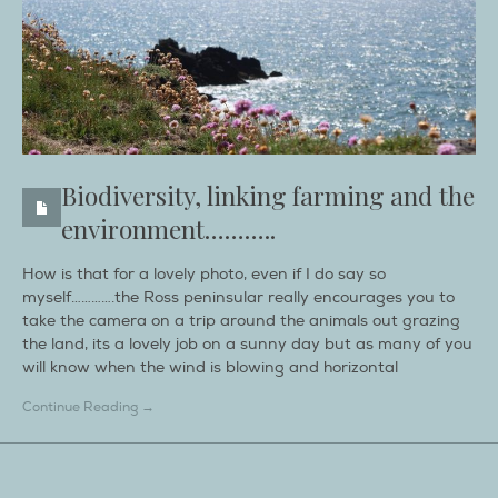
Biodiversity, linking farming and the
environment………..
How is that for a lovely photo, even if I do say so
myself………….the Ross peninsular really encourages you to
take the camera on a trip around the animals out grazing
the land, its a lovely job on a sunny day but as many of you
will know when the wind is blowing and horizontal
Continue Reading →