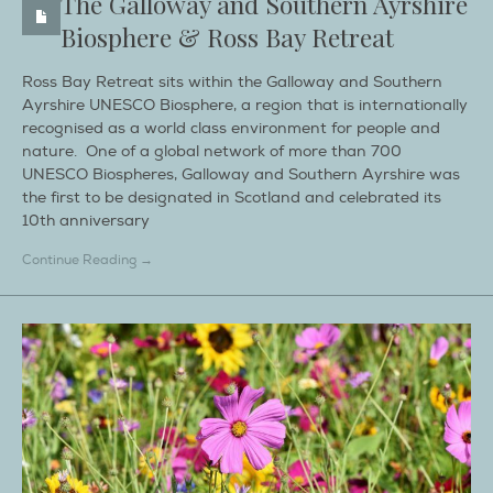
The Galloway and Southern Ayrshire
Biosphere & Ross Bay Retreat
Ross Bay Retreat sits within the Galloway and Southern
Ayrshire UNESCO Biosphere, a region that is internationally
recognised as a world class environment for people and
nature. One of a global network of more than 700
UNESCO Biospheres, Galloway and Southern Ayrshire was
the first to be designated in Scotland and celebrated its
10th anniversary
Continue Reading →