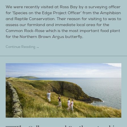
We were recently visited at Ross Bay by a surveying officer
for ‘Species on the Edge Project Officer’ from the Amphibian
and Reptile Conservation. Their reason for visiting to was to
assess our farmland and immediate local area for the
Common Rock-Rose which is the most important food plant
for the Northern Brown Argus butterfly,
Continue Reading →