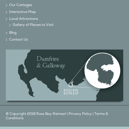
Our Cottages
Interactive Map
Local Attractions
Gallery of Places to Visit
Blog
Contact Us
© Copyright 2018 Ross Bay Retreat |
Privacy Policy
|
Terms &
Conditions