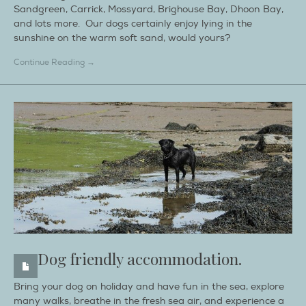
Sandgreen, Carrick, Mossyard, Brighouse Bay, Dhoon Bay,
and lots more. Our dogs certainly enjoy lying in the
sunshine on the warm soft sand, would yours?
Continue Reading →
Dog friendly accommodation.
Bring your dog on holiday and have fun in the sea, explore
many walks, breathe in the fresh sea air, and experience a