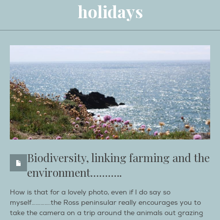
holidays
Biodiversity, linking farming and the
environment………..
How is that for a lovely photo, even if I do say so
myself………….the Ross peninsular really encourages you to
take the camera on a trip around the animals out grazing