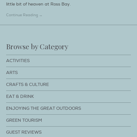
little bit of heaven at Ross Bay.
Continue Reading →
Browse by Category
ACTIVITIES
ARTS
CRAFTS & CULTURE
EAT & DRINK
ENJOYING THE GREAT OUTDOORS
GREEN TOURISM
GUEST REVIEWS