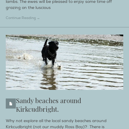
lambs. The ewes will be pleased to enjoy some time off
grazing on the luscious
Continue Reading →
Sandy beaches around
Kirkcudbright.
Why not explore all the local sandy beaches around
Kirkcudbright (not our muddy Ross Bay)? There is