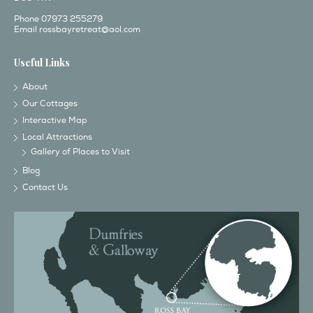
Phone 07973 255279
Email
rossbayretreat@aol.com
Useful Links
About
Our Cottages
Interactive Map
Local Attractions
Gallery of Places to Visit
Blog
Contact Us