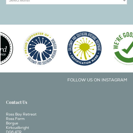
FOLLOW US ON INSTAGRAM
Contact Us
Ross Bay Retreat
Ross Farm
Borgue
Kirkcudbright
DG6 4TR