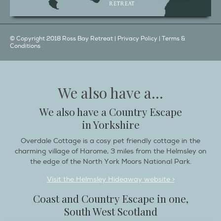
© Copyright 2018 Ross Bay Retreat |
Privacy Policy
|
Terms &
Conditions
We also have a...
We also have a Country Escape
in Yorkshire
Overdale Cottage is a cosy pet friendly cottage in the
charming village of Harome, 3 miles from the Helmsley on
the edge of the North York Moors National Park.
Visit the Helmsley Hideaway website >
Coast and Country Escape in one,
South West Scotland