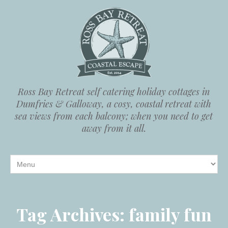
Ross Bay Retreat self catering holiday cottages in
Dumfries & Galloway, a cosy, coastal retreat with
sea views from each balcony; when you need to get
away from it all.
Tag Archives:
family fun