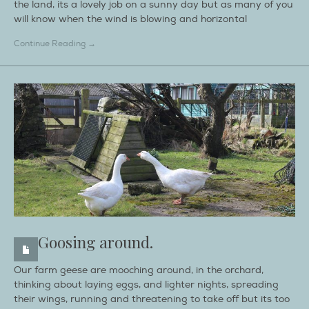
the land, its a lovely job on a sunny day but as many of you
will know when the wind is blowing and horizontal
Continue Reading →
Goosing around.
Our farm geese are mooching around, in the orchard,
thinking about laying eggs, and lighter nights, spreading
their wings, running and threatening to take off but its too