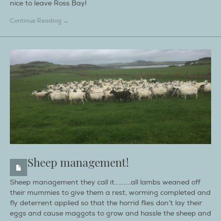
nice to leave Ross Bay!
Continue Reading →
Sheep management!
Sheep management they call it………..all lambs weaned off
their mummies to give them a rest, worming completed and
fly deterrent applied so that the horrid flies don’t lay their
eggs and cause maggots to grow and hassle the sheep and