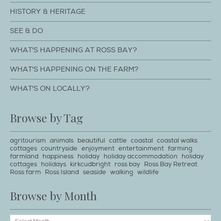
HISTORY & HERITAGE
SEE & DO
WHAT'S HAPPENING AT ROSS BAY?
WHAT'S HAPPENING ON THE FARM?
WHAT'S ON LOCALLY?
Browse by Tag
agritourism
animals
beautiful
cattle
coastal
coastal walks
cottages
countryside
enjoyment
entertainment
farming
farmland
happiness
holiday
holiday accommodation
holiday
cottages
holidays
kirkcudbright
ross bay
Ross Bay Retreat
Ross farm
Ross Island
seaside
walking
wildlife
Browse by Month