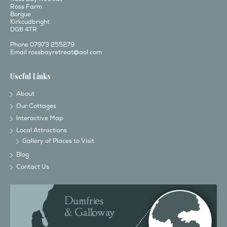
Ross Farm
Borgue
Kirkcudbright
DG6 4TR
Phone 07973 255279
Email
rossbayretreat@aol.com
Useful Links
About
Our Cottages
Interactive Map
Local Attractions
Gallery of Places to Visit
Blog
Contact Us