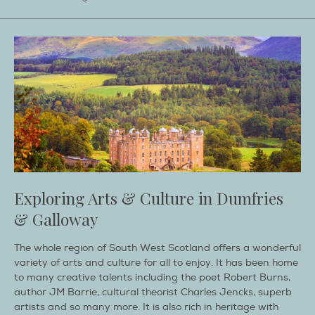
Exploring Arts & Culture in Dumfries
& Galloway
The whole region of South West Scotland offers a wonderful
variety of arts and culture for all to enjoy. It has been home
to many creative talents including the poet Robert Burns,
author JM Barrie, cultural theorist Charles Jencks, superb
artists and so many more. It is also rich in heritage with