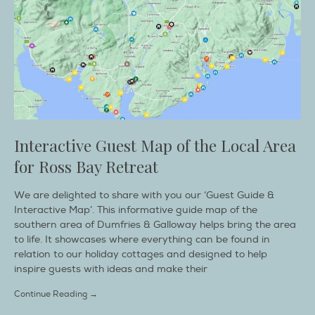
Interactive Guest Map of the Local Area
for Ross Bay Retreat
We are delighted to share with you our ‘Guest Guide &
Interactive Map’. This informative guide map of the
southern area of Dumfries & Galloway helps bring the area
to life. It showcases where everything can be found in
relation to our holiday cottages and designed to help
inspire guests with ideas and make their
Continue Reading →