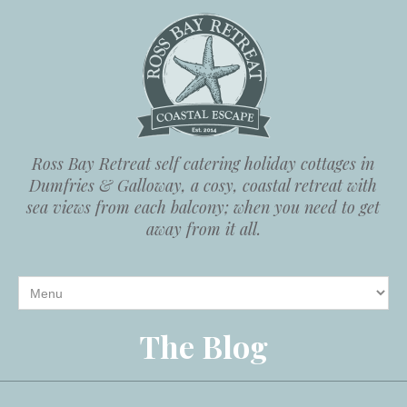
Ross Bay Retreat self catering holiday cottages in
Dumfries & Galloway, a cosy, coastal retreat with
sea views from each balcony; when you need to get
away from it all.
The Blog