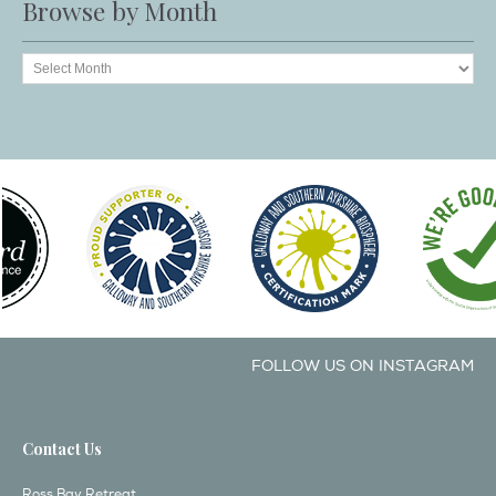
Browse by Month
FOLLOW US ON INSTAGRAM
Contact Us
Ross Bay Retreat