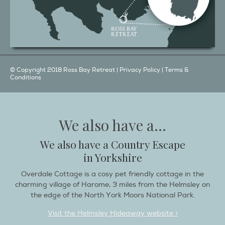
© Copyright 2018 Ross Bay Retreat |
Privacy Policy
|
Terms &
Conditions
We also have a...
We also have a Country Escape
in Yorkshire
Overdale Cottage is a cosy pet friendly cottage in the
charming village of Harome, 3 miles from the Helmsley on
the edge of the North York Moors National Park.
Visit the Helmsley Hideaway website >