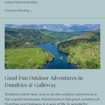
many historical sites
Continue Reading →
Good Fun Outdoor Adventures in
Dumfries & Galloway
Scotland starts here, and so do the outdoor adventures in
this superb landscape. Adventures in the great outdoors of
Dumfries and Galloway is a way of life. In wonderful