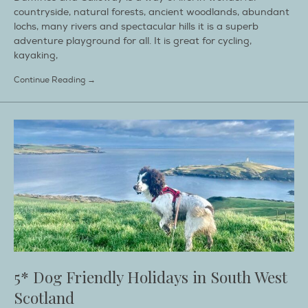
countryside, natural forests, ancient woodlands, abundant
lochs, many rivers and spectacular hills it is a superb
adventure playground for all. It is great for cycling,
kayaking,
Continue Reading →
5* Dog Friendly Holidays in South West
Scotland