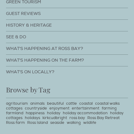
GREEN TOURISM
GUEST REVIEWS
HISTORY & HERITAGE
SEE & DO
WHAT'S HAPPENING AT ROSS BAY?
WHAT'S HAPPENING ON THE FARM?
WHAT'S ON LOCALLY?
Browse by Tag
agritourism
animals
beautiful
cattle
coastal
coastal walks
cottages
countryside
enjoyment
entertainment
farming
farmland
happiness
holiday
holiday accommodation
holiday
cottages
holidays
kirkcudbright
ross bay
Ross Bay Retreat
Ross farm
Ross Island
seaside
walking
wildlife