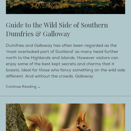
Guide to the Wild Side of Southern
Dumfries & Galloway
Dumfries and Galloway has often been regarded as the
‘most overlooked part of Scotland’ as many head further
north to the Highlands and Islands. However visitors can
enjoy some of the best kept secrets and charms that it
boasts. Ideal for those who fancy something on the wild side
different. And without the crowds. Galloway
Continue Reading →