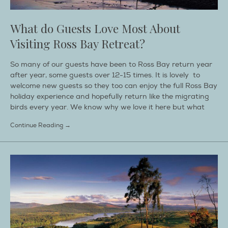
What do Guests Love Most About
Visiting Ross Bay Retreat?
So many of our guests have been to Ross Bay return year
after year, some guests over 12-15 times. It is lovely to
welcome new guests so they too can enjoy the full Ross Bay
holiday experience and hopefully return like the migrating
birds every year. We know why we love it here but what
Continue Reading →