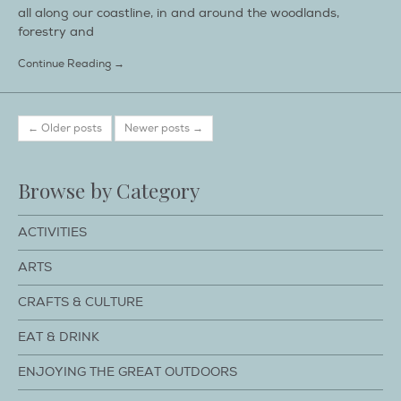
all along our coastline, in and around the woodlands,
forestry and
Continue Reading →
← Older posts
Newer posts →
Browse by Category
ACTIVITIES
ARTS
CRAFTS & CULTURE
EAT & DRINK
ENJOYING THE GREAT OUTDOORS