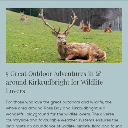
5 Great Outdoor Adventures in &
around Kirkcudbright for Wildlife
Lovers
For those who love the great outdoors and wildlife, the
whole area around Ross Bay and Kirkcudbright is a
wonderful playground for the wildlife lovers. The diverse
countryside and favourable weather systems ensures the
land hosts an abundance of wildlife, birdlife, flora and fauna