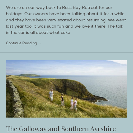
We are on our way back to Ross Bay Retreat for our
holidays. Our owners have been talking about it for a while
and they have been very excited about returning. We went
last year too, it was such fun and we love it there. The talk
in the car is all about what cake
Continue Reading →
The Galloway and Southern Ayrshire