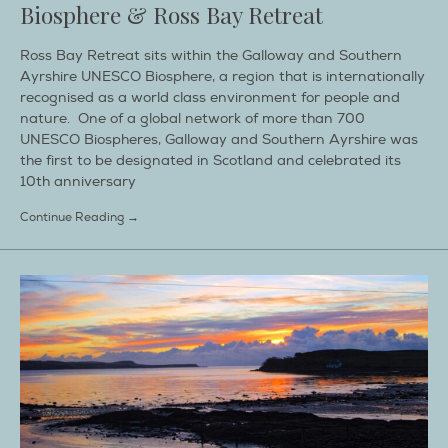
Biosphere & Ross Bay Retreat
Ross Bay Retreat sits within the Galloway and Southern
Ayrshire UNESCO Biosphere, a region that is internationally
recognised as a world class environment for people and
nature. One of a global network of more than 700
UNESCO Biospheres, Galloway and Southern Ayrshire was
the first to be designated in Scotland and celebrated its
10th anniversary
Continue Reading →