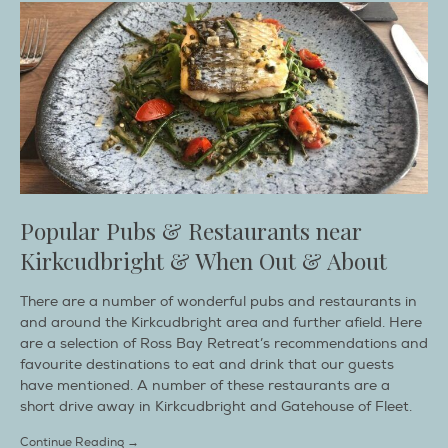
Popular Pubs & Restaurants near
Kirkcudbright & When Out & About
There are a number of wonderful pubs and restaurants in
and around the Kirkcudbright area and further afield. Here
are a selection of Ross Bay Retreat’s recommendations and
favourite destinations to eat and drink that our guests
have mentioned. A number of these restaurants are a
short drive away in Kirkcudbright and Gatehouse of Fleet.
Continue Reading →