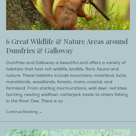
6 Great Wildlife & Nature Areas around
Dumfries & Galloway
Dumfries and Galloway is beautiful and offers a variety of
habitats that host rich wildlife, birdlife, flora, fauna and
nature. These habitats include mountains, moorland, lochs,
marshlands, woodlands, forests, rivers, coastal, and
farmland. From starling murmurations, wild deer, red kites
hunting, nesting wildfowl, natterjack toads to otters fishing
in the River Dee. There is so
Continue Reading →