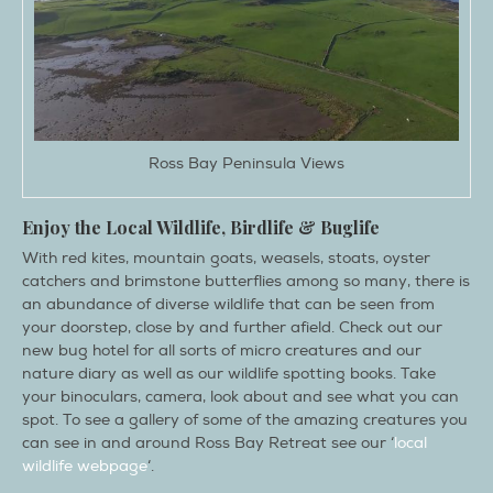
Ross Bay Peninsula Views
Enjoy the Local Wildlife, Birdlife & Buglife
With red kites, mountain goats, weasels, stoats, oyster
catchers and brimstone butterflies among so many, there is
an abundance of diverse wildlife that can be seen from
your doorstep, close by and further afield. Check out our
new bug hotel for all sorts of micro creatures and our
nature diary as well as our wildlife spotting books. Take
your binoculars, camera, look about and see what you can
spot. To see a gallery of some of the amazing creatures you
can see in and around Ross Bay Retreat see our ‘
local
wildlife webpage
‘.