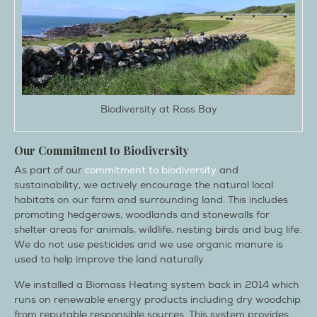
Biodiversity at Ross Bay
Our Commitment to Biodiversity
As part of our
commitment to biodiversity
and
sustainability, we actively encourage the natural local
habitats on our farm and surrounding land. This includes
promoting hedgerows, woodlands and stonewalls for
shelter areas for animals, wildlife, nesting birds and bug life.
We do not use pesticides and we use organic manure is
used to help improve the land naturally.
We installed a Biomass Heating system back in 2014 which
runs on renewable energy products including dry woodchip
from reputable responsible sources. This system provides