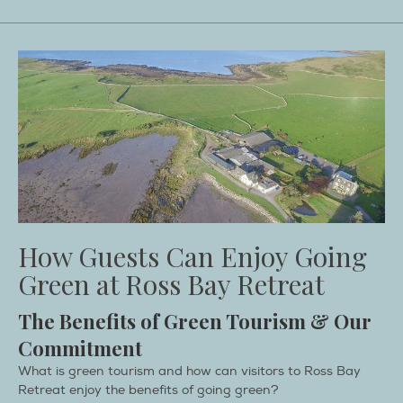
How Guests Can Enjoy Going
Green at Ross Bay Retreat
The Benefits of Green Tourism & Our
Commitment
What is green tourism and how can visitors to Ross Bay
Retreat enjoy the benefits of going green?