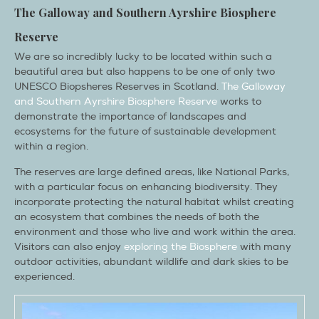
The
Galloway and Southern Ayrshire Biosphere
Reserve
We are so incredibly lucky to be located within such a
beautiful area but also happens to be one of only two
UNESCO Biopsheres Reserves in Scotland.
The Galloway
and Southern Ayrshire Biosphere Reserve
works to
demonstrate the importance of landscapes and
ecosystems for the future of sustainable development
within a region.
The reserves are large defined areas, like National Parks,
with a particular focus on enhancing biodiversity. They
incorporate protecting the natural habitat whilst creating
an ecosystem that combines the needs of both the
environment and those who live and work within the area.
Visitors can also enjoy
exploring the Biosphere
with many
outdoor activities, abundant wildlife and dark skies to be
experienced.