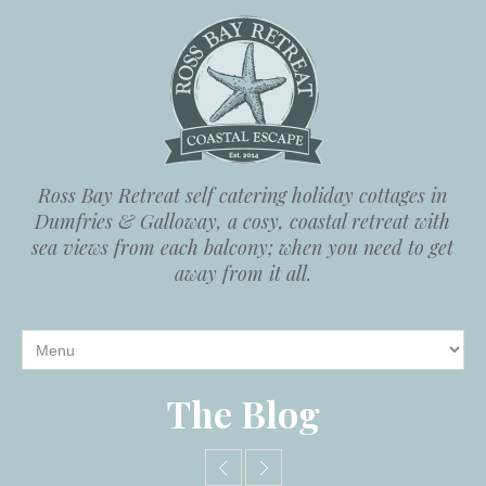
Ross Bay Retreat self catering holiday cottages in
Dumfries & Galloway, a cosy, coastal retreat with
sea views from each balcony; when you need to get
away from it all.
The Blog