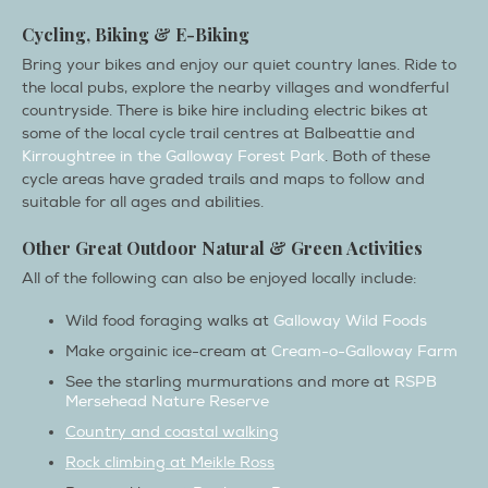
Cycling, Biking & E-Biking
Bring your bikes and enjoy our quiet country lanes. Ride to
the local pubs, explore the nearby villages and wondferful
countryside. There is bike hire including electric bikes at
some of the local cycle trail centres at Balbeattie and
Kirroughtree in the Galloway Forest Park
. Both of these
cycle areas have graded trails and maps to follow and
suitable for all ages and abilities.
Other Great Outdoor Natural & Green Activities
All of the following can also be enjoyed locally include:
Wild food foraging walks at
Galloway Wild Foods
Make orgainic ice-cream at
Cream-o-Galloway Farm
See the starling murmurations and more at
RSPB
Mersehead Nature Reserve
Country and coastal walking
Rock climbing at Meikle Ross