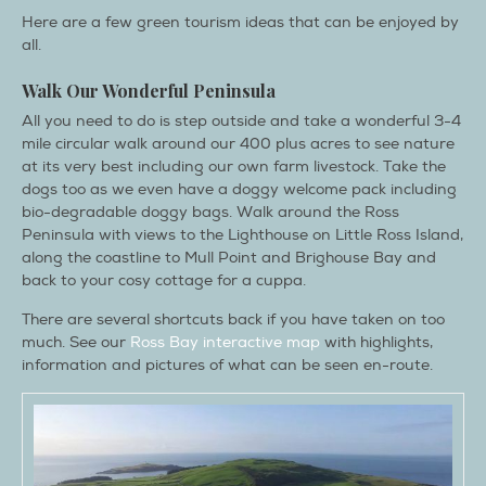
Here are a few green tourism ideas that can be enjoyed by
all.
Walk Our Wonderful Peninsula
All you need to do is step outside and take a wonderful 3-4
mile circular walk around our 400 plus acres to see nature
at its very best including our own farm livestock. Take the
dogs too as we even have a doggy welcome pack including
bio-degradable doggy bags. Walk around the Ross
Peninsula with views to the Lighthouse on Little Ross Island,
along the coastline to Mull Point and Brighouse Bay and
back to your cosy cottage for a cuppa.
There are several shortcuts back if you have taken on too
much. See our
Ross Bay interactive map
with highlights,
information and pictures of what can be seen en-route.