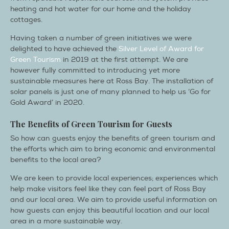
heating and hot water for our home and the holiday
cottages.
Having taken a number of green initiatives we were
delighted to have achieved the
Silver Level of Award for
Green Tourism
in 2019 at the first attempt. We are
however fully committed to introducing yet more
sustainable measures here at Ross Bay. The installation of
solar panels is just one of many planned to help us ‘Go for
Gold Award’ in 2020.
The Benefits of Green Tourism for Guests
So how can guests enjoy the benefits of green tourism and
the efforts which aim to bring economic and environmental
benefits to the local area?
We are keen to provide local experiences; experiences which
help make visitors feel like they can feel part of Ross Bay
and our local area. We aim to provide useful information on
how guests can enjoy this beautiful location and our local
area in a more sustainable way.