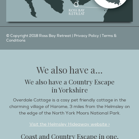
© Copyright 2018 Ross Bay Retreat |
Privacy Policy
|
Terms &
Conditions
We also have a...
We also have a Country Escape
in Yorkshire
Overdale Cottage is a cosy pet friendly cottage in the
charming village of Harome, 3 miles from the Helmsley on
the edge of the North York Moors National Park.
Visit the Helmsley Hideaway website >
Coast and Country Escape in one,