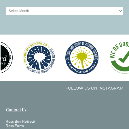
FOLLOW US ON INSTAGRAM
Contact Us
Ross Bay Retreat
Ross Farm