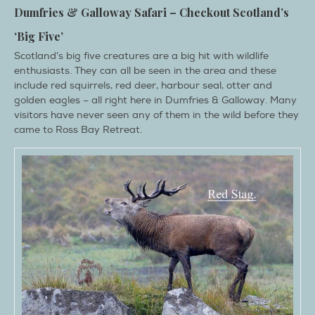
Dumfries & Galloway Safari – Checkout Scotland’s
‘Big Five’
Scotland’s big five creatures are a big hit with wildlife
enthusiasts. They can all be seen in the area and these
include red squirrels, red deer, harbour seal, otter and
golden eagles – all right here in Dumfries & Galloway. Many
visitors have never seen any of them in the wild before they
came to Ross Bay Retreat.