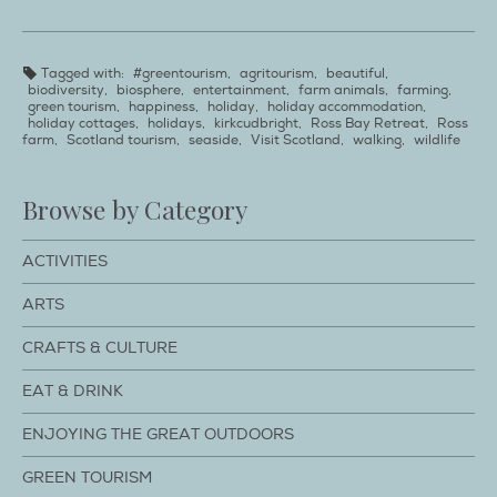
Tagged with:
#greentourism
,
agritourism
,
beautiful
,
biodiversity
,
biosphere
,
entertainment
,
farm animals
,
farming
,
green tourism
,
happiness
,
holiday
,
holiday accommodation
,
holiday cottages
,
holidays
,
kirkcudbright
,
Ross Bay Retreat
,
Ross
farm
,
Scotland tourism
,
seaside
,
Visit Scotland
,
walking
,
wildlife
Browse by Category
ACTIVITIES
ARTS
CRAFTS & CULTURE
EAT & DRINK
ENJOYING THE GREAT OUTDOORS
GREEN TOURISM