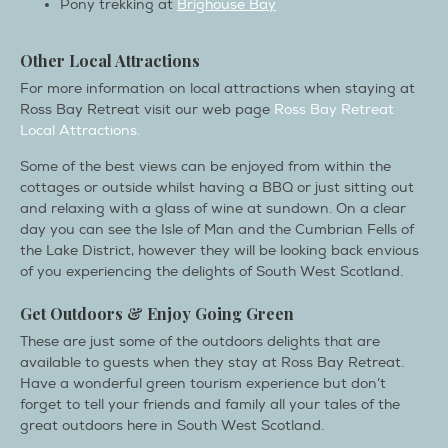
Pony trekking at
Brighouse Bay
Other Local Attractions
For more information on local attractions when staying at
Ross Bay Retreat visit our web page
Ross Bay Retreat
Local Attractions.
Some of the best views can be enjoyed from within the
cottages or outside whilst having a BBQ or just sitting out
and relaxing with a glass of wine at sundown. On a clear
day you can see the Isle of Man and the Cumbrian Fells of
the Lake District, however they will be looking back envious
of you experiencing the delights of South West Scotland.
Get Outdoors & Enjoy Going Green
These are just some of the outdoors delights that are
available to guests when they stay at Ross Bay Retreat.
Have a wonderful green tourism experience but don’t
forget to tell your friends and family all your tales of the
great outdoors here in South West Scotland.