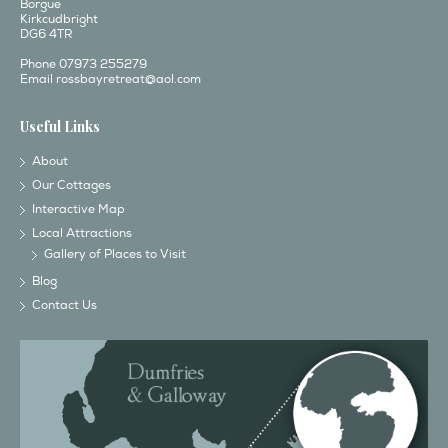
Borgue
Kirkcudbright
DG6 4TR
Phone 07973 255279
Email
rossbayretreat@aol.com
Useful Links
About
Our Cottages
Interactive Map
Local Attractions
Gallery of Places to Visit
Blog
Contact Us