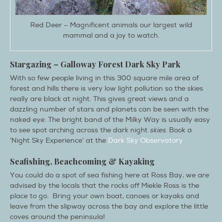
Red Deer – Magnificent animals our largest wild
mammal and a joy to watch.
Stargazing –
Galloway
Forest
Dark Sky
Park
With so few people living in this 300 square mile area of
forest and hills there is very low light pollution so the skies
really are black at night. This gives great views and a
dazzling number of stars and planets can be seen with the
naked eye. The bright band of the Milky Way is usually easy
to see spot arching across the dark night
skies
. Book a
‘Night Sky Experience’ at the
Dark Sky Observatory
Seafishing, Beachcoming & Kayaking
You could do a spot of sea fishing here at Ross Bay, we are
advised by the locals that the rocks off Miekle Ross is the
place to go. Bring your own boat, canoes or kayaks and
leave from the slipway across the bay and explore the little
coves around the peninsula!