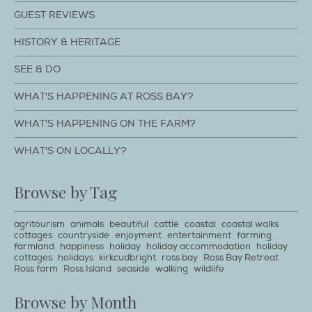
GUEST REVIEWS
HISTORY & HERITAGE
SEE & DO
WHAT'S HAPPENING AT ROSS BAY?
WHAT'S HAPPENING ON THE FARM?
WHAT'S ON LOCALLY?
Browse by Tag
agritourism
animals
beautiful
cattle
coastal
coastal walks
cottages
countryside
enjoyment
entertainment
farming
farmland
happiness
holiday
holiday accommodation
holiday
cottages
holidays
kirkcudbright
ross bay
Ross Bay Retreat
Ross farm
Ross Island
seaside
walking
wildlife
Browse by Month