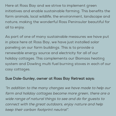
Here at Ross Bay and we strive to implement green
initiatives and enable sustainable farming. This benefits the
farm animals, local wildlife, the environment, landscape and
nature, making the wonderful Ross Peninsular beautiful for
all to enjoy.
As part of one of many sustainable measures we have put
in place here at Ross Bay, we have just installed solar
paneling on our farm buildings. This is to provide a
renewable energy source and electricity for all of our
holiday cottages. This complements our Biomass heating
system and Dowling multi fuel burning stoves in each of our
cosy cottages.
Sue Dale-Sunley, owner at Ross Bay Retreat says:
“In addition to the many changes we have made to help our
farm and holiday cottages become more green, there are a
wide range of natural things to see and do for guests to
connect with the great outdoors, enjoy nature and help
keep their carbon footprint neutral”
.