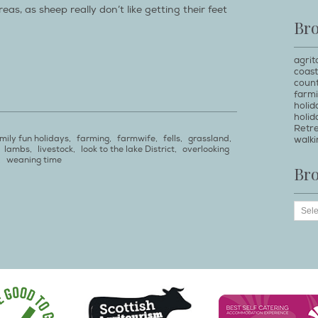
as, as sheep really don’t like getting their feet
Br
agrit
coast
count
farm
holi
holid
Retr
mily fun holidays
,
farming
,
farmwife
,
fells
,
grassland
,
walki
,
lambs
,
livestock
,
look to the lake District
,
overlooking
,
weaning time
Br