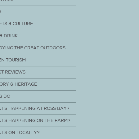
S
FTS & CULTURE
& DRINK
OYING THE GREAT OUTDOORS
EN TOURISM
ST REVIEWS
ORY & HERITAGE
& DO
T'S HAPPENING AT ROSS BAY?
T'S HAPPENING ON THE FARM?
T'S ON LOCALLY?