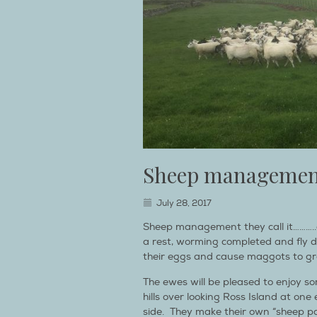
Sheep managemen
July 28, 2017
Sheep management they call it………..
a rest, worming completed and fly de
their eggs and cause maggots to gr
The ewes will be pleased to enjoy so
hills over looking Ross Island at one
side. They make their own “sheep p