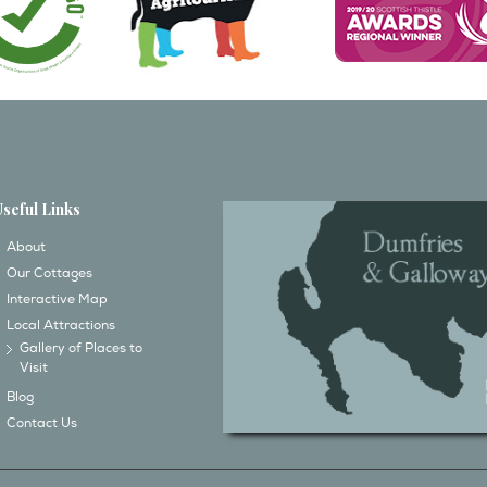
Useful Links
About
Our Cottages
Interactive Map
Local Attractions
Gallery of Places to
Visit
Blog
Contact Us