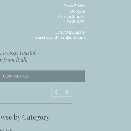
Ross Farm
Borgue
Kirkcudbright
DG6 4TR
07973 255279
rossbayretreat@aol.com
 a cosy, coastal
 from it all.
CONTACT US
wse by Category
VITIES