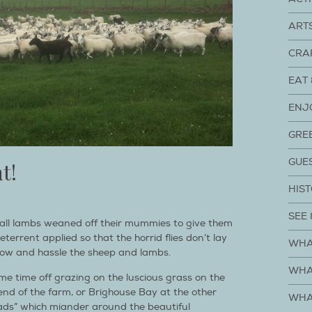
ART
CRA
EAT 
ENJ
GRE
GUE
t!
HIST
SEE 
all lambs weaned off their mummies to give them
terrent applied so that the horrid flies don’t lay
WHA
ow and hassle the sheep and lambs.
WHA
me time off grazing on the luscious grass on the
 end of the farm, or Brighouse Bay at the other
WHA
ads” which miander around the beautiful