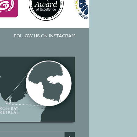
FOLLOW US ON INSTAGRAM