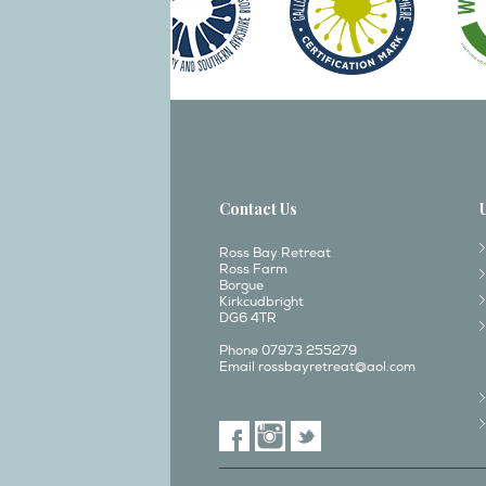
Contact Us
Ross Bay Retreat
Ross Farm
Borgue
Kirkcudbright
DG6 4TR
Phone 07973 255279
Email
rossbayretreat@aol.com