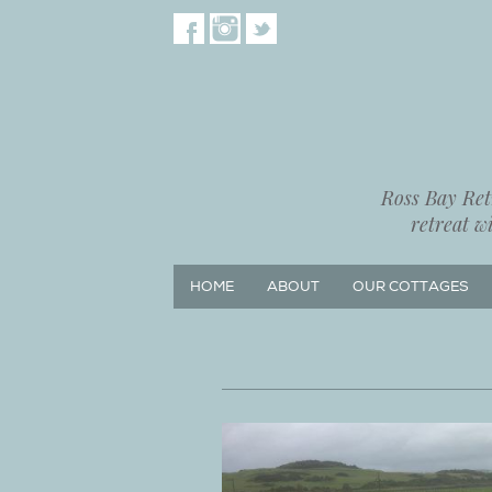
Ross Bay Retr
retreat w
HOME
ABOUT
OUR COTTAGES