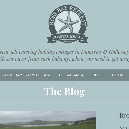
eat self catering holiday cottages in Dumfries & Galloway,
ith sea views from each balcony; when you need to get away
ROSS BAY FROM THE AIR
LOCAL AREA
BLOG
BOOK
The Blog
Bro
ACTI