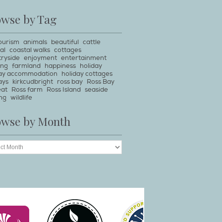
owse by Tag
ourism
animals
beautiful
cattle
al
coastal walks
cottages
ryside
enjoyment
entertainment
ing
farmland
happiness
holiday
day accommodation
holiday cottages
ays
kirkcudbright
ross bay
Ross Bay
eat
Ross farm
Ross Island
seaside
ng
wildlife
owse by Month