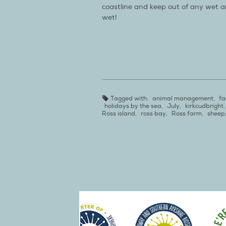
coastline and keep out of any wet are
wet!
Tagged with:
animal management
,
fa
holidays by the sea
,
July
,
kirkcudbright
Ross island
,
ross bay
,
Ross farm
,
sheep