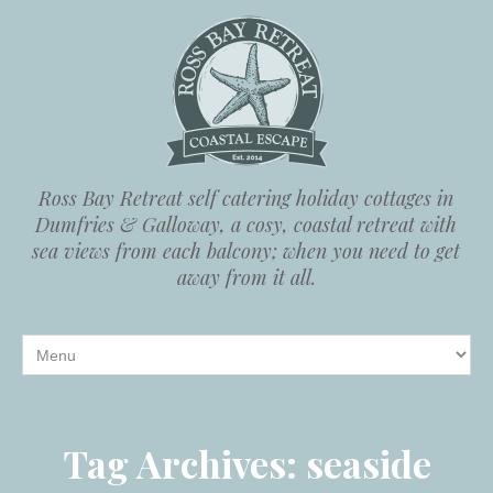
Ross Bay Retreat self catering holiday cottages in
Dumfries & Galloway, a cosy, coastal retreat with
sea views from each balcony; when you need to get
away from it all.
Tag Archives:
seaside