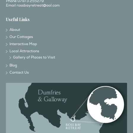
Phone 07973 255279
Email
rossbayretreat@aol.com
Useful Links
About
Our Cottages
Interactive Map
Local Attractions
Gallery of Places to Visit
Blog
Contact Us