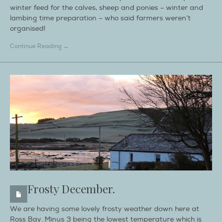
winter feed for the calves, sheep and ponies – winter and
lambing time preparation – who said farmers weren’t
organised!
Continue Reading →
Frosty December.
We are having some lovely frosty weather down here at
Ross Bay. Minus 3 being the lowest temperature which is