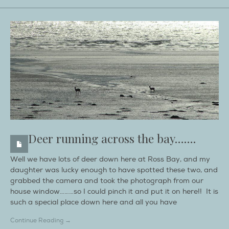
Deer running across the bay…….
Well we have lots of deer down here at Ross Bay, and my
daughter was lucky enough to have spotted these two, and
grabbed the camera and took the photograph from our
house window………so I could pinch it and put it on here!! It is
such a special place down here and all you have
Continue Reading →