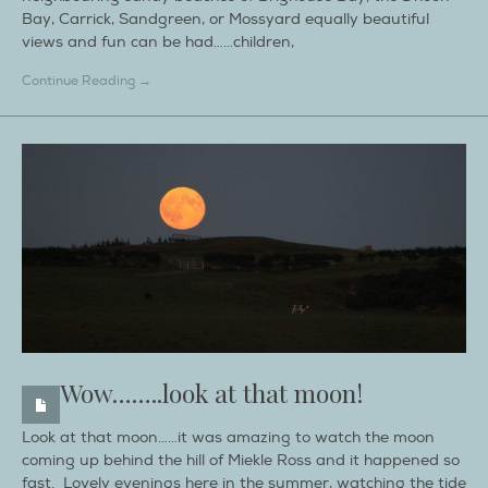
Bay, Carrick, Sandgreen, or Mossyard equally beautiful
views and fun can be had……children,
Continue Reading →
Wow……..look at that moon!
Look at that moon……it was amazing to watch the moon
coming up behind the hill of Miekle Ross and it happened so
fast. Lovely evenings here in the summer, watching the tide