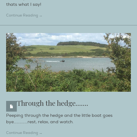
thats what I say!
Continue Reading →
Through the hedge…….
Peeping through the hedge and the little boat goes
bye……………rest, relax, and watch.
Continue Reading →