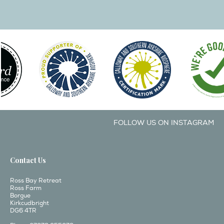
FOLLOW US ON INSTAGRAM
Contact Us
Ross Bay Retreat
Ross Farm
Borgue
Kirkcudbright
DG6 4TR