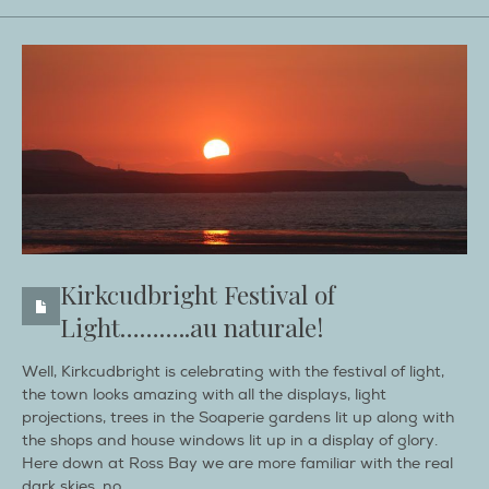
Kirkcudbright Festival of
Light………..au naturale!
Well, Kirkcudbright is celebrating with the festival of light,
the town looks amazing with all the displays, light
projections, trees in the Soaperie gardens lit up along with
the shops and house windows lit up in a display of glory.
Here down at Ross Bay we are more familiar with the real
dark skies, no