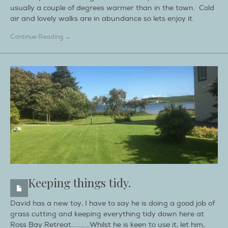
usually a couple of degrees warmer than in the town. Cold
air and lovely walks are in abundance so lets enjoy it.
Continue Reading →
Keeping things tidy.
David has a new toy, I have to say he is doing a good job of
grass cutting and keeping everything tidy down here at
Ross Bay Retreat…………Whilst he is keen to use it, let him,