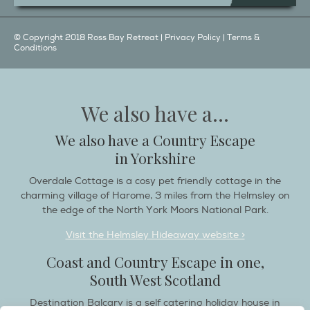
© Copyright 2018 Ross Bay Retreat |
Privacy Policy
|
Terms &
Conditions
We also have a...
We also have a Country Escape
in Yorkshire
Overdale Cottage is a cosy pet friendly cottage in the
charming village of Harome, 3 miles from the Helmsley on
the edge of the North York Moors National Park.
Visit the Helmsley Hideaway website >
Coast and Country Escape in one,
South West Scotland
Destination Balcary is a self catering holiday house in