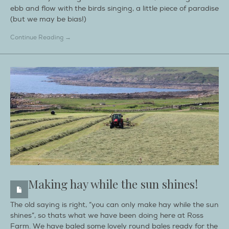
ebb and flow with the birds singing, a little piece of paradise
(but we may be bias!)
Continue Reading →
Making hay while the sun shines!
The old saying is right, “you can only make hay while the sun
shines”, so thats what we have been doing here at Ross
Farm. We have baled some lovely round bales ready for the