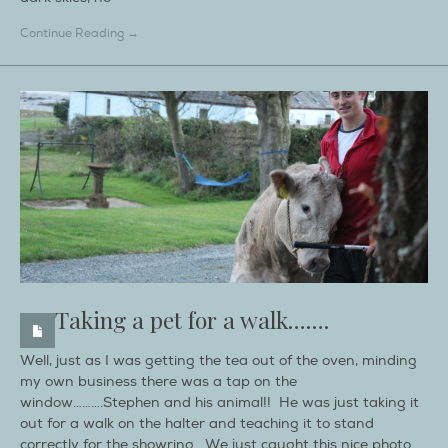
Continue Reading →
Taking a pet for a walk…….
Well, just as I was getting the tea out of the oven, minding
my own business there was a tap on the
window……….Stephen and his animal!! He was just taking it
out for a walk on the halter and teaching it to stand
correctly for the showring. We just caught this nice photo