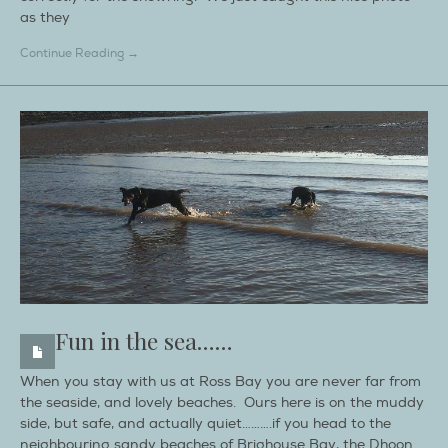
as they
Continue Reading →
Fun in the sea……
When you stay with us at Ross Bay you are never far from
the seaside, and lovely beaches. Ours here is on the muddy
side, but safe, and actually quiet……….if you head to the
neighbouring sandy beaches of Brighouse Bay, the Dhoon