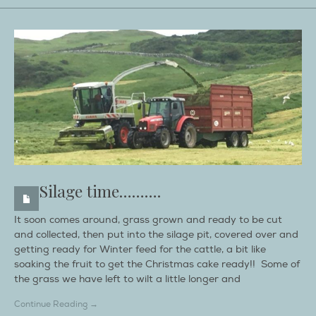
Silage time……….
It soon comes around, grass grown and ready to be cut
and collected, then put into the silage pit, covered over and
getting ready for Winter feed for the cattle, a bit like
soaking the fruit to get the Christmas cake ready!! Some of
the grass we have left to wilt a little longer and
Continue Reading →