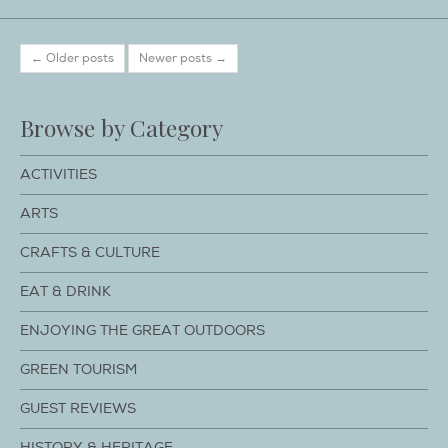
← Older posts
Newer posts →
Browse by Category
ACTIVITIES
ARTS
CRAFTS & CULTURE
EAT & DRINK
ENJOYING THE GREAT OUTDOORS
GREEN TOURISM
GUEST REVIEWS
HISTORY & HERITAGE