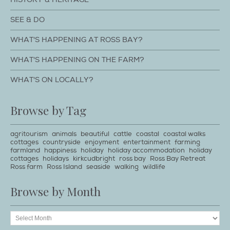
SEE & DO
WHAT'S HAPPENING AT ROSS BAY?
WHAT'S HAPPENING ON THE FARM?
WHAT'S ON LOCALLY?
Browse by Tag
agritourism
animals
beautiful
cattle
coastal
coastal walks
cottages
countryside
enjoyment
entertainment
farming
farmland
happiness
holiday
holiday accommodation
holiday
cottages
holidays
kirkcudbright
ross bay
Ross Bay Retreat
Ross farm
Ross Island
seaside
walking
wildlife
Browse by Month