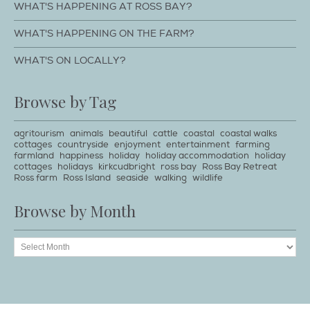
WHAT'S HAPPENING AT ROSS BAY?
WHAT'S HAPPENING ON THE FARM?
WHAT'S ON LOCALLY?
Browse by Tag
agritourism
animals
beautiful
cattle
coastal
coastal walks
cottages
countryside
enjoyment
entertainment
farming
farmland
happiness
holiday
holiday accommodation
holiday
cottages
holidays
kirkcudbright
ross bay
Ross Bay Retreat
Ross farm
Ross Island
seaside
walking
wildlife
Browse by Month