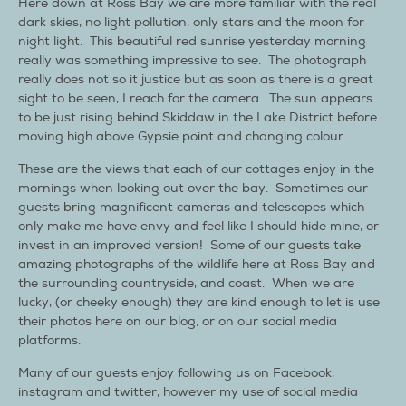
Here down at Ross Bay we are more familiar with the real
dark skies, no light pollution, only stars and the moon for
night light. This beautiful red sunrise yesterday morning
really was something impressive to see. The photograph
really does not so it justice but as soon as there is a great
sight to be seen, I reach for the camera. The sun appears
to be just rising behind Skiddaw in the Lake District before
moving high above Gypsie point and changing colour.
These are the views that each of our cottages enjoy in the
mornings when looking out over the bay. Sometimes our
guests bring magnificent cameras and telescopes which
only make me have envy and feel like I should hide mine, or
invest in an improved version! Some of our guests take
amazing photographs of the wildlife here at Ross Bay and
the surrounding countryside, and coast. When we are
lucky, (or cheeky enough) they are kind enough to let is use
their photos here on our blog, or on our social media
platforms.
Many of our guests enjoy following us on Facebook,
instagram and twitter, however my use of social media