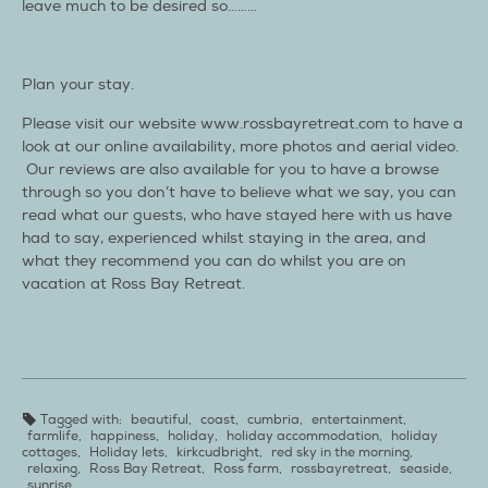
leave much to be desired so………
Plan your stay.
Please visit our website www.rossbayretreat.com to have a
look at our online availability, more photos and aerial video.
Our reviews are also available for you to have a browse
through so you don’t have to believe what we say, you can
read what our guests, who have stayed here with us have
had to say, experienced whilst staying in the area, and
what they recommend you can do whilst you are on
vacation at Ross Bay Retreat.
Tagged with:
beautiful
,
coast
,
cumbria
,
entertainment
,
farmlife
,
happiness
,
holiday
,
holiday accommodation
,
holiday
cottages
,
Holiday lets
,
kirkcudbright
,
red sky in the morning
,
relaxing
,
Ross Bay Retreat
,
Ross farm
,
rossbayretreat
,
seaside
,
sunrise