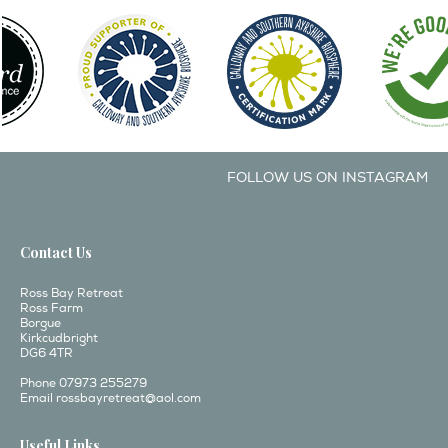
FOLLOW US ON INSTAGRAM
Contact Us
Ross Bay Retreat
Ross Farm
Borgue
Kirkcudbright
DG6 4TR
Phone 07973 255279
Email
rossbayretreat@aol.com
Useful Links