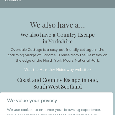
Conditions
We also have a...
We also have a Country Escape
in Yorkshire
Overdale Cottage is a cosy pet friendly cottage in the
charming village of Harome, 3 miles from the Helmsley on
the edge of the North York Moors National Park.
Visit the Helmsley Hideaway website >
Coast and Country Escape in one,
South West Scotland
Destination Balcary is a self catering holiday house in
We value your privacy
Dumfries and Galloway, with breathtaking scenery when
you wish to stay in a place like no other...
We use cookies to enhance your browsing experience,
Visit the Destination Balcary website >