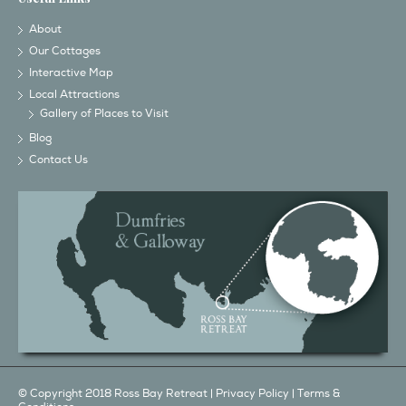
About
Our Cottages
Interactive Map
Local Attractions
Gallery of Places to Visit
Blog
Contact Us
© Copyright 2018 Ross Bay Retreat |
Privacy Policy
|
Terms &