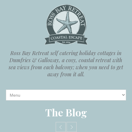
Ross Bay Retreat self catering holiday cottages in
Dumfries & Galloway, a cosy, coastal retreat with
sea views from each balcony; when you need to get
away from it all.
The Blog