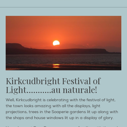
Kirkcudbright Festival of
Light………..au naturale!
Well, Kirkcudbright is celebrating with the festival of light,
the town looks amazing with all the displays, light
projections, trees in the Soaperie gardens lit up along with
the shops and house windows lit up in a display of glory.