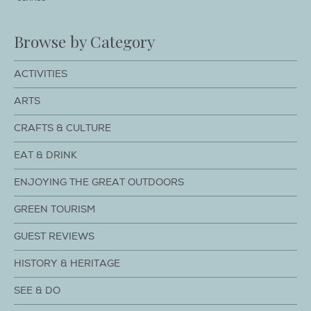
Browse by Category
ACTIVITIES
ARTS
CRAFTS & CULTURE
EAT & DRINK
ENJOYING THE GREAT OUTDOORS
GREEN TOURISM
GUEST REVIEWS
HISTORY & HERITAGE
SEE & DO