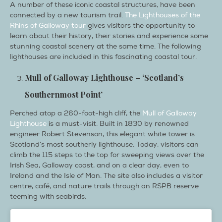
A number of these iconic coastal structures, have been
connected by a new tourism trail.
The Lighthouses of the
Rhins of Galloway tour
gives visitors the opportunity to
learn about their history, their stories and experience some
stunning coastal scenery at the same time. The following
lighthouses are included in this fascinating coastal tour.
Mull of Galloway Lighthouse – ‘Scotland’s
Southernmost Point’
Perched atop a 260-foot-high cliff, the
Mull of Galloway
Lighthouse
is a must-visit. Built in 1830 by renowned
engineer Robert Stevenson, this elegant white tower is
Scotland’s most southerly lighthouse. Today, visitors can
climb the 115 steps to the top for sweeping views over the
Irish Sea, Galloway coast, and on a clear day, even to
Ireland and the Isle of Man. The site also includes a visitor
centre, café, and nature trails through an RSPB reserve
teeming with seabirds.