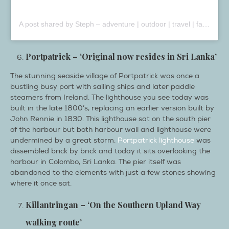
A post shared by Steph – adventure | outdoor | travel | family (@steph_the_wiltshire_wanderer)
Portpatrick – ‘Original now resides in Sri Lanka’
The stunning seaside village of Portpatrick was once a
bustling busy port with sailing ships and later paddle
steamers from Ireland. The lighthouse you see today was
built in the late 1800’s, replacing an earlier version built by
John Rennie in 1830. This lighthouse sat on the south pier
of the harbour but both harbour wall and lighthouse were
undermined by a great storm.
Portpatrick lighthouse
was
dissembled brick by brick and today it sits overlooking the
harbour in Colombo, Sri Lanka. The pier itself was
abandoned to the elements with just a few stones showing
where it once sat.
Killantringan – ‘On the Southern Upland Way
walking route’