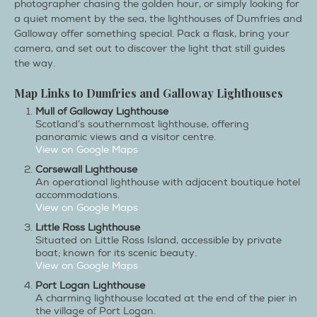
photographer chasing the golden hour, or simply looking for
a quiet moment by the sea, the lighthouses of Dumfries and
Galloway offer something special. Pack a flask, bring your
camera, and set out to discover the light that still guides
the way.
Map Links to Dumfries and Galloway Lighthouses
Mull of Galloway Lighthouse
Scotland’s southernmost lighthouse, offering
panoramic views and a visitor centre.
View on Google Maps​
Corsewall Lighthouse
An operational lighthouse with adjacent boutique hotel
accommodations.
View on Google Maps
Little Ross Lighthouse
Situated on Little Ross Island, accessible by private
boat; known for its scenic beauty.
View on Google Maps
Port Logan Lighthouse
A charming lighthouse located at the end of the pier in
the village of Port Logan.