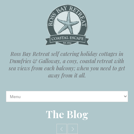
Ross Bay Retreat self catering holiday cottages in
Dumfries & Galloway, a cosy, coastal retreat with
sea views from each balcony; when you need to get
away from it all.
The Blog