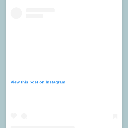
View this post on Instagram