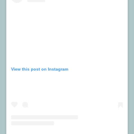
View this post on Instagram