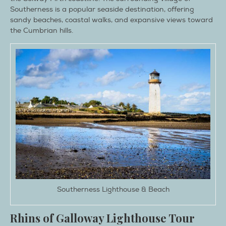
Southerness is a popular seaside destination, offering
sandy beaches, coastal walks, and expansive views toward
the Cumbrian hills.
Southerness Lighthouse & Beach
Rhins of Galloway Lighthouse Tour