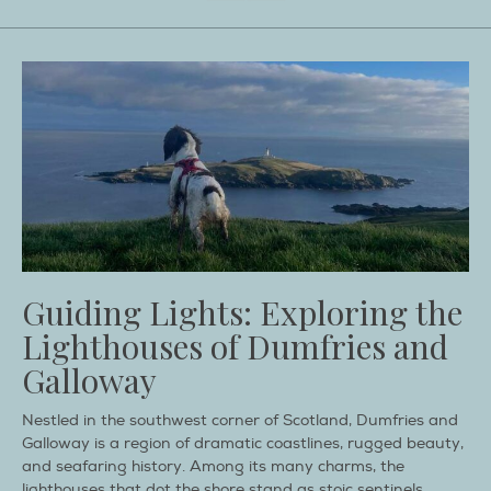
Guiding Lights: Exploring the
Lighthouses of Dumfries and
Galloway
Nestled in the southwest corner of Scotland, Dumfries and
Galloway is a region of dramatic coastlines, rugged beauty,
and seafaring history. Among its many charms, the
lighthouses that dot the shore stand as stoic sentinels,