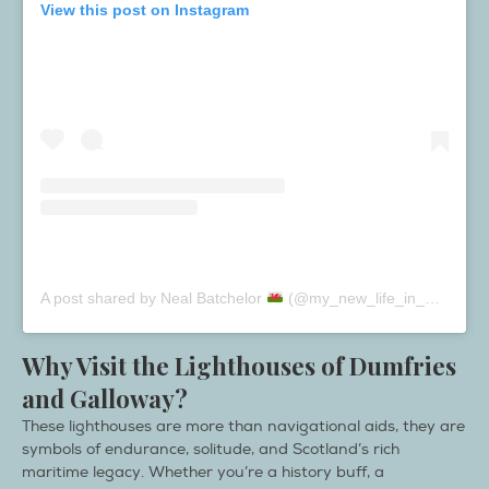
View this post on Instagram
A post shared by Neal Batchelor
(@my_new_life_in_wales)
Why Visit the Lighthouses of Dumfries
and Galloway?
These lighthouses are more than navigational aids, they are
symbols of endurance, solitude, and Scotland’s rich
maritime legacy. Whether you’re a history buff, a