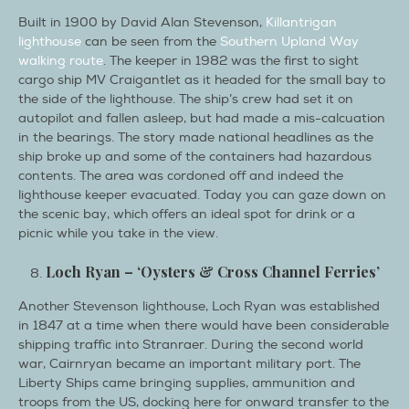
Built in 1900 by David Alan Stevenson,
Killantrigan
lighthouse
can be seen from the
Southern Upland Way
walking route
. The keeper in 1982 was the first to sight
cargo ship MV Craigantlet as it headed for the small bay to
the side of the lighthouse. The ship’s crew had set it on
autopilot and fallen asleep, but had made a mis-calcuation
in the bearings. The story made national headlines as the
ship broke up and some of the containers had hazardous
contents. The area was cordoned off and indeed the
lighthouse keeper evacuated. Today you can gaze down on
the scenic bay, which offers an ideal spot for drink or a
picnic while you take in the view.
Loch Ryan – ‘Oysters & Cross Channel Ferries’
Another Stevenson lighthouse, Loch Ryan was established
in 1847 at a time when there would have been considerable
shipping traffic into Stranraer. During the second world
war, Cairnryan became an important military port. The
Liberty Ships came bringing supplies, ammunition and
troops from the US, docking here for onward transfer to the