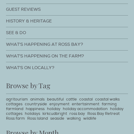
GUEST REVIEWS
HISTORY & HERITAGE
SEE & DO
WHAT'S HAPPENING AT ROSS BAY?
WHAT'S HAPPENING ON THE FARM?
WHAT'S ON LOCALLY?
Browse by Tag
agritourism
animals
beautiful
cattle
coastal
coastal walks
cottages
countryside
enjoyment
entertainment
farming
farmland
happiness
holiday
holiday accommodation
holiday
cottages
holidays
kirkcudbright
ross bay
Ross Bay Retreat
Ross farm
Ross Island
seaside
walking
wildlife
Browse by Month