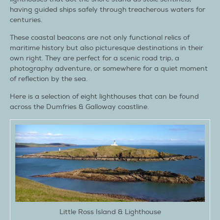
having guided ships safely through treacherous waters for
centuries.
These coastal beacons are not only functional relics of
maritime history but also picturesque destinations in their
own right. They are perfect for a scenic road trip, a
photography adventure, or somewhere for a quiet moment
of reflection by the sea.
Here is a selection of eight lighthouses that can be found
across the Dumfries & Galloway coastline.
Little Ross Island & Lighthouse