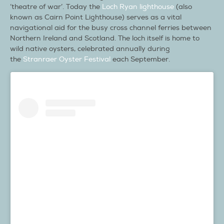
‘theatre of war’. Today the
Loch Ryan lighthouse
(also
known as Cairn Point Lighthouse) serves as a vital
navigational aid for the busy cross channel ferries between
Northern Ireland and Scotland. The loch itself is home to
wild native oysters, celebrated annually during
the
Stranraer Oyster Festival
each September.