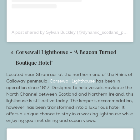
A post shared by Sylvan Buckley (@dynamic_scotland_photography)
Corsewall Lighthouse – ‘A Beacon Turned
Boutique Hotel’
Located near Stranraer at the northern end of the Rhins of
Galloway peninsula,
Corsewall Lighthouse
has been in
operation since 1817. Designed to help vessels navigate the
North Channel between Scotland and Northern Ireland, this
lighthouse is still active today. The keeper’s accommodation,
however, has been transformed into a luxurious hotel. It
offers a unique chance to stay in a working lighthouse while
enjoying gourmet dining and ocean views.