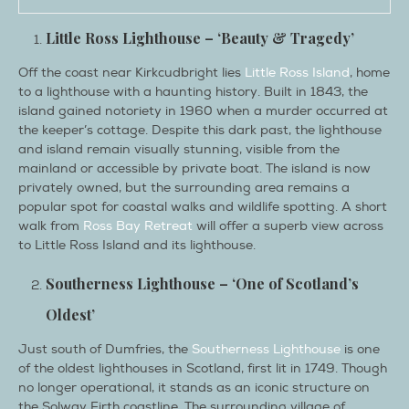
Little Ross Lighthouse – ‘Beauty & Tragedy’
Off the coast near Kirkcudbright lies
Little Ross Island
, home
to a lighthouse with a haunting history. Built in 1843, the
island gained notoriety in 1960 when a murder occurred at
the keeper’s cottage. Despite this dark past, the lighthouse
and island remain visually stunning, visible from the
mainland or accessible by private boat. The island is now
privately owned, but the surrounding area remains a
popular spot for coastal walks and wildlife spotting. A short
walk from
Ross Bay Retreat
will offer a superb view across
to Little Ross Island and its lighthouse.
Southerness Lighthouse – ‘One of Scotland’s
Oldest’
Just south of Dumfries, the
Southerness Lighthouse
is one
of the oldest lighthouses in Scotland, first lit in 1749. Though
no longer operational, it stands as an iconic structure on
the Solway Firth coastline. The surrounding village of