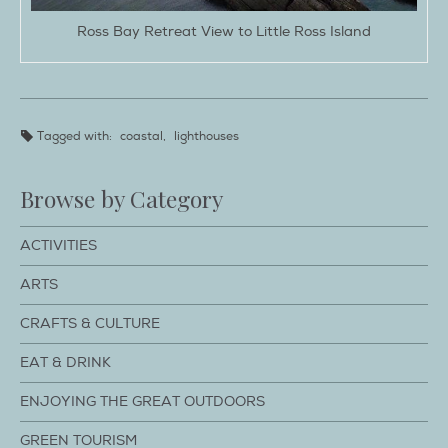
Ross Bay Retreat View to Little Ross Island
Tagged with:
coastal
,
lighthouses
Browse by Category
ACTIVITIES
ARTS
CRAFTS & CULTURE
EAT & DRINK
ENJOYING THE GREAT OUTDOORS
GREEN TOURISM