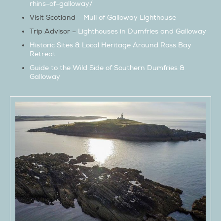
rhins-of-galloway/
Visit Scotland –
Mull of Galloway Lighthouse
Trip Advisor –
Lighthouses in Dumfries and Galloway
Historic Sites & Local Heritage Around Ross Bay
Retreat
Guide to the Wild Side of Southern Dumfries &
Galloway