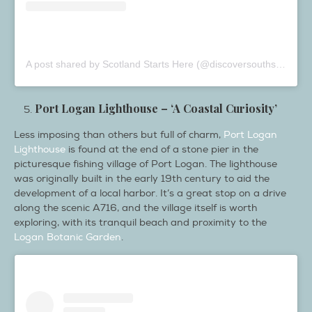
A post shared by Scotland Starts Here (@discoversouthscotland)
Port Logan Lighthouse – ‘A Coastal Curiosity’
Less imposing than others but full of charm,
Port Logan
Lighthouse
is found at the end of a stone pier in the
picturesque fishing village of Port Logan. The lighthouse
was originally built in the early 19th century to aid the
development of a local harbor. It’s a great stop on a drive
along the scenic A716, and the village itself is worth
exploring, with its tranquil beach and proximity to the
Logan Botanic Garden
.