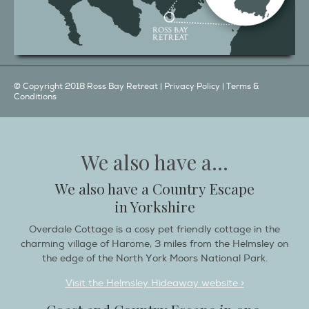
© Copyright 2018 Ross Bay Retreat |
Privacy Policy
|
Terms &
Conditions
We also have a...
We also have a Country Escape
in Yorkshire
Overdale Cottage is a cosy pet friendly cottage in the
charming village of Harome, 3 miles from the Helmsley on
the edge of the North York Moors National Park.
Visit the Helmsley Hideaway website >