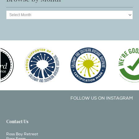
FOLLOW US ON INSTAGRAM
Contact Us
Ross Bay Retreat
Ross Farm