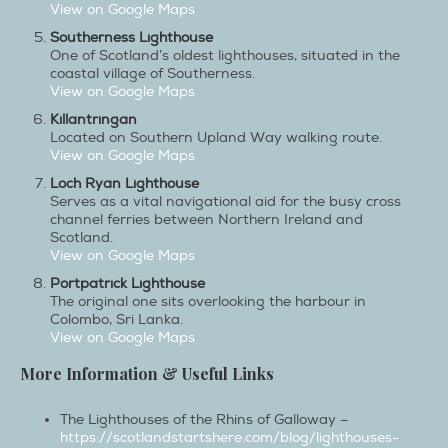
View on Google Maps
Southerness Lighthouse
One of Scotland’s oldest lighthouses, situated in the
coastal village of Southerness.
View on Google Maps
Killantringan
Located on Southern Upland Way walking route.
View on Google Maps
Loch Ryan Lighthouse
Serves as a vital navigational aid for the busy cross
channel ferries between Northern Ireland and
Scotland.
View on Google Maps
Portpatrick Lighthouse
The original one sits overlooking the harbour in
Colombo, Sri Lanka.
View on Google Maps
More Information & Useful Links
The Lighthouses of the Rhins of Galloway –
https://scotlandstartshere.com/blog/lighthouses-