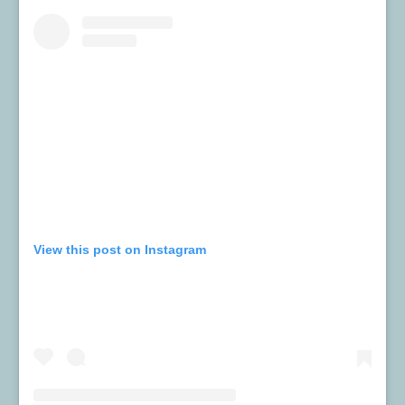
View this post on Instagram