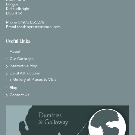
Borgue
Kirkcudbright
DG6 4TR
Phone 07973 255279
Email
rossbayretreat@aol.com
Useful Links
About
Our Cottages
Interactive Map
Local Attractions
Gallery of Places to Visit
Blog
Contact Us