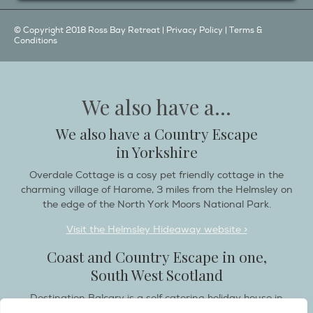
© Copyright 2018 Ross Bay Retreat |
Privacy Policy
|
Terms &
Conditions
We also have a...
We also have a Country Escape
in Yorkshire
Overdale Cottage is a cosy pet friendly cottage in the
charming village of Harome, 3 miles from the Helmsley on
the edge of the North York Moors National Park.
Visit the Helmsley Hideaway website >
Coast and Country Escape in one,
South West Scotland
Destination Balcary is a self catering holiday house in
Dumfries and Galloway, with breathtaking scenery when