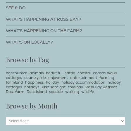
SEE & DO
WHAT'S HAPPENING AT ROSS BAY?
WHAT'S HAPPENING ON THE FARM?
WHAT'S ON LOCALLY?
Browse by Tag
agritourism
animals
beautiful
cattle
coastal
coastal walks
cottages
countryside
enjoyment
entertainment
farming
farmland
happiness
holiday
holiday accommodation
holiday
cottages
holidays
kirkcudbright
ross bay
Ross Bay Retreat
Ross farm
Ross Island
seaside
walking
wildlife
Browse by Month