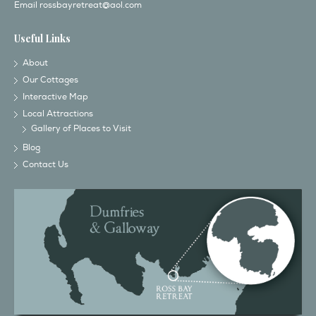
Email
rossbayretreat@aol.com
Useful Links
About
Our Cottages
Interactive Map
Local Attractions
Gallery of Places to Visit
Blog
Contact Us