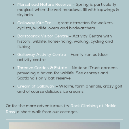
Mersehead Nature Reserve
– Spring is particularly
magical, when the wet meadows fill with lapwings &
skylarks
Galloway Kite Trail
– great attraction for walkers,
cyclists, wildlife lovers and birdwatchers
Barstobrick Visitor Centre
– Activity Centre with
history, wildlife, horse-riding, walking, cycling and
fishing
Galloway Activity Centre
– Family run outdoor
activity centre
Threave Garden & Estate
– National Trust gardens
providing a haven for wildlife. See ospreys and
Scotland’s only bat reserve
Cream of Galloway
– Wildlife, farm animals, crazy golf
and of course delicious ice creams
Or for the more adventurous try
Rock Climbing at Meikle
Ross
, a short walk from our cottages.