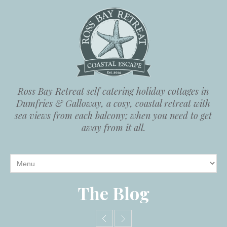
Ross Bay Retreat self catering holiday cottages in
Dumfries & Galloway, a cosy, coastal retreat with
sea views from each balcony; when you need to get
away from it all.
The Blog