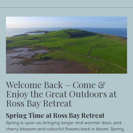
Welcome Back – Come &
Enjoy the Great Outdoors at
Ross Bay Retreat
Spring Time at Ross Bay Retreat
Spring is upon us, bringing longer and warmer days, pink
cherry blossom and colourful flowers back in bloom. Spring