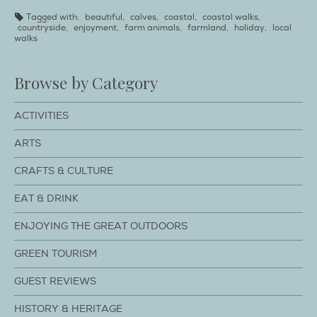
Tagged with:
beautiful
,
calves
,
coastal
,
coastal walks
,
countryside
,
enjoyment
,
farm animals
,
farmland
,
holiday
,
local
walks
Browse by Category
ACTIVITIES
ARTS
CRAFTS & CULTURE
EAT & DRINK
ENJOYING THE GREAT OUTDOORS
GREEN TOURISM
GUEST REVIEWS
HISTORY & HERITAGE