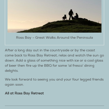
Ross Bay – Great Walks Around the Peninsula
After a long day out in the countryside or by the coast
come back to Ross Bay Retreat, relax and watch the sun go
down. Add a glass of something nice with ice or a cool glass
of beer then fire up the BBQ for some ‘al fresco’ dining
delights.
We look forward to seeing you and your four legged friends
again soon.
All at Ross Bay Retreat