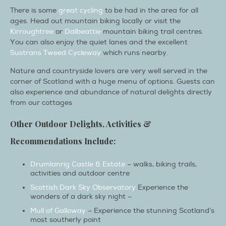
There is some
great cycling
to be had in the area for all
ages. Head out mountain biking locally or visit the
Kirroughtree
or
Dalbeattie
mountain biking trail centres.
You can also enjoy the quiet lanes and the excellent
Sustrans Tweed Cycleway
which runs nearby.
Nature and countryside lovers are very well served in the
corner of Scotland with a huge menu of options. Guests can
also experience and abundance of natural delights directly
from our cottages
Other Outdoor Delights, Activities &
Recommendations Include:
Drumlanrig Castle & Estate
– walks, biking trails,
activities and outdoor centre
Scottish Dark Sky Observatory
Experience the
wonders of a dark sky night –
Mull of Galloway
– Experience the stunning Scotland’s
most southerly point