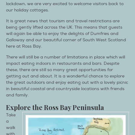
lockdown, we are very excited to welcome visitors back to
our holiday cottages.
It is great news that tourism and travel restrictions are
being gently lifted across the UK. This means that guests
will again be able to enjoy the delights of Dumfries and
Galloway and our beautiful corner of South West Scotland
here at Ross Bay.
There will still be a number of limitations in place which will
impact eating indoors in restaurants and bars. Despite
these, there are still so many great opportunities for
getting out and about. It is a wonderful chance to explore
the great outdoors and enjoy eating out with a lovely picnic
in beautiful coastal and countryside locations with friends
and family.
Explore the Ross Bay Peninsula
Take
a
walk
with