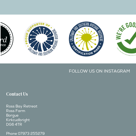
FOLLOW US ON INSTAGRAM
Contact Us
Ross Bay Retreat
Ross Farm
Borgue
Kirkcudbright
DG6 4TR
Phone 07973 255279