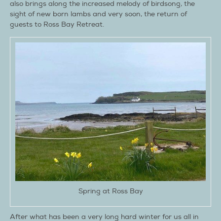
also brings along the increased melody of birdsong, the
sight of new born lambs and very soon, the return of
guests to Ross Bay Retreat.
Spring at Ross Bay
After what has been a very long hard winter for us all in