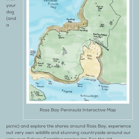
your
dog
(and
a
Ross Bay Peninsula Interactive Map
picnic) and explore the shores around Ross Bay, experience
out very own wildlife and stunning countryside around our