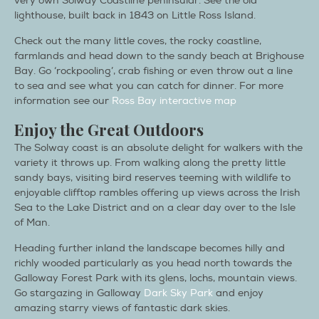
very own Solway Coastline peninsular. See the old
lighthouse, built back in 1843 on Little Ross Island.
Check out the many little coves, the rocky coastline,
farmlands and head down to the sandy beach at Brighouse
Bay. Go ‘rockpooling’, crab fishing or even throw out a line
to sea and see what you can catch for dinner. For more
information see our
Ross Bay interactive map
Enjoy the Great Outdoors
The Solway coast is an absolute delight for walkers with the
variety it throws up. From walking along the pretty little
sandy bays, visiting bird reserves teeming with wildlife to
enjoyable clifftop rambles offering up views across the Irish
Sea to the Lake District and on a clear day over to the Isle
of Man.
Heading further inland the landscape becomes hilly and
richly wooded particularly as you head north towards the
Galloway Forest Park with its glens, lochs, mountain views.
Go stargazing in Galloway
Dark Sky Park
and enjoy
amazing starry views of fantastic dark skies.