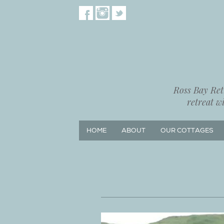
Ross Bay Retr
retreat w
HOME
ABOUT
OUR COTTAGES