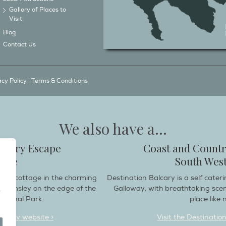
Gallery of Places to
Visit
Blog
Contact Us
acy Policy
|
Terms & Conditions
We also have a...
ountry Escape
Coast and Countr
hire
South West
endly cottage in the charming
Destination Balcary is a self cate
e Helmsley on the edge of the
Galloway, with breathtaking sce
ational Park.
place like n
deaway website >
Visit the Destinatio