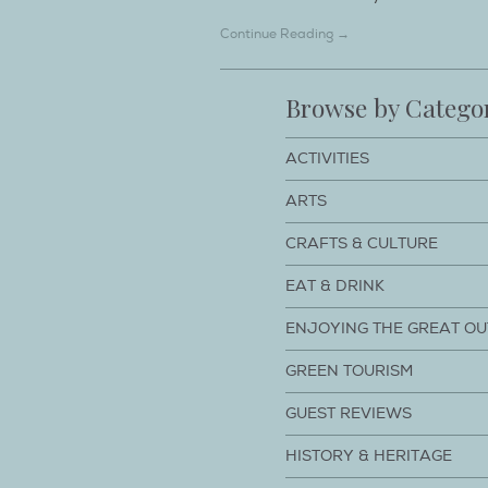
Continue Reading →
Browse by Catego
ACTIVITIES
ARTS
CRAFTS & CULTURE
EAT & DRINK
ENJOYING THE GREAT O
GREEN TOURISM
GUEST REVIEWS
HISTORY & HERITAGE