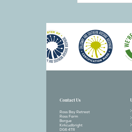
Contact Us
Ross Bay Retreat
Ross Farm
Borgue
Kirkcudbright
DG6 4TR