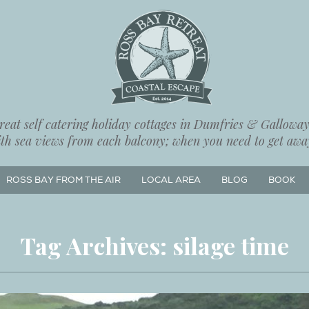
eat self catering holiday cottages in Dumfries & Galloway,
ith sea views from each balcony; when you need to get away
ROSS BAY FROM THE AIR
LOCAL AREA
BLOG
BOOK
Tag Archives:
silage time