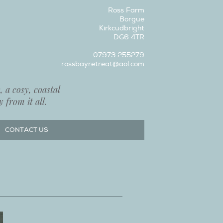
Ross Farm
Borgue
Kirkcudbright
DG6 4TR
07973 255279
rossbayretreat@aol.com
 a cosy, coastal
 from it all.
CONTACT US