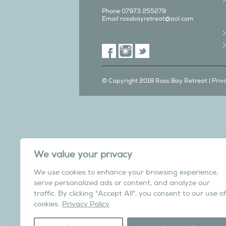
Phone 07973 255279
Email
rossbayretreat@aol.com
© Copyright 2018 Ross Bay Retreat |
Priv
We also have a C
We value your privacy
in Yorks
We use cookies to enhance your browsing experience,
Overdale Cottage is a cosy pet fri
serve personalized ads or content, and analyze our
village of Harome, 3 miles from th
traffic. By clicking "Accept All", you consent to our use of
North York Moors N
cookies.
Privacy Policy
Visit the Helmsley Hi