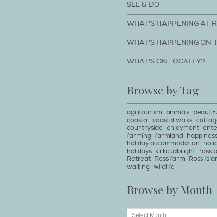
SEE & DO
WHAT'S HAPPENING AT 
WHAT'S HAPPENING ON 
WHAT'S ON LOCALLY?
Browse by Tag
agritourism
animals
beautif
coastal
coastal walks
cottag
countryside
enjoyment
ente
farming
farmland
happines
holiday accommodation
holi
holidays
kirkcudbright
ross 
Retreat
Ross farm
Ross Isla
walking
wildlife
Browse by Month