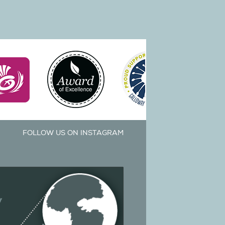
FOLLOW US ON INSTAGRAM