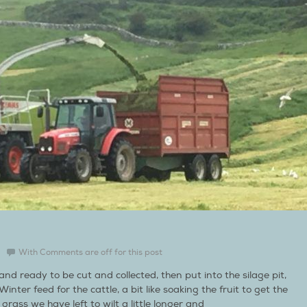
With
Comments are off for this post
d ready to be cut and collected, then put into the silage pit,
nter feed for the cattle, a bit like soaking the fruit to get the
rass we have left to wilt a little longer and