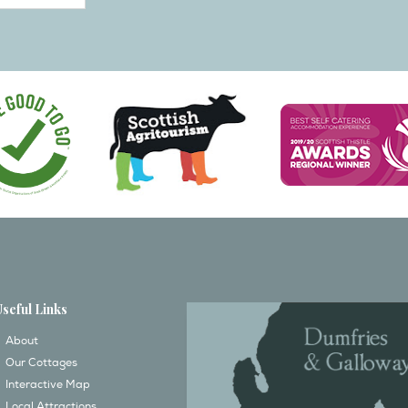
Useful Links
About
Our Cottages
Interactive Map
Local Attractions