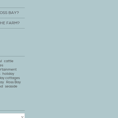
ROSS BAY?
THE FARM?
ul
cattle
es
rtainment
s
holiday
day cottages
bay
Ross Bay
nd
seaside