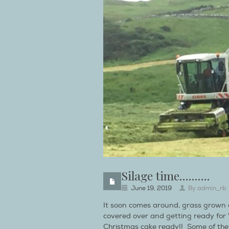
Silage time……….
June 19, 2019
By
admin_rb
It soon comes around, grass grown an
covered over and getting ready for Wi
Christmas cake ready!! Some of the g