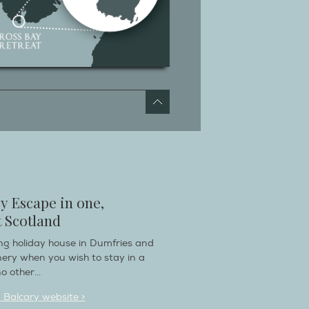
y Escape in one,
 Scotland
ring holiday house in Dumfries and
nery when you wish to stay in a
o other...
n Balcary website >