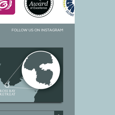
FOLLOW US ON INSTAGRAM