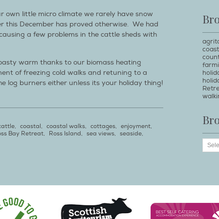
r own little micro climate we rarely have snow
Br
er this December has proved otherwise. We had
ausing a few problems in the cattle sheds with
agrit
coast
count
oasty warm thanks to our biomass heating
farm
ent of freezing cold walks and retuning to a
holi
holid
e log burners either unless its your holiday thing!
Retr
walki
Br
cattle
,
coastal
,
coastal walks
,
cottages
,
enjoyment
,
ss Bay Retreat
,
Ross Island
,
sea views
,
seaside
,