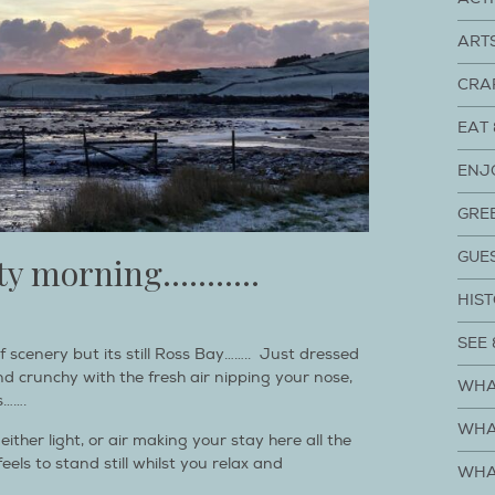
ART
CRA
EAT 
ENJ
GRE
GUE
osty morning………..
HIST
SEE 
f scenery but its still Ross Bay…….. Just dressed
 and crunchy with the fresh air nipping your nose,
WHA
s…….
WHA
ther light, or air making your stay here all the
els to stand still whilst you relax and
WHA