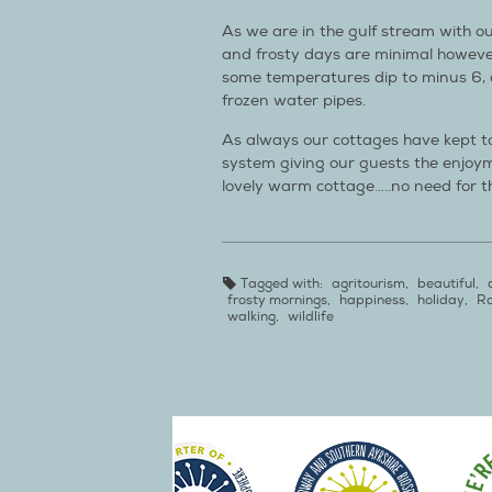
As we are in the gulf stream with ou
and frosty days are minimal howev
some temperatures dip to minus 6, c
frozen water pipes.
As always our cottages have kept t
system giving our guests the enjoym
lovely warm cottage…..no need for th
Tagged with:
agritourism
,
beautiful
,
frosty mornings
,
happiness
,
holiday
,
Ro
walking
,
wildlife