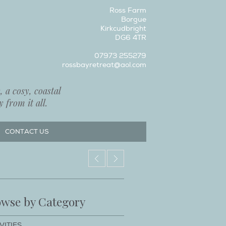
Ross Farm
Borgue
Kirkcudbright
DG6 4TR
07973 255279
rossbayretreat@aol.com
 a cosy, coastal
 from it all.
CONTACT US
wse by Category
VITIES