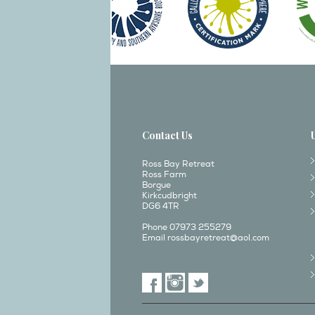
Contact Us
Ross Bay Retreat
Ross Farm
Borgue
Kirkcudbright
DG6 4TR
Phone 07973 255279
Email
rossbayretreat@aol.com