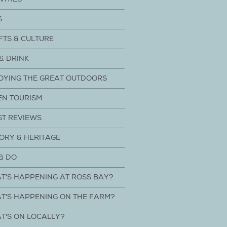
S
FTS & CULTURE
& DRINK
OYING THE GREAT OUTDOORS
EN TOURISM
ST REVIEWS
ORY & HERITAGE
& DO
T'S HAPPENING AT ROSS BAY?
T'S HAPPENING ON THE FARM?
T'S ON LOCALLY?