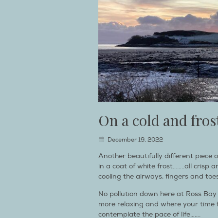
On a cold and fr
December 19, 2022
Another beautifully different piece o
in a coat of white frost……..all crisp
cooling the airways, fingers and toe
No pollution down here at Ross Bay ei
more relaxing and where your time fe
contemplate the pace of life…….