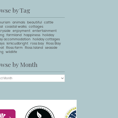
owse by Tag
ourism
animals
beautiful
cattle
al
coastal walks
cottages
ryside
enjoyment
entertainment
ing
farmland
happiness
holiday
day accommodation
holiday cottages
ays
kirkcudbright
ross bay
Ross Bay
eat
Ross farm
Ross Island
seaside
ng
wildlife
owse by Month