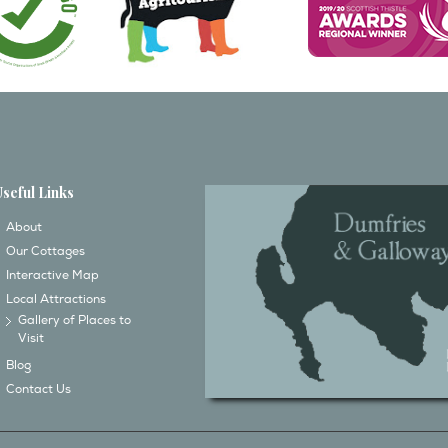
Useful Links
About
Our Cottages
Interactive Map
Local Attractions
Gallery of Places to
Visit
Blog
Contact Us