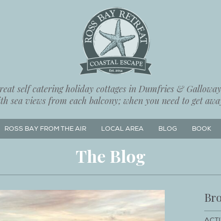
eat self catering holiday cottages in Dumfries & Galloway,
ith sea views from each balcony; when you need to get away
ROSS BAY FROM THE AIR
LOCAL AREA
BLOG
BOOK
The Blog
Bro
ACTI