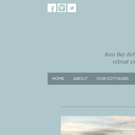
Ross Bay Retr
retreat w
HOME
ABOUT
OUR COTTAGES