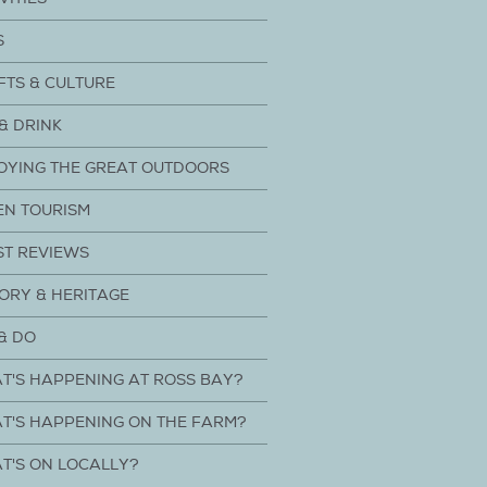
S
FTS & CULTURE
& DRINK
OYING THE GREAT OUTDOORS
EN TOURISM
ST REVIEWS
ORY & HERITAGE
& DO
T'S HAPPENING AT ROSS BAY?
T'S HAPPENING ON THE FARM?
T'S ON LOCALLY?