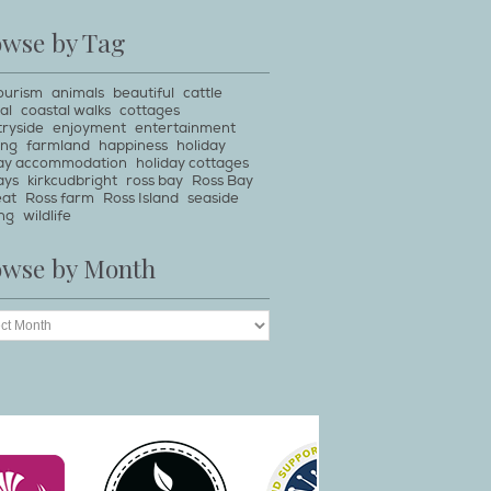
owse by Tag
ourism
animals
beautiful
cattle
al
coastal walks
cottages
ryside
enjoyment
entertainment
ing
farmland
happiness
holiday
day accommodation
holiday cottages
ays
kirkcudbright
ross bay
Ross Bay
eat
Ross farm
Ross Island
seaside
ng
wildlife
owse by Month