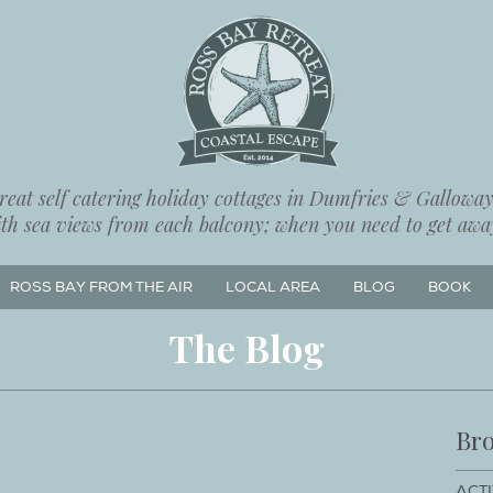
eat self catering holiday cottages in Dumfries & Galloway,
ith sea views from each balcony; when you need to get away
ROSS BAY FROM THE AIR
LOCAL AREA
BLOG
BOOK
The Blog
Bro
ACTI