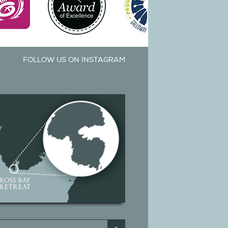
FOLLOW US ON INSTAGRAM