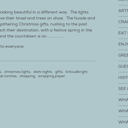
ART
looking beautiful in a different way. The lights
ve their tinsel and trees on show. The hussle and
CRA
athering Christmas gifts, rushing to the post
ch their destination, with a festive spring in the
EAT 
 and the countdown is on…………………
ENJ
 to everyone.
GRE
GUE
s
,
christmas lights
,
dark nights
,
gifts
,
kirkcudbright
,
ub lunches
,
shopping
,
wrapping paper
HIST
SEE 
WHA
WHA
WHA