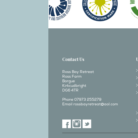
Contact Us
Ross Bay Retreat
Ross Farm
Borgue
Kirkcudbright
DG6 4TR
Phone 07973 255279
Email
rossbayretreat@aol.com