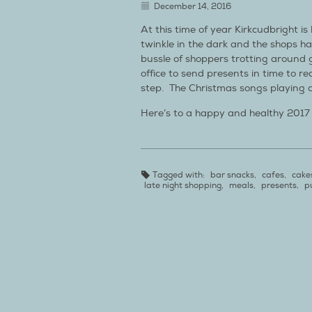
December 14, 2016
At this time of year Kirkcudbright is 
twinkle in the dark and the shops ha
bussle of shoppers trotting around g
office to send presents in time to rea
step. The Christmas songs playing
Here’s to a happy and healthy 2017
Tagged with:
bar snacks
,
cafes
,
cake
late night shopping
,
meals
,
presents
,
p