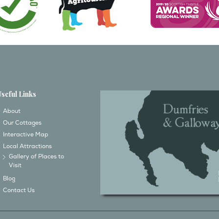
Useful Links
About
Our Cottages
Interactive Map
Local Attractions
Gallery of Places to
Visit
Blog
Contact Us