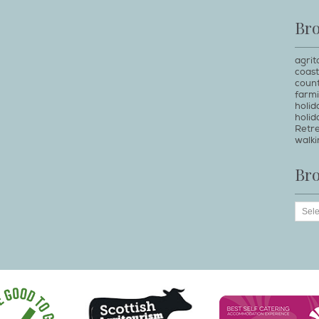
Br
agrit
coast
count
farm
holi
holid
Retr
walki
Br