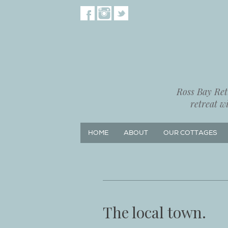
Ross Bay Retr
retreat w
HOME
ABOUT
OUR COTTAGES
The local town.