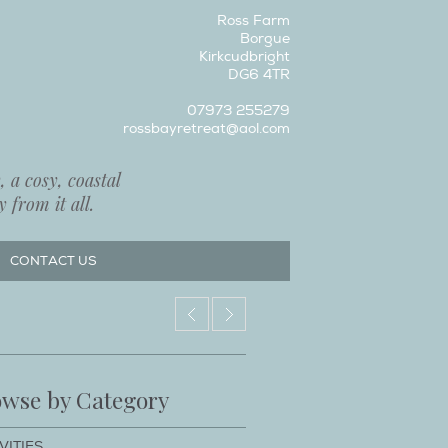
Ross Farm
Borgue
Kirkcudbright
DG6 4TR
07973 255279
rossbayretreat@aol.com
 a cosy, coastal
 from it all.
CONTACT US
wse by Category
VITIES