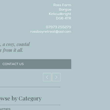
Ross Farm
Borgue
Kirkcudbright
DG6 4TR
07973 255279
rossbayretreat@aol.com
 a cosy, coastal
 from it all.
CONTACT US
wse by Category
VITIES