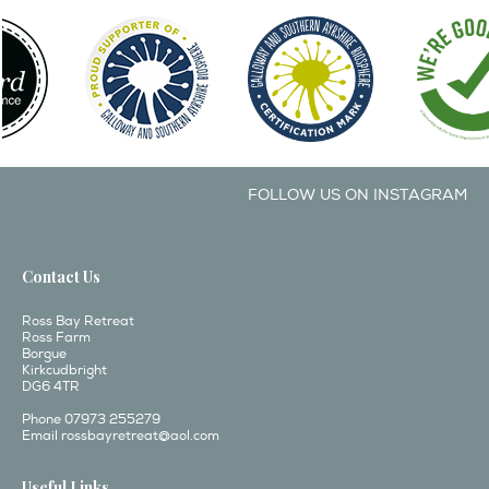
FOLLOW US ON INSTAGRAM
Contact Us
Ross Bay Retreat
Ross Farm
Borgue
Kirkcudbright
DG6 4TR
Phone 07973 255279
Email
rossbayretreat@aol.com
Useful Links