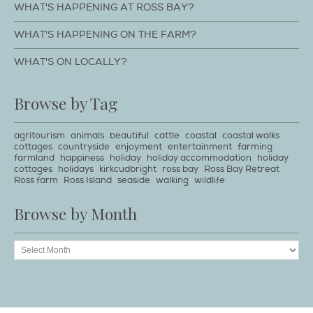
WHAT'S HAPPENING AT ROSS BAY?
WHAT'S HAPPENING ON THE FARM?
WHAT'S ON LOCALLY?
Browse by Tag
agritourism
animals
beautiful
cattle
coastal
coastal walks
cottages
countryside
enjoyment
entertainment
farming
farmland
happiness
holiday
holiday accommodation
holiday
cottages
holidays
kirkcudbright
ross bay
Ross Bay Retreat
Ross farm
Ross Island
seaside
walking
wildlife
Browse by Month