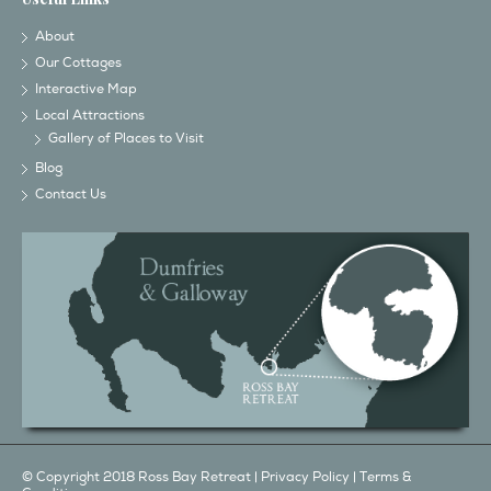
About
Our Cottages
Interactive Map
Local Attractions
Gallery of Places to Visit
Blog
Contact Us
© Copyright 2018 Ross Bay Retreat |
Privacy Policy
|
Terms &