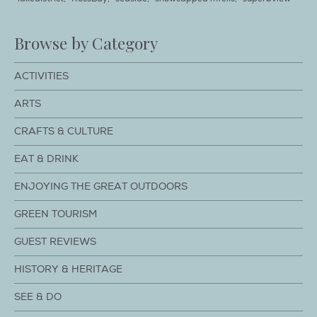
Browse by Category
ACTIVITIES
ARTS
CRAFTS & CULTURE
EAT & DRINK
ENJOYING THE GREAT OUTDOORS
GREEN TOURISM
GUEST REVIEWS
HISTORY & HERITAGE
SEE & DO