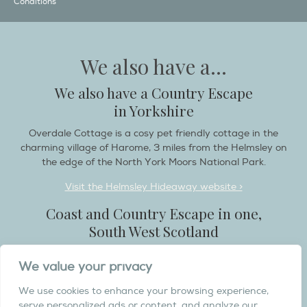
Conditions
We also have a...
We also have a Country Escape
in Yorkshire
Overdale Cottage is a cosy pet friendly cottage in the
charming village of Harome, 3 miles from the Helmsley on
the edge of the North York Moors National Park.
Visit the Helmsley Hideaway website >
Coast and Country Escape in one,
South West Scotland
Destination Balcary is a self catering holiday house in
We value your privacy
Dumfries and Galloway, with breathtaking scenery when
you wish to stay in a place like no other...
We use cookies to enhance your browsing experience,
serve personalized ads or content, and analyze our