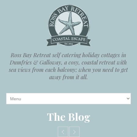
Ross Bay Retreat self catering holiday cottages in
Dumfries & Galloway, a cosy, coastal retreat with
sea views from each balcony; when you need to get
away from it all.
The Blog