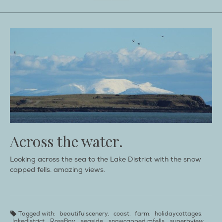
Across the water.
Looking across the sea to the Lake District with the snow
capped fells. amazing views.
Tagged with:
beautifulscenery
,
coast
,
farm
,
holidaycottages
,
lakedistrict
,
RossBay
,
seaside
,
snowcapped mfells
,
superbview