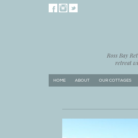
Ross Bay Retr
retreat w
HOME
ABOUT
OUR COTTAGES