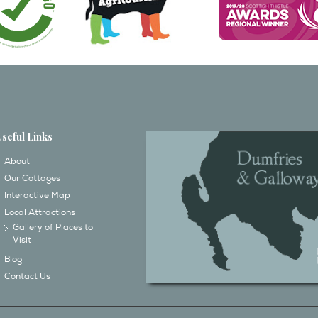
Useful Links
About
Our Cottages
Interactive Map
Local Attractions
Gallery of Places to
Visit
Blog
Contact Us