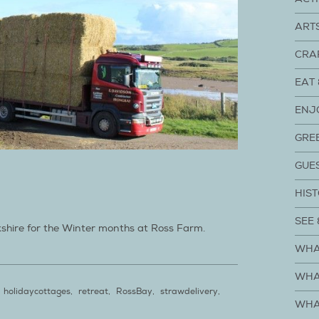
ART
CRA
EAT 
ENJ
GRE
GUE
HIST
SEE 
kshire for the Winter months at Ross Farm.
WHA
WHA
holidaycottages
,
retreat
,
RossBay
,
strawdelivery
,
WHA