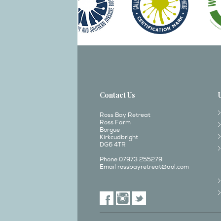
Contact Us
Ross Bay Retreat
Ross Farm
Borgue
Kirkcudbright
DG6 4TR
Phone 07973 255279
Email
rossbayretreat@aol.com