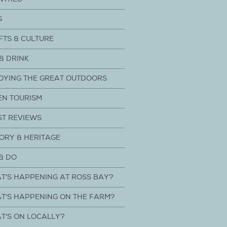
S
FTS & CULTURE
& DRINK
OYING THE GREAT OUTDOORS
EN TOURISM
ST REVIEWS
ORY & HERITAGE
& DO
T'S HAPPENING AT ROSS BAY?
T'S HAPPENING ON THE FARM?
T'S ON LOCALLY?