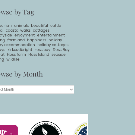
owse by Tag
ourism
animals
beautiful
cattle
al
coastal walks
cottages
ryside
enjoyment
entertainment
ing
farmland
happiness
holiday
day accommodation
holiday cottages
ays
kirkcudbright
ross bay
Ross Bay
eat
Ross farm
Ross Island
seaside
ng
wildlife
owse by Month