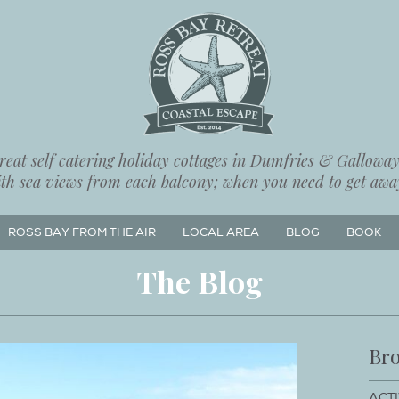
eat self catering holiday cottages in Dumfries & Galloway,
ith sea views from each balcony; when you need to get away
ROSS BAY FROM THE AIR
LOCAL AREA
BLOG
BOOK
The Blog
Bro
ACTI