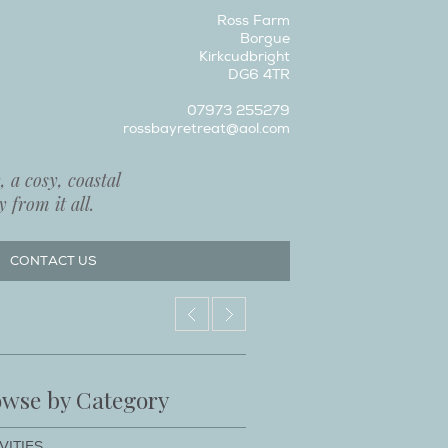
Ross Farm
Borgue
Kirkcudbright
DG6 4TR
07973 255279
rossbayretreat@aol.com
 a cosy, coastal
 from it all.
CONTACT US
wse by Category
VITIES