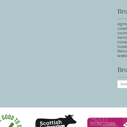
Br
agrit
coast
count
farm
holi
holid
Retr
walki
Br