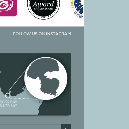
FOLLOW US ON INSTAGRAM