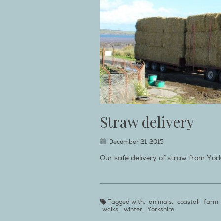
Straw delivery
December 21, 2015
Our safe delivery of straw from Yor
Tagged with:
animals
,
coastal
,
farm
,
walks
,
winter
,
Yorkshire