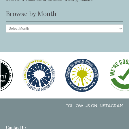
Browse by Month
FOLLOW US ON INSTAGRAM
Contact Us