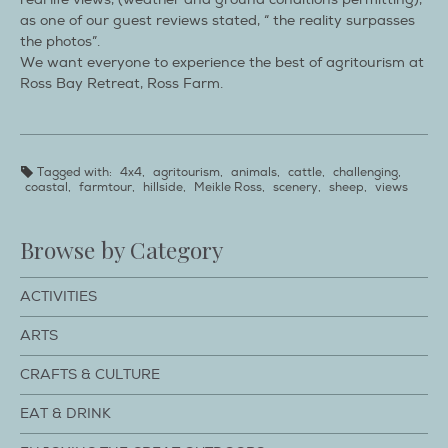
as one of our guest reviews stated, “ the reality surpasses
the photos”.
We want everyone to experience the best of agritourism at
Ross Bay Retreat, Ross Farm.
Tagged with:
4x4
,
agritourism
,
animals
,
cattle
,
challenging
,
coastal
,
farmtour
,
hillside
,
Meikle Ross
,
scenery
,
sheep
,
views
Browse by Category
ACTIVITIES
ARTS
CRAFTS & CULTURE
EAT & DRINK