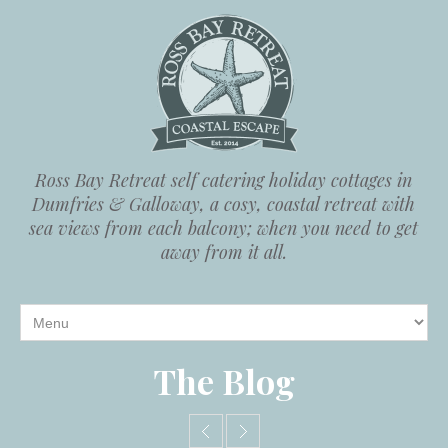
Ross Bay Retreat self catering holiday cottages in
Dumfries & Galloway, a cosy, coastal retreat with
sea views from each balcony; when you need to get
away from it all.
The Blog