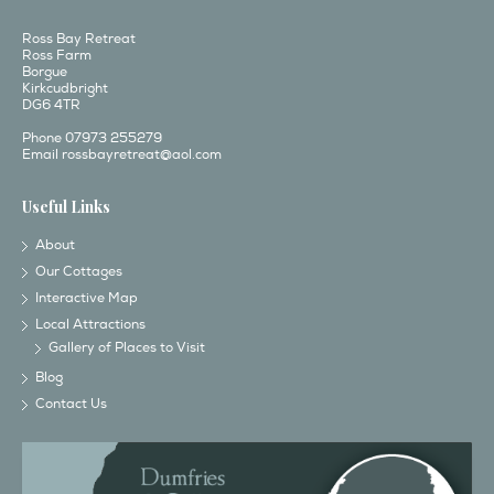
Ross Bay Retreat
Ross Farm
Borgue
Kirkcudbright
DG6 4TR
Phone 07973 255279
Email
rossbayretreat@aol.com
Useful Links
About
Our Cottages
Interactive Map
Local Attractions
Gallery of Places to Visit
Blog
Contact Us