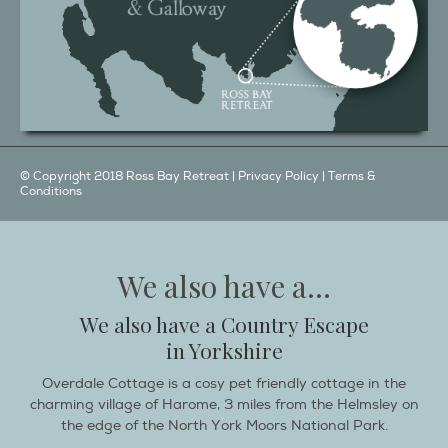
© Copyright 2018 Ross Bay Retreat |
Privacy Policy
|
Terms &
Conditions
We also have a...
We also have a Country Escape
in Yorkshire
Overdale Cottage is a cosy pet friendly cottage in the
charming village of Harome, 3 miles from the Helmsley on
the edge of the North York Moors National Park.