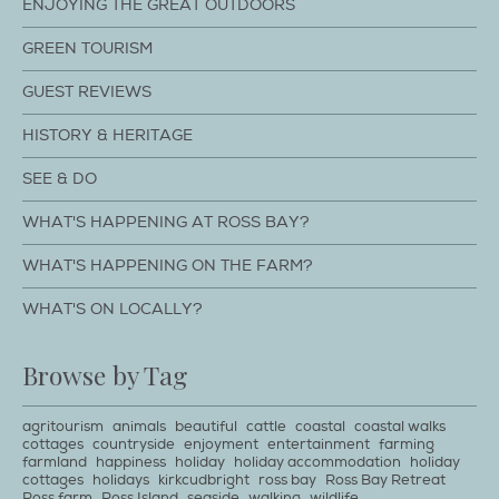
ENJOYING THE GREAT OUTDOORS
GREEN TOURISM
GUEST REVIEWS
HISTORY & HERITAGE
SEE & DO
WHAT'S HAPPENING AT ROSS BAY?
WHAT'S HAPPENING ON THE FARM?
WHAT'S ON LOCALLY?
Browse by Tag
agritourism
animals
beautiful
cattle
coastal
coastal walks
cottages
countryside
enjoyment
entertainment
farming
farmland
happiness
holiday
holiday accommodation
holiday
cottages
holidays
kirkcudbright
ross bay
Ross Bay Retreat
Ross farm
Ross Island
seaside
walking
wildlife