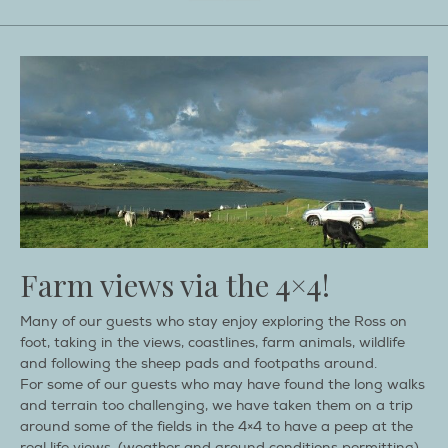
Farm views via the 4×4!
Many of our guests who stay enjoy exploring the Ross on
foot, taking in the views, coastlines, farm animals, wildlife
and following the sheep pads and footpaths around.
For some of our guests who may have found the long walks
and terrain too challenging, we have taken them on a trip
around some of the fields in the 4×4 to have a peep at the
real life views, (weather and ground conditions permitting),