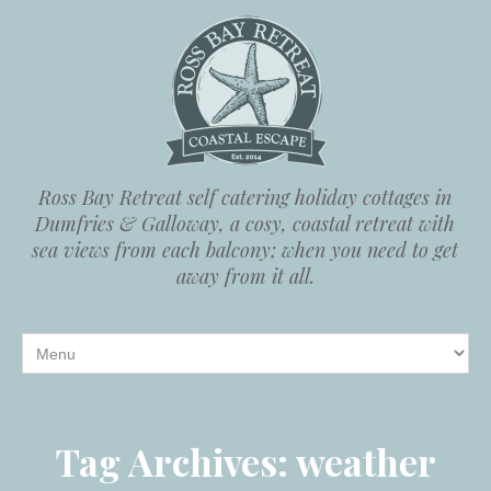
Ross Bay Retreat self catering holiday cottages in
Dumfries & Galloway, a cosy, coastal retreat with
sea views from each balcony; when you need to get
away from it all.
Tag Archives:
weather