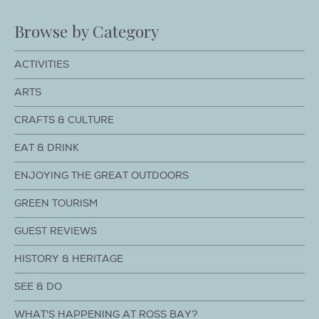
Browse by Category
ACTIVITIES
ARTS
CRAFTS & CULTURE
EAT & DRINK
ENJOYING THE GREAT OUTDOORS
GREEN TOURISM
GUEST REVIEWS
HISTORY & HERITAGE
SEE & DO
WHAT'S HAPPENING AT ROSS BAY?