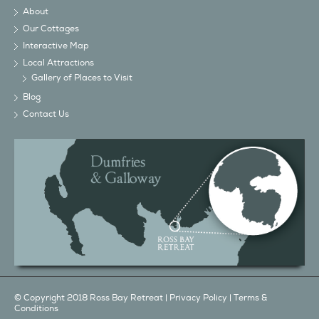
About
Our Cottages
Interactive Map
Local Attractions
Gallery of Places to Visit
Blog
Contact Us
© Copyright 2018 Ross Bay Retreat |
Privacy Policy
|
Terms &
Conditions