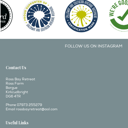
FOLLOW US ON INSTAGRAM
Contact Us
Ross Bay Retreat
Ross Farm
Borgue
Kirkcudbright
DG6 4TR
Phone 07973 255279
Email
rossbayretreat@aol.com
Useful Links