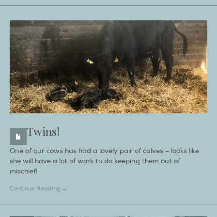
Twins!
One of our cows has had a lovely pair of calves – looks like
she will have a lot of work to do keeping them out of
mischief!
Continue Reading →