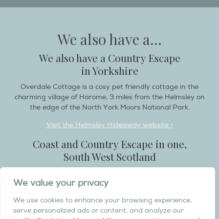
We also have a...
We also have a Country Escape
in Yorkshire
Overdale Cottage is a cosy pet friendly cottage in the
charming village of Harome, 3 miles from the Helmsley on
the edge of the North York Moors National Park.
Visit the Helmsley Hideaway website >
Coast and Country Escape in one,
South West Scotland
Destination Balcary is a self catering holiday house in
We value your privacy
Dumfries and Galloway, with breathtaking scenery when
you wish to stay in a place like no other...
We use cookies to enhance your browsing experience,
serve personalized ads or content, and analyze our
Visit the Destination Balcary website >