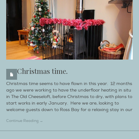
Christmas time.
Christmas time seems to have flown in this year. 12 months
ago we were working to have the underfloor heating in situ
in The Old Cheeseloft, before Christmas to dry, with plans to
start works in early January. Here we are, looking to
welcome guests down to Ross Bay for a relaxing stay in our
Continue Reading →