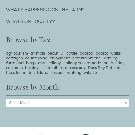
WHAT'S HAPPENING ON THE FARM?
WHAT'S ON LOCALLY?
Browse by Tag
agritourism
animals
beautiful
cattle
coastal
coastal walks
cottages
countryside
enjoyment
entertainment
farming
farmland
happiness
holiday
holiday accommodation
holiday
cottages
holidays
kirkcudbright
ross bay
Ross Bay Retreat
Ross farm
Ross Island
seaside
walking
wildlife
Browse by Month