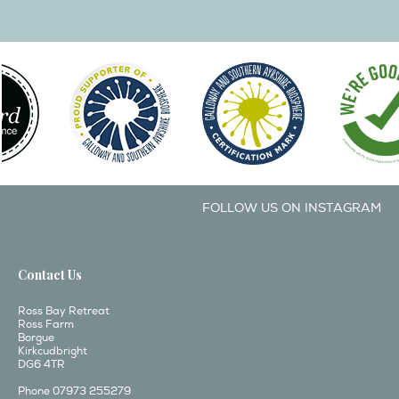
FOLLOW US ON INSTAGRAM
Contact Us
Ross Bay Retreat
Ross Farm
Borgue
Kirkcudbright
DG6 4TR
Phone 07973 255279