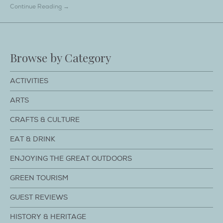
Continue Reading →
Browse by Category
ACTIVITIES
ARTS
CRAFTS & CULTURE
EAT & DRINK
ENJOYING THE GREAT OUTDOORS
GREEN TOURISM
GUEST REVIEWS
HISTORY & HERITAGE