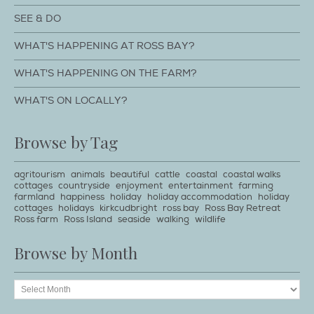
SEE & DO
WHAT'S HAPPENING AT ROSS BAY?
WHAT'S HAPPENING ON THE FARM?
WHAT'S ON LOCALLY?
Browse by Tag
agritourism
animals
beautiful
cattle
coastal
coastal walks
cottages
countryside
enjoyment
entertainment
farming
farmland
happiness
holiday
holiday accommodation
holiday
cottages
holidays
kirkcudbright
ross bay
Ross Bay Retreat
Ross farm
Ross Island
seaside
walking
wildlife
Browse by Month