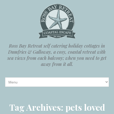
Ross Bay Retreat self catering holiday cottages in
Dumfries & Galloway, a cosy, coastal retreat with
sea views from each balcony; when you need to get
away from it all.
Tag Archives:
pets loved