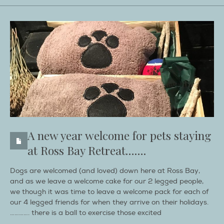
A new year welcome for pets staying
at Ross Bay Retreat…….
Dogs are welcomed (and loved) down here at Ross Bay,
and as we leave a welcome cake for our 2 legged people,
we though it was time to leave a welcome pack for each of
our 4 legged friends for when they arrive on their holidays.
…………. there is a ball to exercise those excited