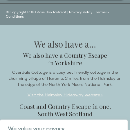
© Copyright 2018 Ross Bay Retreat |
Privacy Policy
|
Terms &
Conditions
We also have a...
We also have a Country Escape
in Yorkshire
Overdale Cottage is a cosy pet friendly cottage in the
charming village of Harome, 3 miles from the Helmsley on
the edge of the North York Moors National Park.
Visit the Helmsley Hideaway website >
Coast and Country Escape in one,
South West Scotland
Destination Balcary is a self catering holiday house in
We value your privacy
Dumfries and Galloway, with breathtaking scenery when