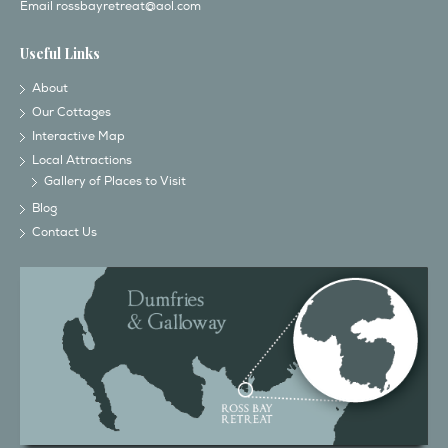
Email
rossbayretreat@aol.com
Useful Links
About
Our Cottages
Interactive Map
Local Attractions
Gallery of Places to Visit
Blog
Contact Us