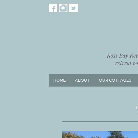
Ross Bay Retr
retreat w
HOME
ABOUT
OUR COTTAGES