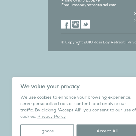
Phone 07973 255279
Email
rossbayretreat@aol.com
© Copyright 2018 Ross Bay Retreat |
Priv
We also have a C
We value your privacy
in Yorks
We use cookies to enhance your browsing experience,
Overdale Cottage is a cosy pet fri
serve personalized ads or content, and analyze our
village of Harome, 3 miles from th
traffic. By clicking "Accept All", you consent to our use of
North York Moors N
cookies.
Privacy Policy
Visit the Helmsley Hi
Ignore
Accept All