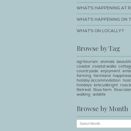
WHAT'S HAPPENING AT 
WHAT'S HAPPENING ON 
WHAT'S ON LOCALLY?
Browse by Tag
agritourism
animals
beautif
coastal
coastal walks
cottag
countryside
enjoyment
ente
farming
farmland
happines
holiday accommodation
holi
holidays
kirkcudbright
ross 
Retreat
Ross farm
Ross Isla
walking
wildlife
Browse by Month