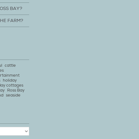
ROSS BAY?
THE FARM?
ul
cattle
es
rtainment
s
holiday
day cottages
bay
Ross Bay
nd
seaside