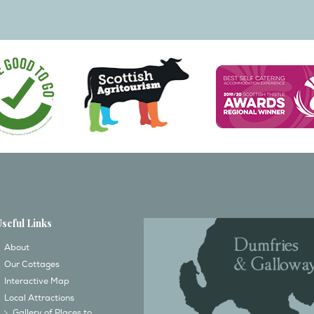
Useful Links
About
Our Cottages
Interactive Map
Local Attractions
Gallery of Places to