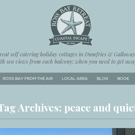
eat self catering holiday cottages in Dumfries & Galloway,
ith sea views from each balcony; when you need to get away
ROSS BAY FROM THE AIR
LOCAL AREA
BLOG
BOOK
Tag Archives:
peace and quie