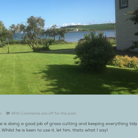
b
With
Comments are off for this post
e is doing a good job of grass cutting and keeping everything tidy
lst he is keen to use it, let him, thats what I say!