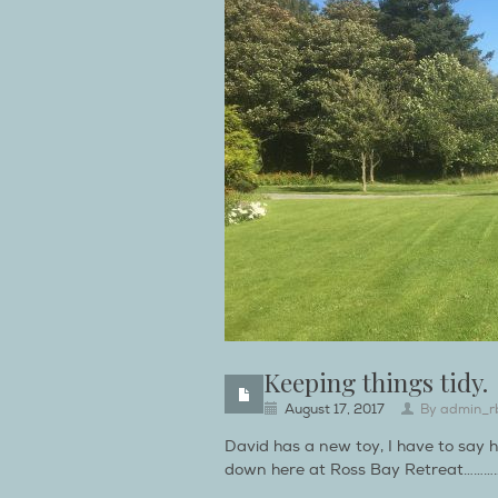
Keeping things tidy.
August 17, 2017
By
admin_r
David has a new toy, I have to say h
down here at Ross Bay Retreat…………Whi