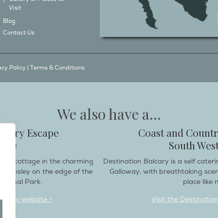
Visit
Blog
Contact Us
acy Policy
|
Terms & Conditions
We also have a...
ountry Escape
Coast and Countr
hire
South West
endly cottage in the charming
Destination Balcary is a self cate
e Helmsley on the edge of the
Galloway, with breathtaking sce
ational Park.
place like n
deaway website >
Visit the Destinatio