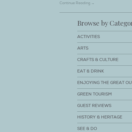
Continue Reading →
Browse by Catego
ACTIVITIES
ARTS
CRAFTS & CULTURE
EAT & DRINK
ENJOYING THE GREAT O
GREEN TOURISM
GUEST REVIEWS
HISTORY & HERITAGE
SEE & DO