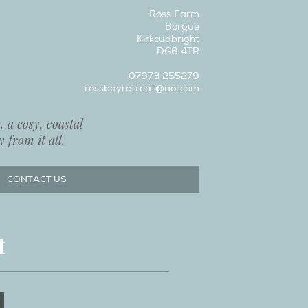
Ross Farm
Borgue
Kirkcudbright
DG6 4TR
07973 255279
rossbayretreat@aol.com
 a cosy, coastal
 from it all.
CONTACT US
t