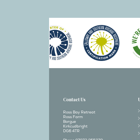
Contact Us
Ross Bay Retreat
Ross Farm
Borgue
Kirkcudbright
DG6 4TR