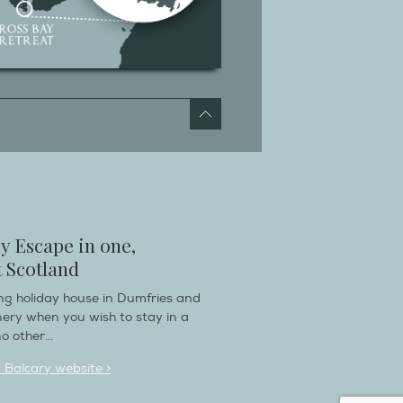
y Escape in one,
 Scotland
ring holiday house in Dumfries and
nery when you wish to stay in a
o other...
n Balcary website >