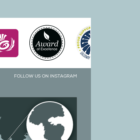
FOLLOW US ON INSTAGRAM