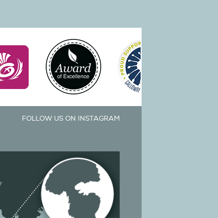
FOLLOW US ON INSTAGRAM