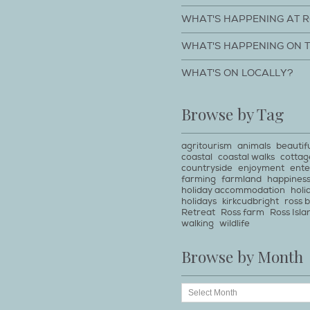
WHAT'S HAPPENING AT 
WHAT'S HAPPENING ON 
WHAT'S ON LOCALLY?
Browse by Tag
agritourism
animals
beautif
coastal
coastal walks
cottag
countryside
enjoyment
ente
farming
farmland
happines
holiday accommodation
holi
holidays
kirkcudbright
ross 
Retreat
Ross farm
Ross Isla
walking
wildlife
Browse by Month