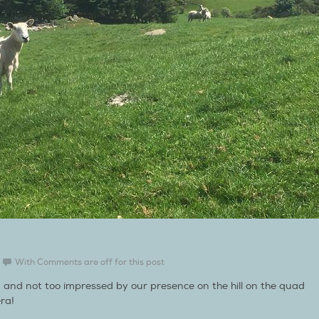
With
Comments are off for this post
g and not too impressed by our presence on the hill on the quad
ra!