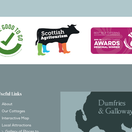
Useful Links
About
Our Cottages
Interactive Map
Local Attractions
Gallery of Places to