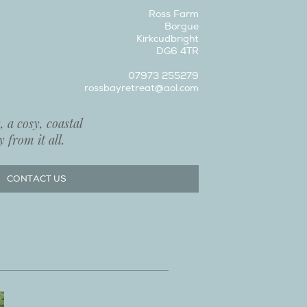
Ross Farm
Borgue
Kirkcudbright
DG6 4TR
07973 255279
rossbayretreat@aol.com
 a cosy, coastal
 from it all.
CONTACT US