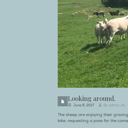
Looking around.
June 6, 2017
By
admin_rb
The sheep are enjoying their grazin
bike, requesting a pose for the came