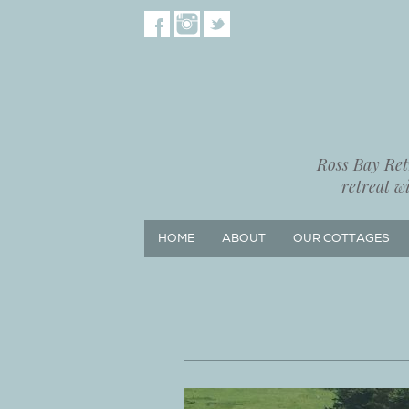
Ross Bay Retr
retreat w
HOME
ABOUT
OUR COTTAGES