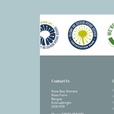
Contact Us
Ross Bay Retreat
Ross Farm
Borgue
Kirkcudbright
DG6 4TR