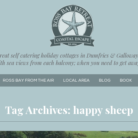
eat self catering holiday cottages in Dumfries & Galloway,
ith sea views from each balcony; when you need to get away
ROSS BAY FROM THE AIR
LOCAL AREA
BLOG
BOOK
Tag Archives:
happy sheep