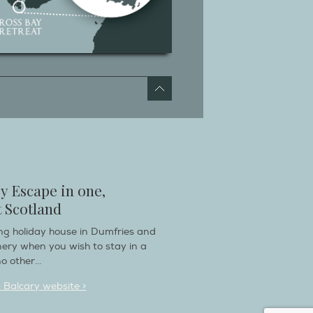
y Escape in one,
 Scotland
ring holiday house in Dumfries and
nery when you wish to stay in a
o other...
n Balcary website >