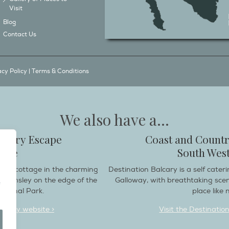
Visit
Blog
Contact Us
acy Policy
|
Terms & Conditions
We also have a...
ountry Escape
Coast and Countr
hire
South West
endly cottage in the charming
Destination Balcary is a self cate
e Helmsley on the edge of the
Galloway, with breathtaking sce
ational Park.
place like n
deaway website >
Visit the Destinatio