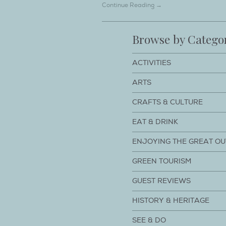
Continue Reading →
Browse by Catego
ACTIVITIES
ARTS
CRAFTS & CULTURE
EAT & DRINK
ENJOYING THE GREAT O
GREEN TOURISM
GUEST REVIEWS
HISTORY & HERITAGE
SEE & DO