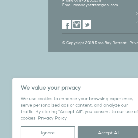
Phone 07973 255279
Email
rossbayretreat@aol.com
© Copyright 2018 Ross Bay Retreat |
Priv
We also have a C
We value your privacy
in Yorks
We use cookies to enhance your browsing experience,
Overdale Cottage is a cosy pet fri
serve personalized ads or content, and analyze our
village of Harome, 3 miles from th
traffic. By clicking "Accept All", you consent to our use of
North York Moors N
cookies.
Privacy Policy
Visit the Helmsley Hi
Ignore
Accept All