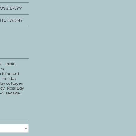
ROSS BAY?
THE FARM?
ul
cattle
es
rtainment
s
holiday
day cottages
bay
Ross Bay
nd
seaside