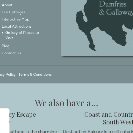
About
Our Cottages
Interactive Map
Local Attractions
Gallery of Places to
Visit
Blog
Contact Us
acy Policy
|
Terms & Conditions
We also have a...
ountry Escape
Coast and Countr
hire
South West
endly cottage in the charming
Destination Balcary is a self cate