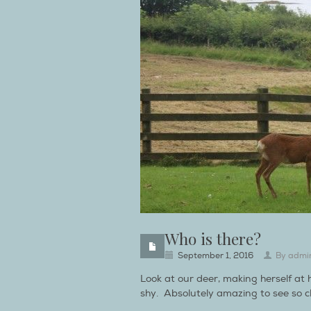
Who is there?
September 1, 2016
By
admi
Look at our deer, making herself at
shy. Absolutely amazing to see so cl