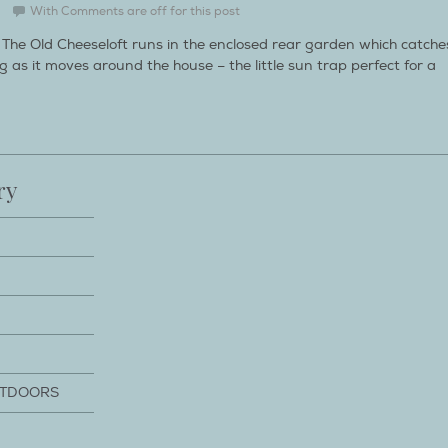
With
Comments are off for this post
The Old Cheeseloft runs in the enclosed rear garden which catche
 as it moves around the house – the little sun trap perfect for a
ry
UTDOORS