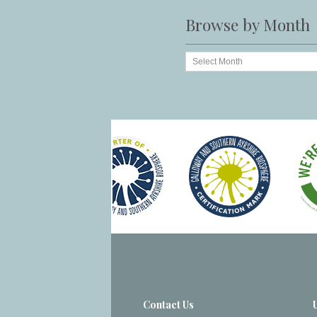
Browse by Month
Contact Us