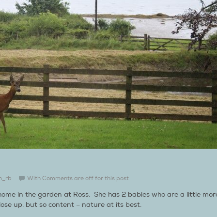
n_rb
With
Comments are off for this post
 home in the garden at Ross. She has 2 babies who are a little mor
ose up, but so content – nature at its best.