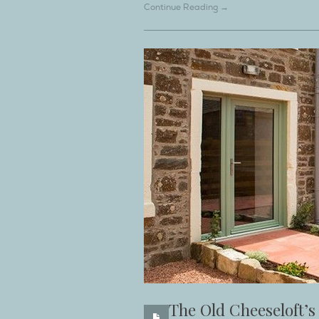
Continue Reading →
The Old Cheeseloft’s