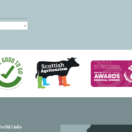
Useful Links