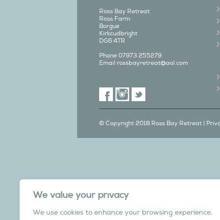
Ross Bay Retreat
Ross Farm
Borgue
Kirkcudbright
DG6 4TR
Phone 07973 255279
Email
rossbayretreat@aol.com
© Copyright 2018 Ross Bay Retreat |
Priv
We also have a C
We value your privacy
in Yorks
We use cookies to enhance your browsing experience,
Overdale Cottage is a cosy pet fri