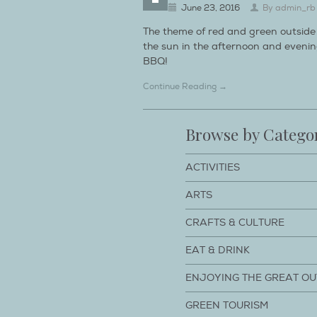
June 23, 2016
By
admin_rb
The theme of red and green outside 
the sun in the afternoon and evening
BBQ!
Continue Reading →
Browse by Catego
ACTIVITIES
ARTS
CRAFTS & CULTURE
EAT & DRINK
ENJOYING THE GREAT O
GREEN TOURISM