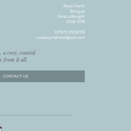
Ross Farm
Borgue
Kirkcudbright
DG6 4TR
07973 255279
rossbayretreat@aol.com
 a cosy, coastal
 from it all.
CONTACT US