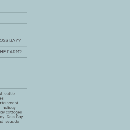
ROSS BAY?
THE FARM?
ul
cattle
es
rtainment
s
holiday
day cottages
bay
Ross Bay
nd
seaside