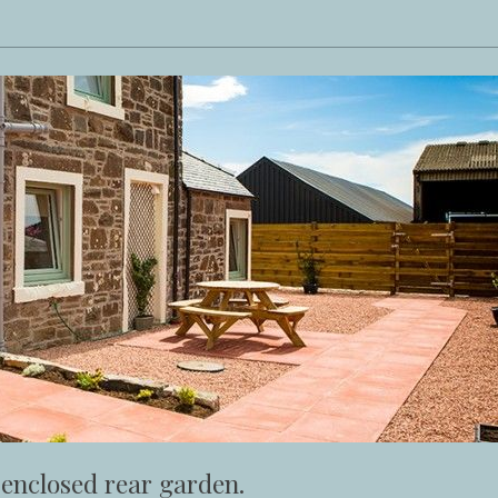
 enclosed rear garden.