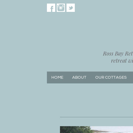
Ross Bay Retr
retreat w
HOME
ABOUT
OUR COTTAGES