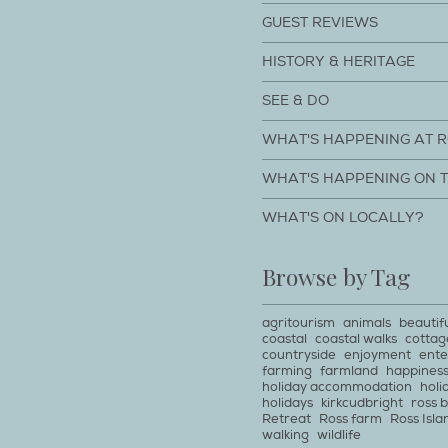
GUEST REVIEWS
HISTORY & HERITAGE
SEE & DO
WHAT'S HAPPENING AT 
WHAT'S HAPPENING ON 
WHAT'S ON LOCALLY?
Browse by Tag
agritourism
animals
beautif
coastal
coastal walks
cottag
countryside
enjoyment
ente
farming
farmland
happines
holiday accommodation
holi
holidays
kirkcudbright
ross 
Retreat
Ross farm
Ross Isla
walking
wildlife