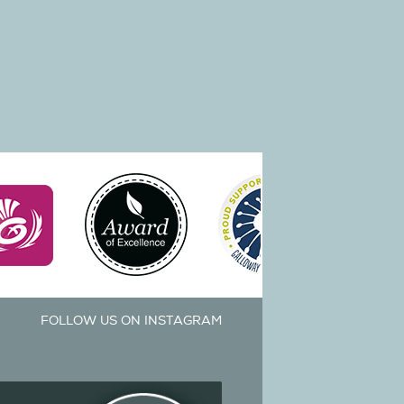
FOLLOW US ON INSTAGRAM