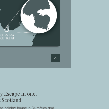
y Escape in one,
 Scotland
ring holiday house in Dumfries and