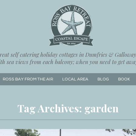
eat self catering holiday cottages in Dumfries & Galloway,
ith sea views from each balcony; when you need to get away
ROSS BAY FROM THE AIR
LOCAL AREA
BLOG
BOOK
Tag Archives:
garden