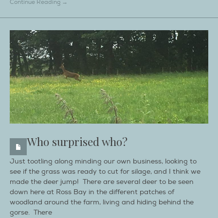
Continue Reading →
Who surprised who?
Just tootling along minding our own business, looking to
see if the grass was ready to cut for silage, and I think we
made the deer jump! There are several deer to be seen
down here at Ross Bay in the different patches of
woodland around the farm, living and hiding behind the
gorse. There