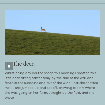
The deer.
Whilst going around the sheep this morning I spotted this
little deer sitting contentedly by the side of the wall and
fence in the sunshine and out of the wind until she spotted
me……..she jumped up and set off, knowing exactly where
she was going on her farm, straight up the field, and the
photo