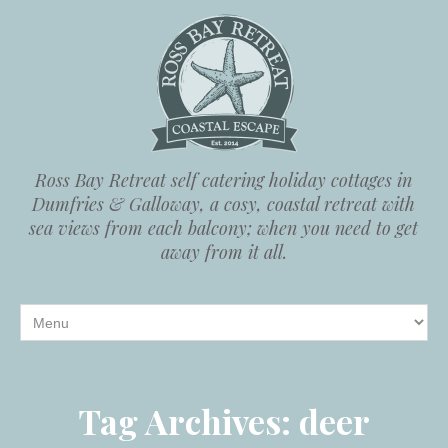
Ross Bay Retreat self catering holiday cottages in
Dumfries & Galloway, a cosy, coastal retreat with
sea views from each balcony; when you need to get
away from it all.
Tag Archives:
deer