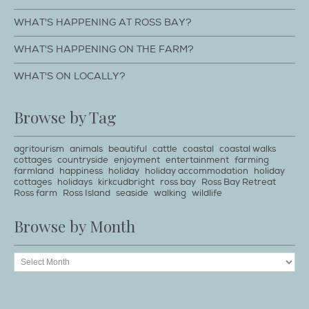
WHAT'S HAPPENING AT ROSS BAY?
WHAT'S HAPPENING ON THE FARM?
WHAT'S ON LOCALLY?
Browse by Tag
agritourism
animals
beautiful
cattle
coastal
coastal walks
cottages
countryside
enjoyment
entertainment
farming
farmland
happiness
holiday
holiday accommodation
holiday
cottages
holidays
kirkcudbright
ross bay
Ross Bay Retreat
Ross farm
Ross Island
seaside
walking
wildlife
Browse by Month