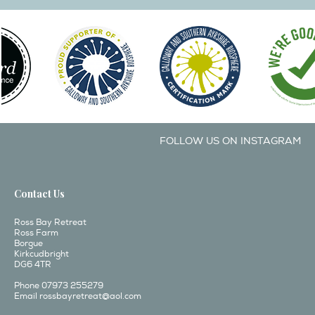
FOLLOW US ON INSTAGRAM
Contact Us
Ross Bay Retreat
Ross Farm
Borgue
Kirkcudbright
DG6 4TR
Phone 07973 255279
Email
rossbayretreat@aol.com