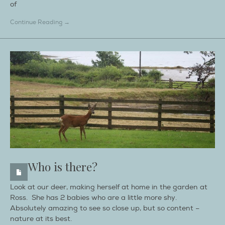
of
Continue Reading →
Who is there?
Look at our deer, making herself at home in the garden at
Ross. She has 2 babies who are a little more shy.
Absolutely amazing to see so close up, but so content –
nature at its best.