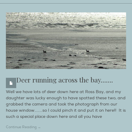
Deer running across the bay…….
Well we have lots of deer down here at Ross Bay, and my
daughter was lucky enough to have spotted these two, and
grabbed the camera and took the photograph from our
house window………so I could pinch it and put it on here!! It is
such a special place down here and all you have
Continue Reading →