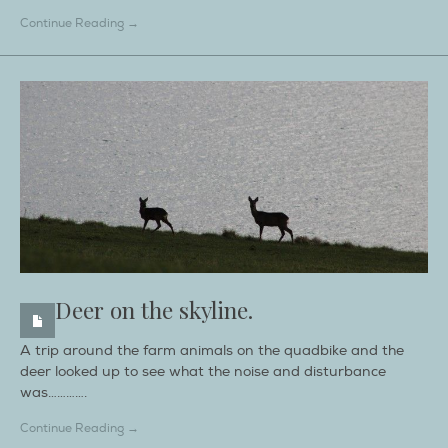
Continue Reading →
Deer on the skyline.
A trip around the farm animals on the quadbike and the
deer looked up to see what the noise and disturbance
was………….
Continue Reading →