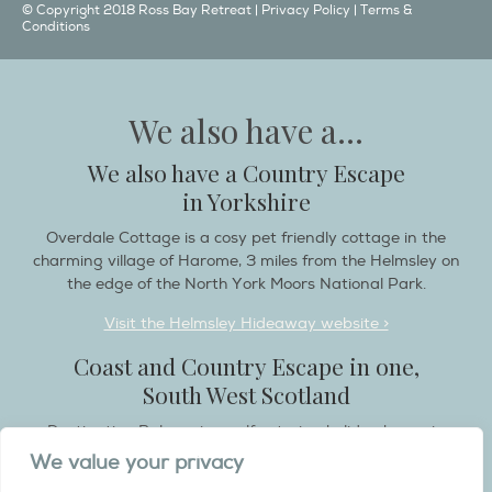
© Copyright 2018 Ross Bay Retreat |
Privacy Policy
|
Terms &
Conditions
We also have a...
We also have a Country Escape
in Yorkshire
Overdale Cottage is a cosy pet friendly cottage in the
charming village of Harome, 3 miles from the Helmsley on
the edge of the North York Moors National Park.
Visit the Helmsley Hideaway website >
Coast and Country Escape in one,
South West Scotland
Destination Balcary is a self catering holiday house in
Dumfries and Galloway, with breathtaking scenery when
We value your privacy
you wish to stay in a place like no other...