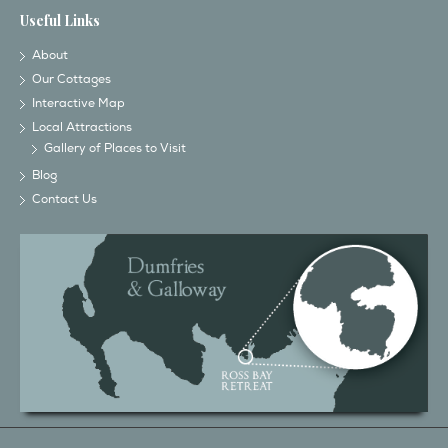
Useful Links
About
Our Cottages
Interactive Map
Local Attractions
Gallery of Places to Visit
Blog
Contact Us