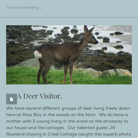
Continue Reading →
A Deer Visitor.
We have several different groups of deer living freely down
here at Ross Bay in the woods on the farm. We do have a
mother with 2 young living in the wood on the driveway to
our house and the cottages. Our talented guest Jill
Rowland staying in Creel Cottage caught this superb photo