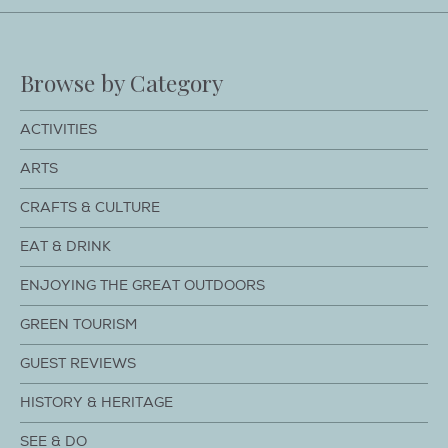
Browse by Category
ACTIVITIES
ARTS
CRAFTS & CULTURE
EAT & DRINK
ENJOYING THE GREAT OUTDOORS
GREEN TOURISM
GUEST REVIEWS
HISTORY & HERITAGE
SEE & DO