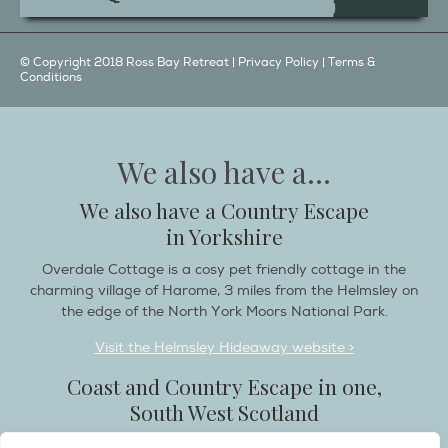
© Copyright 2018 Ross Bay Retreat |
Privacy Policy
|
Terms &
Conditions
We also have a...
We also have a Country Escape
in Yorkshire
Overdale Cottage is a cosy pet friendly cottage in the
charming village of Harome, 3 miles from the Helmsley on
the edge of the North York Moors National Park.
Visit the Helmsley Hideaway website >
Coast and Country Escape in one,
South West Scotland
Destination Balcary is a self catering holiday house in