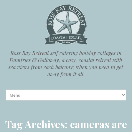
Ross Bay Retreat self catering holiday cottages in
Dumfries & Galloway, a cosy, coastal retreat with
sea views from each balcony; when you need to get
away from it all.
Tag Archives:
cameras are