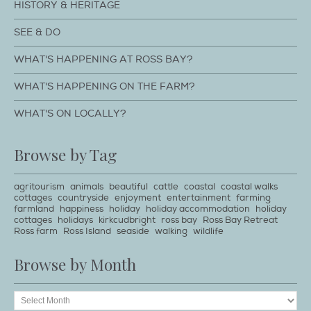
HISTORY & HERITAGE
SEE & DO
WHAT'S HAPPENING AT ROSS BAY?
WHAT'S HAPPENING ON THE FARM?
WHAT'S ON LOCALLY?
Browse by Tag
agritourism
animals
beautiful
cattle
coastal
coastal walks
cottages
countryside
enjoyment
entertainment
farming
farmland
happiness
holiday
holiday accommodation
holiday
cottages
holidays
kirkcudbright
ross bay
Ross Bay Retreat
Ross farm
Ross Island
seaside
walking
wildlife
Browse by Month