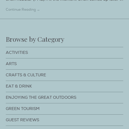
Continue Reading →
Browse by Category
ACTIVITIES
ARTS
CRAFTS & CULTURE
EAT & DRINK
ENJOYING THE GREAT OUTDOORS
GREEN TOURISM
GUEST REVIEWS