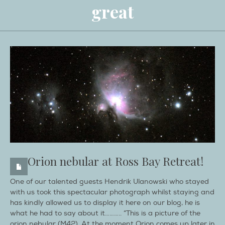
great
Orion nebular at Ross Bay Retreat!
One of our talented guests Hendrik Ulanowski who stayed
with us took this spectacular photograph whilst staying and
has kindly allowed us to display it here on our blog, he is
what he had to say about it……….. “This is a picture of the
orion nebular (M42). At the moment Orion comes up later in