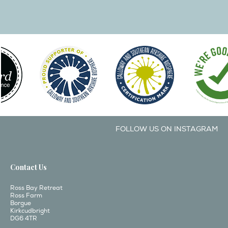
FOLLOW US ON INSTAGRAM
Contact Us
Ross Bay Retreat
Ross Farm
Borgue
Kirkcudbright
DG6 4TR