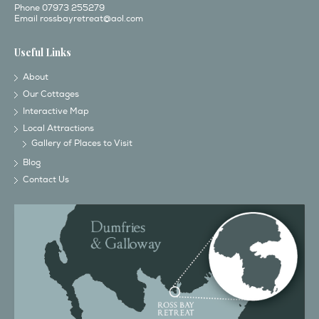
Phone 07973 255279
Email
rossbayretreat@aol.com
Useful Links
About
Our Cottages
Interactive Map
Local Attractions
Gallery of Places to Visit
Blog
Contact Us