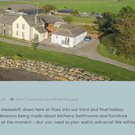
_rb
With
Comments are off for this post
cheeseloft down here at Ross into our third and final holiday
decisions being made about kitchens, bathrooms and furniture
t at the moment – but you need to plan well in advance! We will b