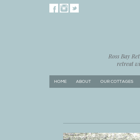
Ross Bay Retr
retreat w
HOME
ABOUT
OUR COTTAGES