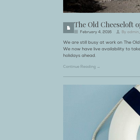
The Old Cheeseloft o
February 4, 2016
By
admin
We are still busy at work on The Ol
We now have live availability to t
holidays ahead.
Continue Reading →