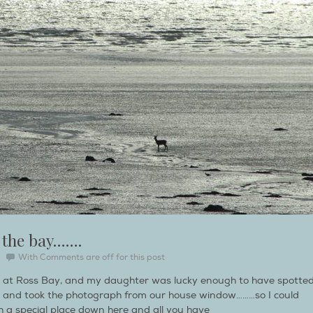
 the bay…….
With
Comments are off for this post
e at Ross Bay, and my daughter was lucky enough to have spotte
 and took the photograph from our house window………so I could
uch a special place down here and all you have