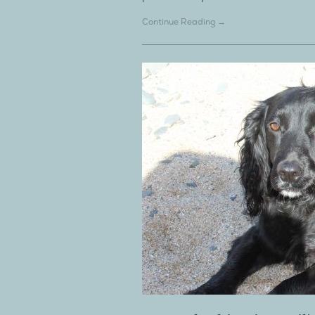
Continue Reading →