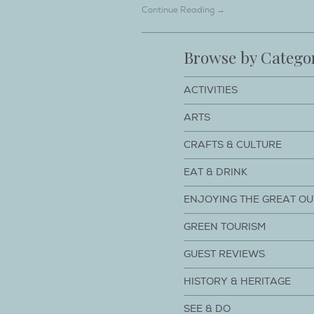
Continue Reading →
Browse by Catego
ACTIVITIES
ARTS
CRAFTS & CULTURE
EAT & DRINK
ENJOYING THE GREAT O
GREEN TOURISM
GUEST REVIEWS
HISTORY & HERITAGE
SEE & DO