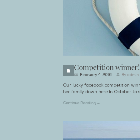
Competition winner!
February 4, 2016
By
admin
Our lucky facebook competition win
her family down here in October to s
Continue Reading →