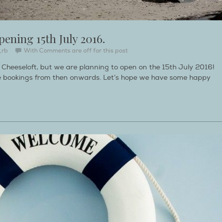
pening 15th July 2016.
_rb
With
Comments are off for this post
d Cheeseloft, but we are planning to open on the 15th July 2016!
ake bookings from then onwards. Let’s hope we have some happy