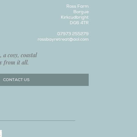
Ross Farm
Borgue
Kirkcudbright
DG6 4TR
07973 255279
rossbayretreat@aol.com
 a cosy, coastal
 from it all.
CONTACT US