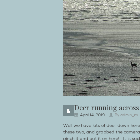
Deer running across
April 14, 2019
By
admin_rb
Well we have lots of deer down her
these two, and grabbed the camera
pinch it and put it on here!! It is s