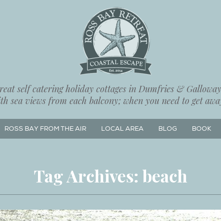
eat self catering holiday cottages in Dumfries & Galloway,
ith sea views from each balcony; when you need to get away
ROSS BAY FROM THE AIR
LOCAL AREA
BLOG
BOOK
Tag Archives:
beach