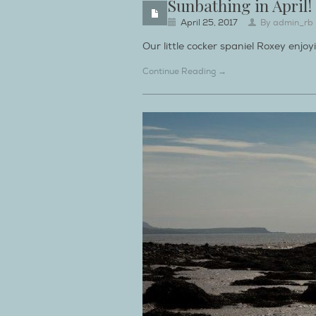
Sunbathing in April!
April 25, 2017
By
admin_rb
Our little cocker spaniel Roxey enjoy
Continue Reading →