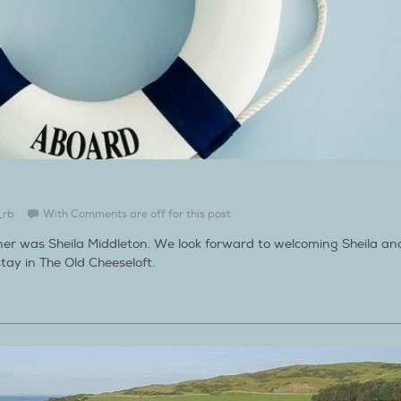
_rb
With
Comments are off for this post
ner was Sheila Middleton. We look forward to welcoming Sheila an
tay in The Old Cheeseloft.