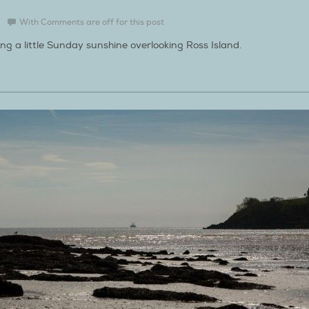
With
Comments are off for this post
ing a little Sunday sunshine overlooking Ross Island.