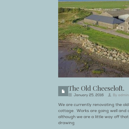
The Old Cheeseloft.
January 25, 2016
By
admin
We are currently renovating the old 
cottage. Works are going well and 
although we are a little way off tha
drawing