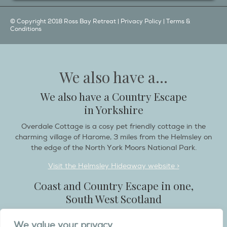
© Copyright 2018 Ross Bay Retreat |
Privacy Policy
|
Terms &
Conditions
We also have a...
We also have a Country Escape
in Yorkshire
Overdale Cottage is a cosy pet friendly cottage in the
charming village of Harome, 3 miles from the Helmsley on
the edge of the North York Moors National Park.
Visit the Helmsley Hideaway website >
Coast and Country Escape in one,
South West Scotland
Destination Balcary is a self catering holiday house in
We value your privacy
Dumfries and Galloway, with breathtaking scenery when