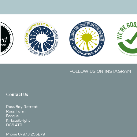
FOLLOW US ON INSTAGRAM
Contact Us
Ross Bay Retreat
Ross Farm
Borgue
Kirkcudbright
DG6 4TR
Phone 07973 255279