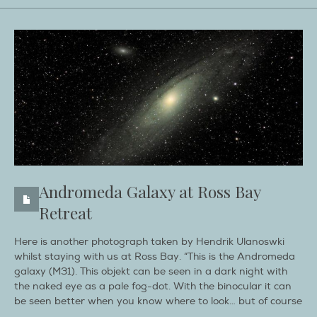
Andromeda Galaxy at Ross Bay
Retreat
Here is another photograph taken by Hendrik Ulanoswki
whilst staying with us at Ross Bay. “This is the Andromeda
galaxy (M31). This objekt can be seen in a dark night with
the naked eye as a pale fog-dot. With the binocular it can
be seen better when you know where to look… but of course