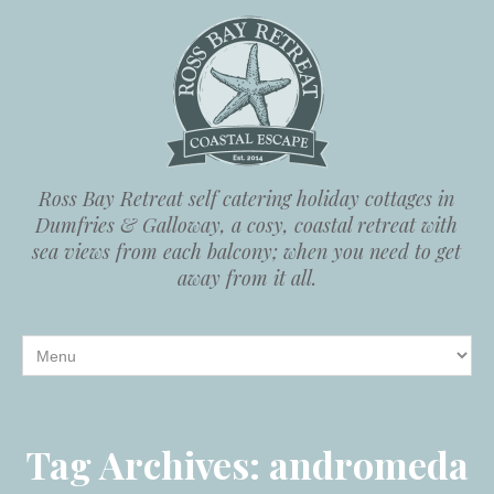
Ross Bay Retreat self catering holiday cottages in
Dumfries & Galloway, a cosy, coastal retreat with
sea views from each balcony; when you need to get
away from it all.
Tag Archives:
andromeda