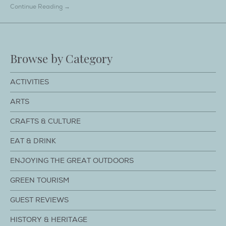
Continue Reading →
Browse by Category
ACTIVITIES
ARTS
CRAFTS & CULTURE
EAT & DRINK
ENJOYING THE GREAT OUTDOORS
GREEN TOURISM
GUEST REVIEWS
HISTORY & HERITAGE