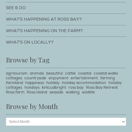
SEE & DO
WHAT'S HAPPENING AT ROSS BAY?
WHAT'S HAPPENING ON THE FARM?
WHAT'S ON LOCALLY?
Browse by Tag
agritourism
animals
beautiful
cattle
coastal
coastal walks
cottages
countryside
enjoyment
entertainment
farming
farmland
happiness
holiday
holiday accommodation
holiday
cottages
holidays
kirkcudbright
ross bay
Ross Bay Retreat
Ross farm
Ross Island
seaside
walking
wildlife
Browse by Month