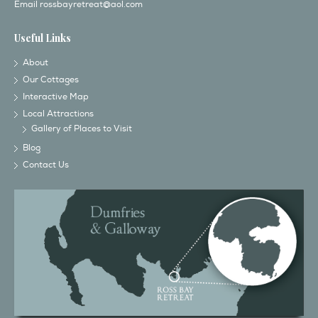
Email
rossbayretreat@aol.com
Useful Links
About
Our Cottages
Interactive Map
Local Attractions
Gallery of Places to Visit
Blog
Contact Us